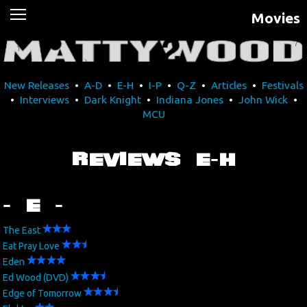
Movies
News
Movies
New Releases
•
A-D
•
E-H
•
I-P
•
Q-Z
•
Articles
•
Festivals
Music
•
Interviews
•
Dark Knight
•
Indiana Jones
•
John Wick
•
MCU
U2
REVIEWS E-H
Travel
History
- E -
Technology
The East
Eat Pray Love
Eden
MATTAID
Ed Wood (DVD)
Edge of Tomorrow
Human Rights