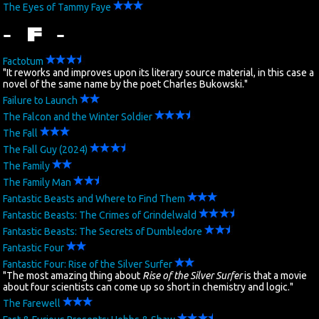
The Eyes of Tammy Faye
- F -
Factotum
"It reworks and improves upon its literary source material, in this case a
novel of the same name by the poet Charles Bukowski."
Failure to Launch
The Falcon and the Winter Soldier
The Fall
The Fall Guy (2024)
The Family
The Family Man
Fantastic Beasts and Where to Find Them
Fantastic Beasts: The Crimes of Grindelwald
Fantastic Beasts: The Secrets of Dumbledore
Fantastic Four
Fantastic Four: Rise of the Silver Surfer
"The most amazing thing about
Rise of the Silver Surfer
is that a movie
about four scientists can come up so short in chemistry and logic."
The Farewell