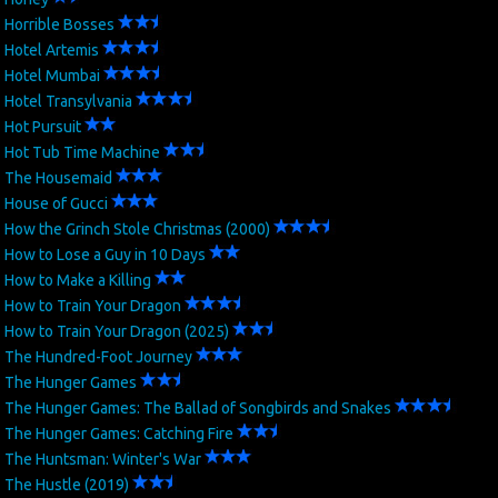
Horrible Bosses
Hotel Artemis
Hotel Mumbai
Hotel Transylvania
Hot Pursuit
Hot Tub Time Machine
The Housemaid
House of Gucci
How the Grinch Stole Christmas (2000)
How to Lose a Guy in 10 Days
How to Make a Killing
How to Train Your Dragon
How to Train Your Dragon (2025)
The Hundred-Foot Journey
The Hunger Games
The Hunger Games: The Ballad of Songbirds and Snakes
The Hunger Games: Catching Fire
The Huntsman: Winter's War
The Hustle (2019)