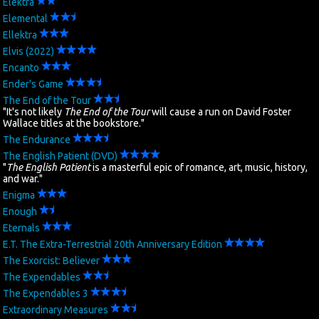
Elektra
Elemental
Search
Ellektra
Elvis (2022)
Contact Us
Encanto
Ender's Game
The End of the Tour
"It's not likely
The End of the Tour
will cause a run on David Foster
Wallace titles at the bookstore."
The Endurance
The English Patient (DVD)
"
The English Patient
is a masterful epic of romance, art, music, history,
and war."
Enigma
Enough
Eternals
E.T. The Extra-Terrestrial 20th Anniversary Edition
The Exorcist: Believer
The Expendables
The Expendables 3
Extraordinary Measures