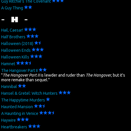
Guy Ritchie’s The Covenant
A Guy Thing
- H -
Hail, Caesar!
Half Brothers
Halloween (2018)
Halloween Ends
Halloween Kills
Hamnet
The Hangover Part II
"
The Hangover Part II
is lewder and ruder than
The Hangover
, but it's
more remake than sequel."
Hannibal
Hansel & Gretel: Witch Hunters
The Happytime Murders
Haunted Mansion
A Haunting in Venice
Haywire
Heartbreakers