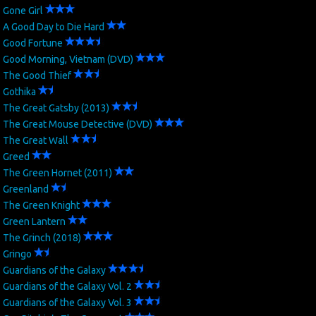
Gone Girl
A Good Day to Die Hard
Good Fortune
Good Morning, Vietnam (DVD)
The Good Thief
Gothika
The Great Gatsby (2013)
The Great Mouse Detective (DVD)
The Great Wall
Greed
The Green Hornet (2011)
Greenland
The Green Knight
Green Lantern
The Grinch (2018)
Gringo
Guardians of the Galaxy
Guardians of the Galaxy Vol. 2
Guardians of the Galaxy Vol. 3