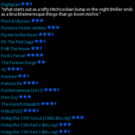
Flightplan
"What starts out as a nifty Hitchcockian bump-in-the-night thriller ends
as a Bruckheimeresque things-that-go-boom misfire."
Flora & Ulysses
Florence Foster Jenkins
Fly Me to the Moon
F9: The Fast Saga
F1® The Movie
Ford v Ferrari
The Forever Purge
42
Fracture
Frances Ha
Frankenweenie (2012)
Free Guy
The French Dispatch
Frida (DVD)
Friday the 13th: Uncut (1980, Blu-ray)
Friday the 13th Part 2 (Blu-ray)
Friday the 13th Part 3 (Blu-ray)