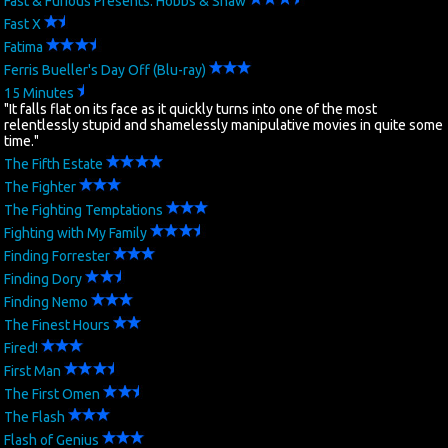
Fast & Furious Presents: Hobbs & Shaw
Fast X
Fatima
Ferris Bueller's Day Off (Blu-ray)
15 Minutes
"It falls flat on its face as it quickly turns into one of the most
relentlessly stupid and shamelessly manipulative movies in quite some
time."
The Fifth Estate
The Fighter
The Fighting Temptations
Fighting with My Family
Finding Forrester
Finding Dory
Finding Nemo
The Finest Hours
Fired!
First Man
The First Omen
The Flash
Flash of Genius