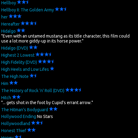
Hellboy
Hellboy II: The Golden Army
her
Hereafter
Hidalgo
"Even with an untamed mustang as its title character, this film could
use a lot more giddy-up in its horse power."
Hidalgo (DVD)
Highest 2 Lowest
High Fidelity (DVD)
High Heels and Low Lifes
The High Note
Him
The History of Rock 'n' Roll (DVD)
Hitch
"... gets shot in the foot by Cupid's errant arrow."
The Hitman's Bodyguard
Hollywood Ending
No Stars
Hollywoodland
Honest Thief
Honey