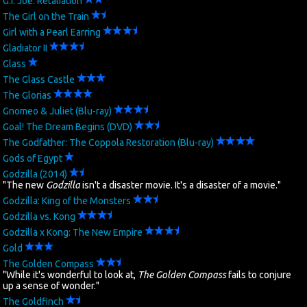
G.I. Joe: Retaliation
The Girl on the Train
Girl with a Pearl Earring
Gladiator II
Glass
The Glass Castle
The Glorias
Gnomeo & Juliet (Blu-ray)
Goal! The Dream Begins (DVD)
The Godfather: The Coppola Restoration (Blu-ray)
Gods of Egypt
Godzilla (2014)
"The new
Godzilla
isn't a disaster movie. It's a disaster of a movie."
Godzilla: King of the Monsters
Godzilla vs. Kong
Godzilla x Kong: The New Empire
Gold
The Golden Compass
"While it's wonderful to look at,
The Golden Compass
fails to conjure
up a sense of wonder."
The Goldfinch