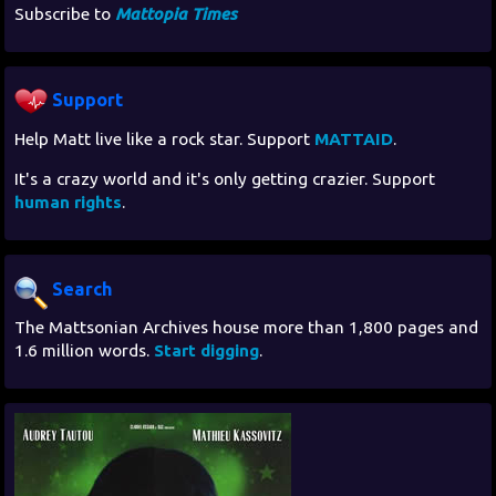
Subscribe to
Mattopia Times
Support
Help Matt live like a rock star. Support
MATTAID
.
It's a crazy world and it's only getting crazier. Support
human rights
.
Search
The Mattsonian Archives house more than 1,800 pages and
1.6 million words.
Start digging
.