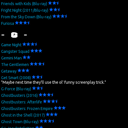
Friends with Kids (Blu-ray)
Fright Night (2011/Blu-ray)
From the Sky Down (Blu-ray)
Furiosa
- G -
Game Night
Gangster Squad
Gemini Man
The Gentlemen
Getaway
Get Smart (2008)
"Maybe next time they'll use the ol' funny screenplay trick."
G-Force (Blu-ray)
Ghostbusters (2016)
Ghostbusters: Afterlife
Ghostbusters: Frozen Empire
Ghost in the Shell (2017)
Ghost Town (Blu-ray)