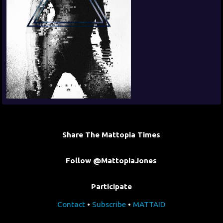
Share The Mattopia Times
Follow @MattopiaJones
Participate
Contact
•
Subscribe
•
MATTAID