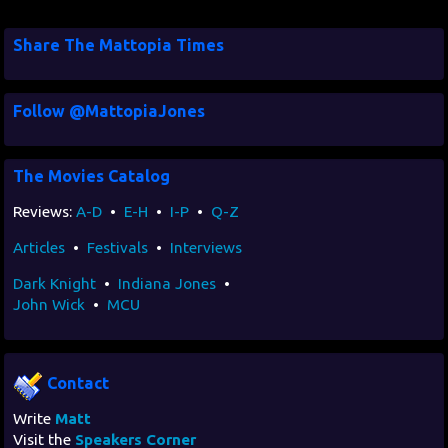
Share The Mattopia Times
Follow @MattopiaJones
The Movies Catalog
Reviews:
A-D
•
E-H
•
I-P
•
Q-Z
Articles
•
Festivals
•
Interviews
Dark Knight
•
Indiana Jones
•
John Wick
•
MCU
Contact
Write
Matt
Visit the
Speakers Corner