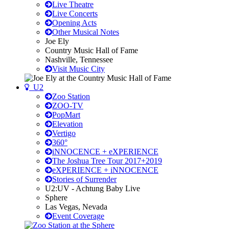
Live Theatre
Live Concerts
Opening Acts
Other Musical Notes
Joe Ely
Country Music Hall of Fame
Nashville, Tennessee
Visit Music City
U2
Zoo Station
ZOO-TV
PopMart
Elevation
Vertigo
360°
iNNOCENCE + eXPERIENCE
The Joshua Tree Tour 2017+2019
eXPERIENCE + iNNOCENCE
Stories of Surrender
U2:UV - Achtung Baby Live
Sphere
Las Vegas, Nevada
Event Coverage