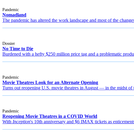
Pandemic
Nomadland
The pandemic has altered the work landscape and most of the changes 
Dossier
No Time to Die
Burdened with a hefty $250 million price tag and a problematic produc
Pandemic
Movie Theatres Look for an Alternate Opening
Turns out reopening U.S. movie theatres in August — in the midst o
Pandemic
Reopening Movie Theatres in a COVID World
With
Inception
's 10th anniversary and $6 IMAX tickets as enticements,