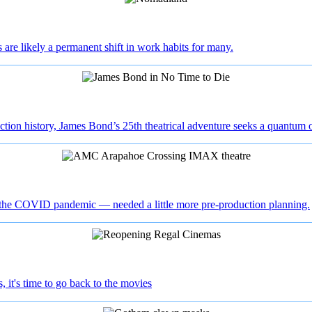
are likely a permanent shift in work habits for many.
tion history, James Bond’s 25th theatrical adventure seeks a quantum o
f the COVID pandemic — needed a little more pre-production planning.
 it's time to go back to the movies