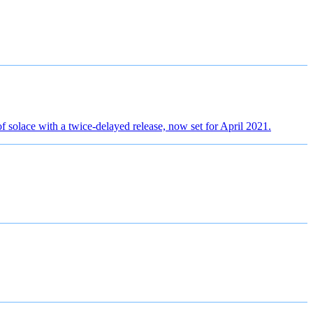
f solace with a twice-delayed release, now set for April 2021.