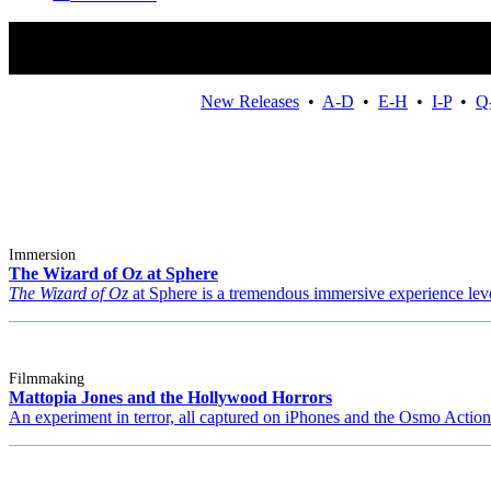
New Releases
•
A-D
•
E-H
•
I-P
•
Q
Immersion
The Wizard of Oz at Sphere
The Wizard of Oz
at Sphere is a tremendous immersive experience leve
Filmmaking
Mattopia Jones and the Hollywood Horrors
An experiment in terror, all captured on iPhones and the Osmo Action