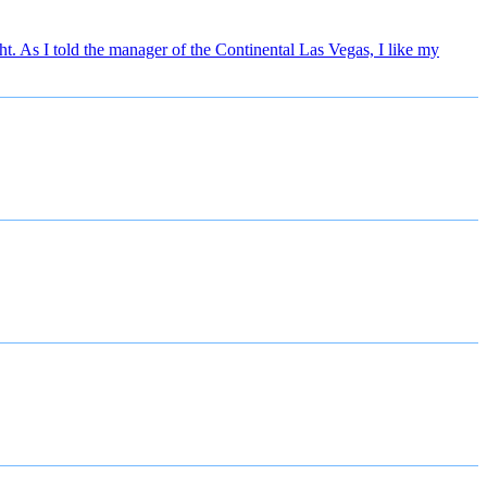
. As I told the manager of the Continental Las Vegas, I like my