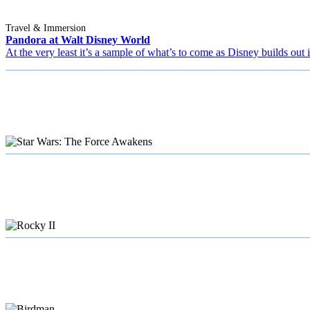
Travel & Immersion
Pandora at Walt Disney World
At the very least it’s a sample of what’s to come as Disney builds out 