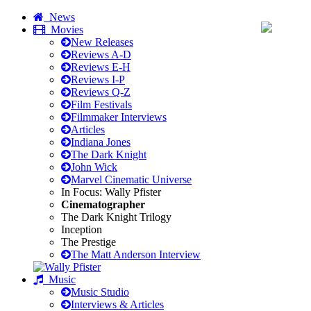
News
Movies
New Releases
Reviews A-D
Reviews E-H
Reviews I-P
Reviews Q-Z
Film Festivals
Filmmaker Interviews
Articles
Indiana Jones
The Dark Knight
John Wick
Marvel Cinematic Universe
In Focus: Wally Pfister
Cinematographer
The Dark Knight Trilogy
Inception
The Prestige
The Matt Anderson Interview
Music
Music Studio
Interviews & Articles