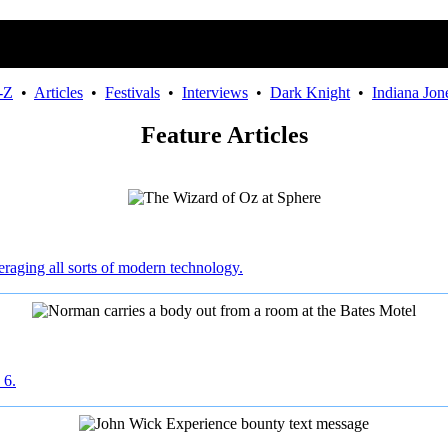
-Z
•
Articles
•
Festivals
•
Interviews
•
Dark Knight
•
Indiana Jon
Feature Articles
raging all sorts of modern technology.
 6.