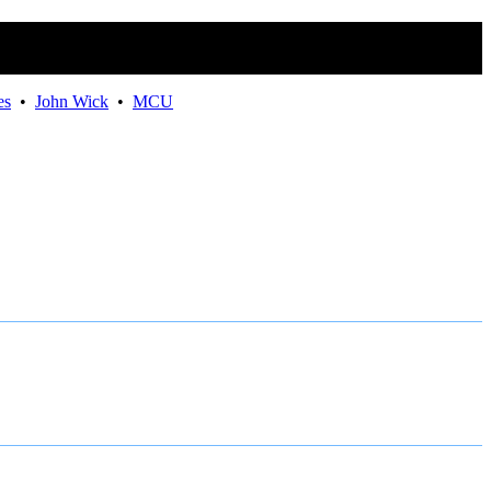
Movies
es
•
John Wick
•
MCU