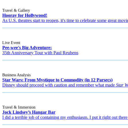
Travel & Gallery
Hooray for Hollywood!
As U.S. theatres start to reopen, it's time to celebrate some great movi
Live Event
Pee-wee's Big Adventure:
35th Anniversary Tour with Paul Reubens
Business Analysis
Star Wars: From Mystique to Commodity (in 12 Parsecs)
Disney should proceed with caution and remember what made
Star W
Travel & Immersion
Jock Lindsey’s Hangar Bar
I did a terrible job of containing my enthusiasm. I put it right out there