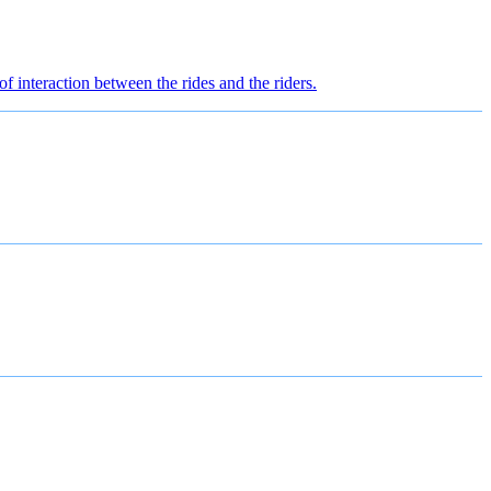
of interaction between the rides and the riders.