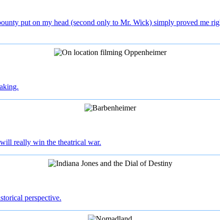
bounty put on my head (second only to Mr. Wick) simply proved me right
aking.
will really win the theatrical war.
istorical perspective.