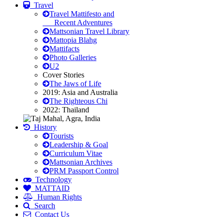
Travel
Travel Mattifesto and
Recent Adventures
Mattsonian Travel Library
Mattopia Blahg
Mattifacts
Photo Galleries
U2
Cover Stories
The Jaws of Life
2019: Asia and Australia
The Righteous Chi
2022: Thailand
History
Tourists
Leadership & Goal
Curriculum Vitae
Mattsonian Archives
PRM Passport Control
Technology
MATTAID
Human Rights
Search
Contact Us