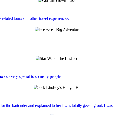
e-related tours and other travel experiences.
ars
so very special to so many people.
 for the bartender and explained to her I was totally geeking out. I was hi