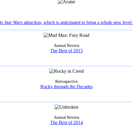
its
Star Wars
attraction, which is anticipated to bring a whole new level 
Annual Review
The Best of 2015
Retrospective
Rocky through the Decades
Annual Review
The Best of 2014