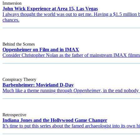
Immersion
John Wick Experience at Area 15, Las Vegas
I always thought the world was out to get me. Having a $1.5 million 
chances.
Behind the Scenes
Oppenheimer on Film and in IMAX
Consider Christopher Nolan as the father of mainstream IMAX filmm
Conspiracy Theory
Barbenheimer: Movieland D-Day
Much like a theme running through
Oppenheimer
, in the end nobody 
Retrospective
Indiana Jones and the Hollywood Game Changer
It’s time to put this series about the famed archaeologist into its own h