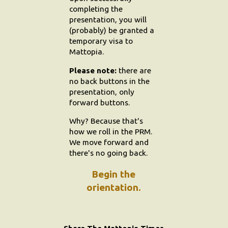
completing the
presentation, you will
(probably) be granted a
temporary visa to
Mattopia.
Please note:
there are
no back buttons in the
presentation, only
forward buttons.
Why? Because that's
how we roll in the PRM.
We move forward and
there's no going back.
Begin the
orientation.