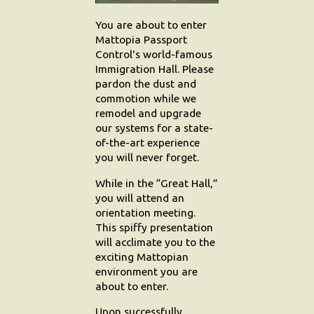
You are about to enter
Search
Mattopia Passport
Control's world-famous
Contact Us
Immigration Hall. Please
pardon the dust and
commotion while we
remodel and upgrade
our systems for a state-
of-the-art experience
you will never forget.
While in the “Great Hall,”
you will attend an
orientation meeting.
This spiffy presentation
will acclimate you to the
exciting Mattopian
environment you are
about to enter.
Upon successfully