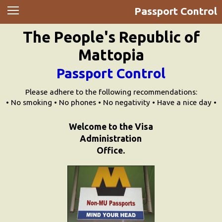
Passport Control
News
The People's Republic of
Movies
Mattopia
Music
Passport Control
U2
Please adhere to the following recommendations:
• No smoking • No phones • No negativity • Have a nice day •
Travel
Welcome to the Visa
Administration
History
Office.
Technology
MATTAID
Human Rights