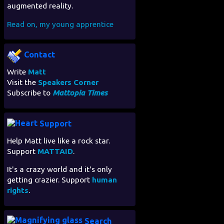
augmented reality.
Read on, my young apprentice
Contact
Write
Matt
Visit the
Speakers Corner
Subscribe to
Mattopia Times
Support
Help Matt live like a rock star.
Support
MATTAID
.
It's a crazy world and it's only
getting crazier. Support
human
rights
.
Search