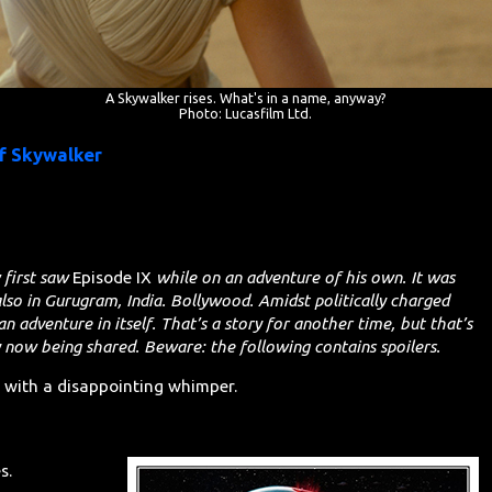
A Skywalker rises. What's in a name, anyway?
Photo: Lucasfilm Ltd.
of Skywalker
 first saw
Episode IX
while on an adventure of his own. It was
also in Gurugram, India. Bollywood. Amidst politically charged
an adventure in itself. That’s a story for another time, but that’s
y now being shared. Beware: the following contains spoilers.
s with a disappointing whimper.
s.