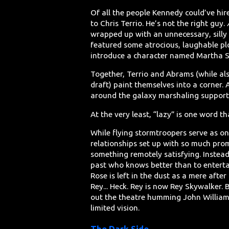
Of all the people Kennedy could’ve hire
to Chris Terrio. He’s not the right guy.
wrapped up with an unnecessary, sill
featured some atrocious, laughable plot
introduce a character named Martha S
Together, Terrio and Abrams (while al
draft) paint themselves into a corner.
around the galaxy marshaling support. L
At the very least, “lazy” is one word t
While flying stormtroopers serve as one
relationships set up with so much promis
something remotely satisfying. Instea
past who knows better than to entertai
Rose is left in the dust as a mere after
Rey... Heck. Rey is now Rey Skywalker.
out the theatre humming John Williams’
limited vision.
The Dark Side