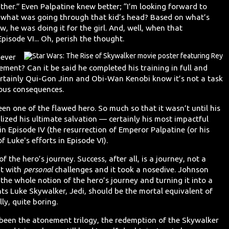
ather.” Even Palpatine knew better; “I’m looking forward to
 what was going through that kid’s head? Based on what’s
w, he was doing it for the girl. And, well, when that
pisode VI... Oh, perish the thought.
 ever
ment? Can it be said he completed his training in full and
rtainly Qui-Gon Jinn and Obi-Wan Kenobi know it’s not a task
rious consequences.
een one of the flawed hero. So much so that it wasn’t until his
ealized his ultimate salvation — certainly his most impactful
in Episode IV (the resurrection of Emperor Palpatine (or his
f Luke's efforts in Episode VI).
 the hero’s journey. Success, after all, is a journey, not a
ht with
personal
challenges and it took a nosedive. Johnson
the whole notion of the hero’s journey and turning it into a
ts Luke Skywalker, Jedi, should be the mortal equivalent of
y, quite boring.
ve been the atonement trilogy, the redemption of the Skywalker