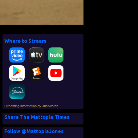
Where to Stream
Streaming information by JustWatch
Share The Mattopia Times
Follow @MattopiaJones