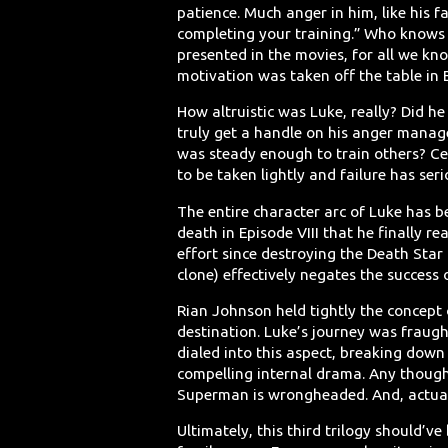
patience. Much anger in him, like his f
completing your training.” Who knows
presented in the movies, for all we kno
motivation was taken off the table in E
How altruistic was Luke, really? Did he
truly get a handle on his anger manage
was steady enough to train others? Ce
to be taken lightly and failure has se
The entire character arc of Luke has b
death in Episode VIII that he finally r
effort since destroying the Death Star 
clone) effectively negates the success o
Rian Johnson held tightly the concept of
destination. Luke’s journey was fraug
dialed into this aspect, breaking down 
compelling internal drama. Any though
Superman is wrongheaded. And, actuall
Ultimately, this third trilogy should’