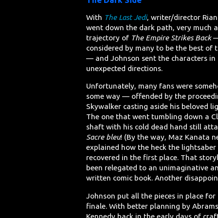
With
The Last Jedi
, writer/director Ri
went down the dark path, very much a
trajectory of
The Empire Strikes Back
considered by many to be the best of t
— and Johnson sent the characters in
unexpected directions.
Unfortunately, many fans were some
some way — offended by the proceedi
Skywalker casting aside his beloved li
The one that went tumbling down a Cl
shaft with his cold dead hand still att
Sacre bleu
! (By the way, Maz Kanata n
explained how the heck the lightsaber
recovered in the first place. That story
been relegated to an unimaginative a
written comic book. Another disappoin
Johnson put all the pieces in place for
finale. With better planning by Abram
Kennedy back in the early days of craft