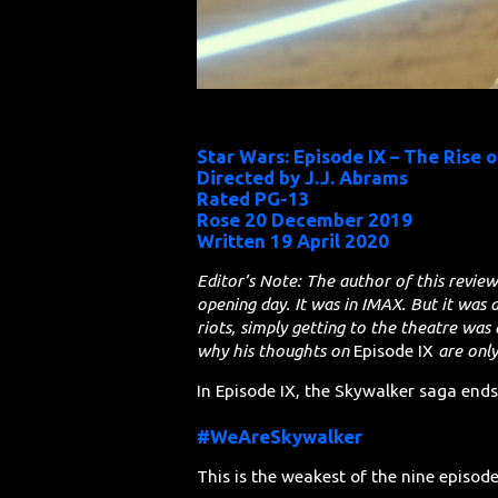
Star Wars: Episode IX – The Rise 
Directed by J.J. Abrams
Rated PG-13
Rose 20 December 2019
Written 19 April 2020
Editor’s Note: The author of this review
opening day. It was in IMAX. But it was 
riots, simply getting to the theatre was 
why his thoughts on
Episode IX
are onl
In Episode IX, the Skywalker saga end
#WeAreSkywalker
This is the weakest of the nine episode