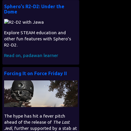
Sphero's R2-D2: Under the
Dome
Explore STEAM education and
other fun features with Sphero's
R2-D2.
Read on, padawan learner
Forcing It on Force Friday II
The hype has hit a fever pitch
ahead of the release of
The Last
Jedi
, further supported by a stab at