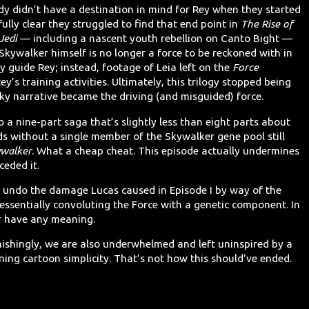
y didn’t have a destination in mind for Rey when they started
fully clear they struggled to find that end point in
The Rise of
Jedi
— including a nascent youth rebellion on Canto Bight —
Skywalker himself is no longer a force to be reckoned with in
ly guide Rey; instead, footage of Leia left on the
Force
y’s training activities. Ultimately, this trilogy stopped being
ky narrative became the driving (and misguided) force.
to a nine-part saga that’s slightly less than eight parts about
nds without a single member of the Skywalker gene pool still
ywalker
. What a cheap cheat. This episode actually undermines
ceded it.
to undo the damage Lucas caused in Episode I by way of the
 essentially convoluting the Force with a genetic component. In
r have any meaning.
nishingly, we are also underwhelmed and left uninspired by a
ing cartoon simplicity. That’s not how this should’ve ended.