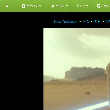
Movies
Music
U2
Trave
New Releases
•
A-D
•
E-H
•
I-