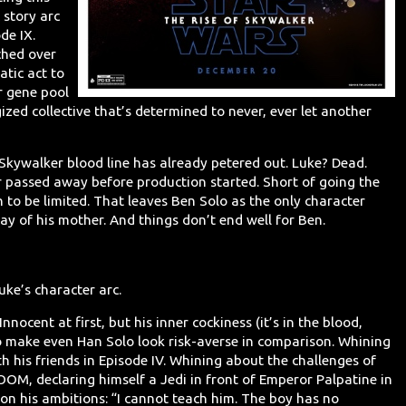
 story arc
de IX.
ched over
atic act to
r gene pool
ized collective that’s determined to never, ever let another
e Skywalker blood line has already petered out. Luke? Dead.
er passed away before production started. Short of going the
n to be limited. That leaves Ben Solo as the only character
ay of his mother. And things don’t end well for Ben.
uke’s character arc.
nocent at first, but his inner cockiness (it’s in the blood,
 make even Han Solo look risk-averse in comparison. Whining
h his friends in Episode IV. Whining about the challenges of
BOOM, declaring himself a Jedi in front of Emperor Palpatine in
 on his ambitions: “I cannot teach him. The boy has no