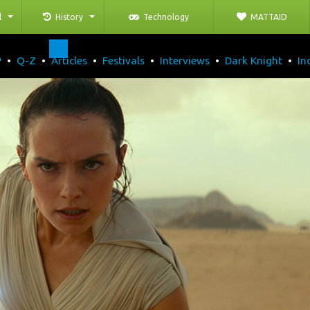
l
History
Technology
MATTAID
P
•
Q-Z
•
Articles
•
Festivals
•
Interviews
•
Dark Knight
•
In