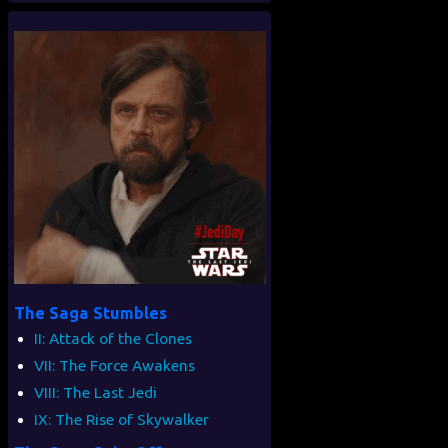
The Saga Stumbles
II: Attack of the Clones
VII: The Force Awakens
VIII: The Last Jedi
IX: The Rise of Skywalker