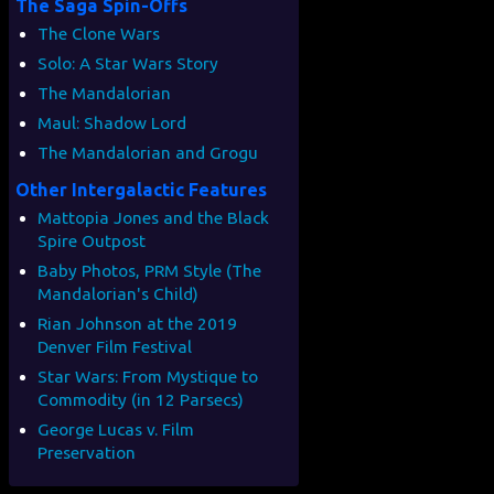
The Saga Spin-Offs
The Clone Wars
Solo: A Star Wars Story
The Mandalorian
Maul: Shadow Lord
The Mandalorian and Grogu
Other Intergalactic Features
Mattopia Jones and the Black
Spire Outpost
Baby Photos, PRM Style (The
Mandalorian's Child)
Rian Johnson at the 2019
Denver Film Festival
Star Wars: From Mystique to
Commodity (in 12 Parsecs)
George Lucas v. Film
Preservation