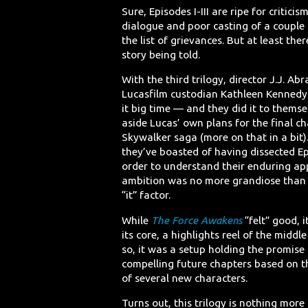
Sure, Episodes I-III are ripe for criticism
dialogue and poor casting of a couple 
the list of grievances. But at least the
story being told.
With the third trilogy, director J.J. A
Lucasfilm custodian Kathleen Kenned
it big time — and they did it to themse
aside Lucas’ own plans for the final ch
Skywalker saga (more on that in a bit).
they’ve boasted of having dissected Ep
order to understand their enduring app
ambition was no more grandiose than 
“it” factor.
While
The Force Awakens
“felt” good, it
its core, a highlights reel of the middle
so, it was a setup holding the promise
compelling future chapters based on t
of several new characters.
Turns out, this trilogy is nothing mor