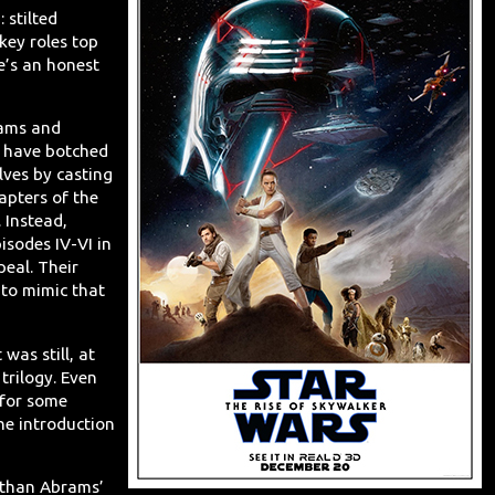
: stilted
key roles top
re’s an honest
brams and
y have botched
lves by casting
apters of the
 Instead,
isodes IV-VI in
eal. Their
to mimic that
 was still, at
 trilogy. Even
 for some
he introduction
e than Abrams’