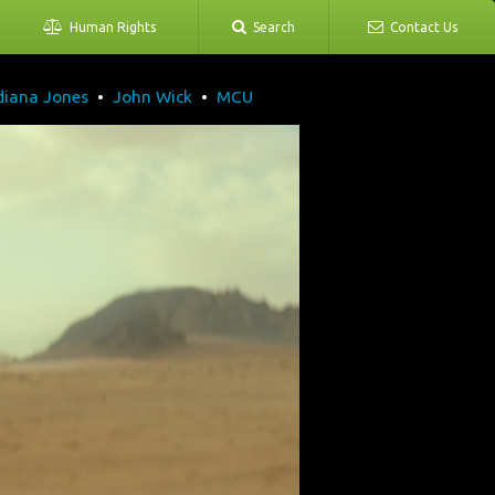
Human Rights
Search
Contact Us
diana Jones
•
John Wick
•
MCU