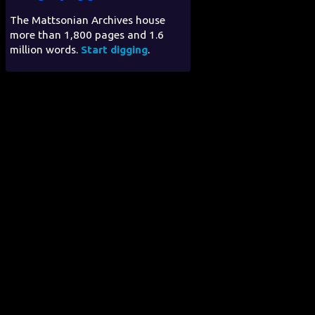
The Mattsonian Archives house
more than 1,800 pages and 1.6
million words.
Start digging
.