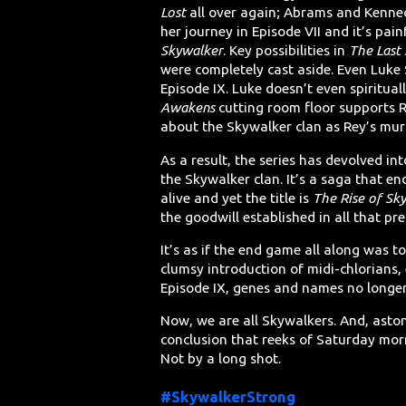
Lost
all over again; Abrams and Kenned
her journey in Episode VII and it’s pain
Skywalker
. Key possibilities in
The Last 
were completely cast aside. Even Luke 
Episode IX. Luke doesn’t even spiritual
Awakens
cutting room floor supports Re
about the Skywalker clan as Rey’s mur
As a result, the series has devolved in
the Skywalker clan. It’s a saga that e
alive and yet the title is
The Rise of Sk
the goodwill established in all that pre
It’s as if the end game all along was 
clumsy introduction of midi-chlorians,
Episode IX, genes and names no longe
Now, we are all Skywalkers. And, asto
conclusion that reeks of Saturday morn
Not by a long shot.
#SkywalkerStrong