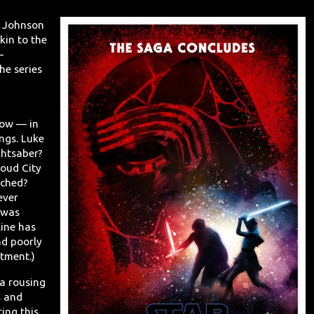
an Johnson
kin to the
—
he series
how — in
ngs. Luke
ghtsaber?
oud City
ached?
ever
 was
line has
nd poorly
tment.)
 a rousing
s and
ing this