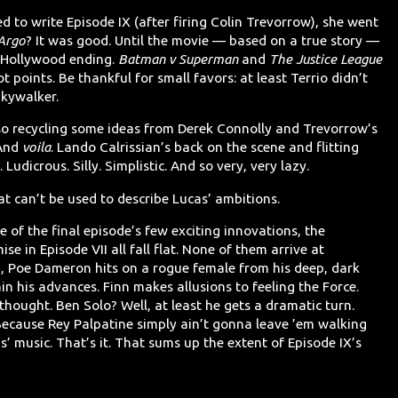
d to write Episode IX (after firing Colin Trevorrow), she went
Argo
? It was good. Until the movie — based on a true story —
y Hollywood ending.
Batman v Superman
and
The Justice League
 points. Be thankful for small favors: at least Terrio didn’t
kywalker.
so recycling some ideas from Derek Connolly and Trevorrow’s
 And
voila
. Lando Calrissian’s back on the scene and flitting
udicrous. Silly. Simplistic. And so very, very lazy.
hat can’t be used to describe Lucas’ ambitions.
 of the final episode’s few exciting innovations, the
e in Episode VII all fall flat. None of them arrive at
d, Poe Dameron hits on a rogue female from his deep, dark
n his advances. Finn makes allusions to feeling the Force.
 thought. Ben Solo? Well, at least he gets a dramatic turn.
 Because Rey Palpatine simply ain’t gonna leave ’em walking
 music. That’s it. That sums up the extent of Episode IX’s