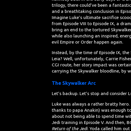
trilogy, there could’ve been a fantastic
and a breathtaking conclusion in Episo
Imagine Luke’s ultimate sacrifice scoo
from Episode VIII to Episode IX, a dram
bring an end to the tortured Skywalke
while also launching an inspired, energ
evil Empire or Order happen again.
Instead, by the time of Episode IX, th
Leia? Well, unfortunately, Carrie Fish
CGI route, her story impact was certai
carrying the Skywalker bloodline, by w
The Skywalker Arc
Let’s backup. Let’s stop and consider L
Luke was always a rather bratty hero. In
thanks to papa Anakin) was enough to
about not being able to spend time wit
Jedi training in Episode V. And then, 
Return of the Jedi
. Yoda called him out