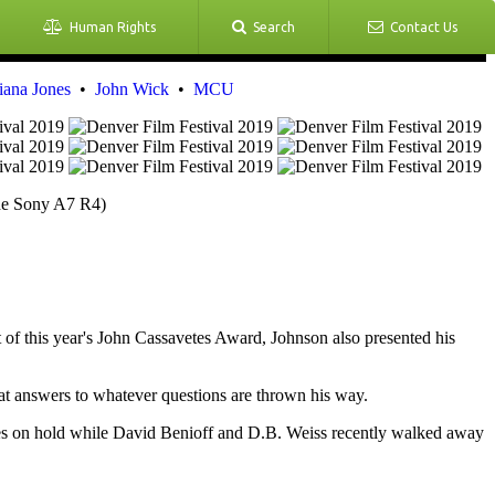
Human Rights
Search
Contact Us
iana Jones
•
John Wick
•
MCU
the Sony A7 R4)
 of this year's John Cassavetes Award, Johnson also presented his
at answers to whatever questions are thrown his way.
es on hold while David Benioff and D.B. Weiss recently walked away