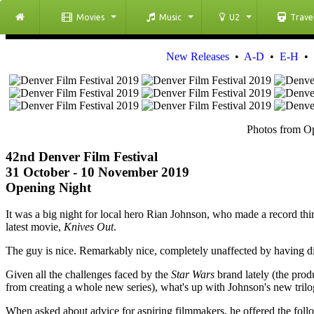
Movies
Music
U2
Trave
New Releases
•
A-D
•
E-H
•
Photos from Op
42nd Denver Film Festival
31 October - 10 November 2019
Opening Night
It was a big night for local hero Rian Johnson, who made a record thi
latest movie,
Knives Out
.
The guy is nice. Remarkably nice, completely unaffected by having d
Given all the challenges faced by the
Star Wars
brand lately (the pro
from creating a whole new series), what's up with Johnson's new trilo
When asked about advice for aspiring filmmakers, he offered the follo