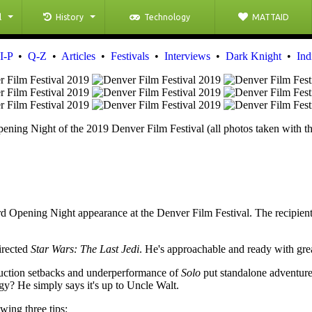
l
History
Technology
MATTAID
I-P
•
Q-Z
•
Articles
•
Festivals
•
Interviews
•
Dark Knight
•
Ind
ening Night of the 2019 Denver Film Festival (all photos taken with 
rd Opening Night appearance at the Denver Film Festival. The recipient
irected
Star Wars: The Last Jedi
. He's approachable and ready with gre
duction setbacks and underperformance of
Solo
put standalone adventur
gy? He simply says it's up to Uncle Walt.
wing three tips: