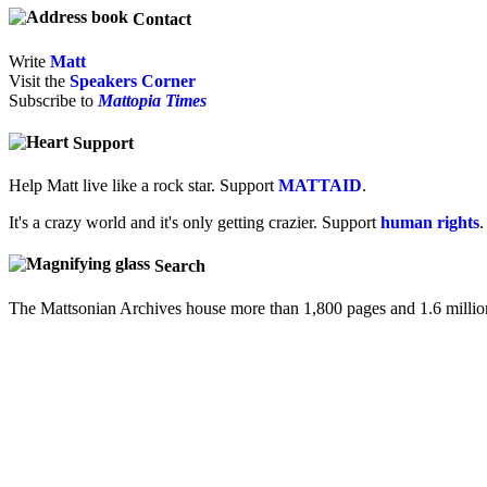
Contact
Write
Matt
Visit the
Speakers Corner
Subscribe to
Mattopia Times
Support
Help Matt live like a rock star. Support
MATTAID
.
It's a crazy world and it's only getting crazier. Support
human rights
.
Search
The Mattsonian Archives house more than 1,800 pages and 1.6 milli