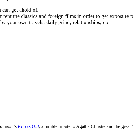
can get ahold of.
rent the classics and foreign films in order to get exposure to
y your own travels, daily grind, relationships, etc.
 Johnson’s
Knives Out
, a nimble tribute to Agatha Christie and the great