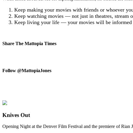
Keep making your movies with friends or whoever you 
Keep watching movies — not just in theatres, stream or 
Keep living your life — your movies will be informed b
Share The Mattopia Times
Follow @MattopiaJones
Knives Out
Opening Night at the Denver Film Festival and the premiere of Rian