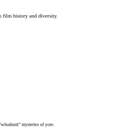
 film history and diversity.
 “whodunit” mysteries of yore.