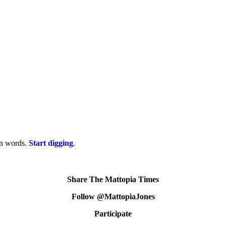
on words.
Start digging
.
Share The Mattopia Times
Follow @MattopiaJones
Participate