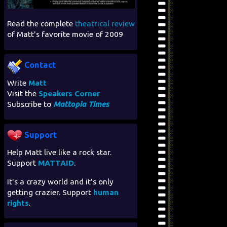
Read the complete
theatrical review
of Matt's favorite movie of 2009
Contact
Write
Matt
Visit the
Speakers Corner
Subscribe to
Mattopia Times
Support
Help Matt live like a rock star.
Support
MATTAID
.
It's a crazy world and it's only
getting crazier. Support
human
rights
.