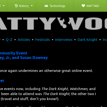
l
History
Technology
MATTAID
P
•
Q-Z
•
Articles
•
Festivals
•
Interviews
•
Dark Knight
•
In
mmunity Event
y, Jr., and Susan Downey
once again undermines an otherwise great online event.
ner
ve events now, including
The Dark Knight
,
Watchmen
, and
ve been able to attend was
The Dark Knight
; the other two I
(travel and stuff, don’t you know?).