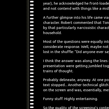
year), he acknowledged he front-loaded
and not contend with things like a mid-l
A further glimpse into his life came vi
character. Robert commented that Tony
by that particularly narcissistic char
household.
Most of the questions were equally inte
considerate response. Well, maybe not
lost in the shuffle: “Did anyone ever say
I think the answer was along the lines
presentation were getting jumbled tog
trains of thought.
Probably delineate, anyway. At one po
text stopped... Another technical glit
on the screen and was, essentially, m
Funny stuff. Highly entertaining.
So the quality of the screening’s cont