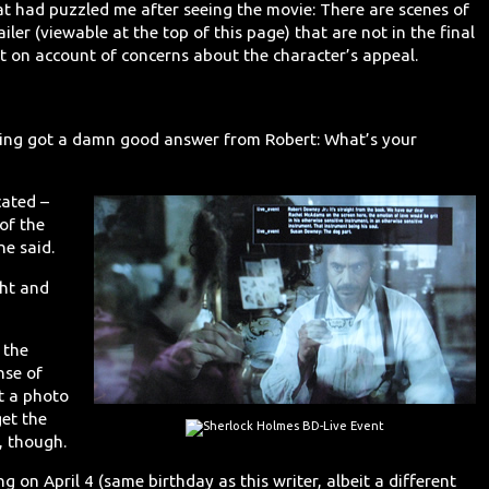
 had puzzled me after seeing the movie: There are scenes of
iler (viewable at the top of this page) that are not in the final
t on account of concerns about the character’s appeal.
ening got a damn good answer from Robert: What’s your
cated –
 of the
he said.
ght and
 the
nse of
t a photo
get the
t, though.
 on April 4 (same birthday as this writer, albeit a different