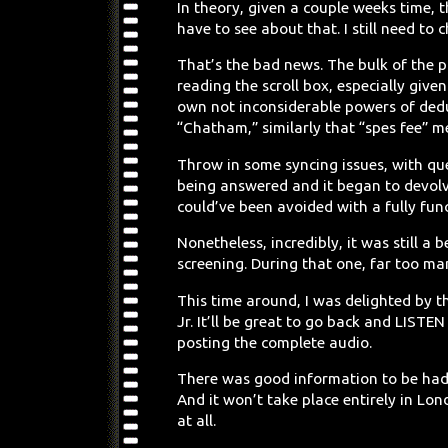
In theory, given a couple weeks time, t
have to see about that. I still need to 
That’s the bad news. The bulk of the p
reading the scroll box, especially giv
own not inconsiderable powers of ded
“Chatham,” similarly that “spes fee” me
Throw in some syncing issues, with que
being answered and it began to devol
could’ve been avoided with a fully fun
Nonetheless, incredibly, it was still a
screening. During that one, far too m
This time around, I was delighted by t
Jr. It’ll be great to go back and LISTEN
posting the complete audio.
There was good information to be had, 
And it won’t take place entirely in L
at all.