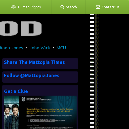
Human Rights
Search
Contact Us
diana Jones
•
John Wick
•
MCU
Share The Mattopia Times
Follow @MattopiaJones
Get a Clue