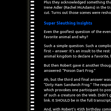
Plus they acknowledged something that
Irene Adler (Rachel McAdams) in the tra
cut. Turns out those scenes were resho
Super Sleuthing Insights
Even the goofiest question of the ev
favorite animal and why?
Such a simple question. Such a compli
first – answer: It’s an insult to the rest
animal kingdom to declare a favorite, 
But then Robert gave it another thou
answered: “Poison Dart Frog.”
Ah, but the third and final answer was
“Dirty Ham Sandwich Frog.” The respo
which provokes one participant to pos
of such a creature on the Web. Didn’t 
link. It SHOULD be in the full transcrip
And, with Robert’s 45th birthday coming