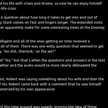
 his life with crises and drama, so now he can enjoy himself
ife crisis.
a a question about how long it takes to get into and out of
 Stark comes on fast and lingers longer. The extended visits
acter apparently make for some interesting times at the Downey
lligent and all of the ones getting air time received a
 all of them. There was one witty question that seemed to get
, ‘No shit, Sherlock,’ on the set?”
 of “No,” but that’s when the questions and answers in the text
ether and the audio would’ve more clearly delineated the
int, Robert was saying something about his wife and then the
ch? No. Robert came back with a comment that he saw himself
esmerized by his own appearance.
ent this time around was superb, proving the idea of these