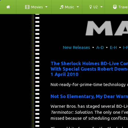
Movies
Music
U2
Trave
New Releases
•
A-D
•
E-H
•
I-
The Sherlock Holmes BD-Live Co
With Special Guests Robert Downe
1 April 2010
Not-ready-for-prime-time technology 
Not So Elementary, My Dear War
Warner Bros. has staged several BD-Li
Terminator: Salvation
. The only one I’
missed because of scheduling conflicts 