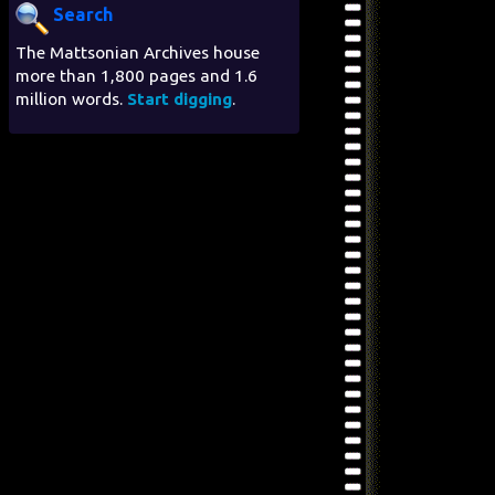
Search
The Mattsonian Archives house
more than 1,800 pages and 1.6
million words.
Start digging
.