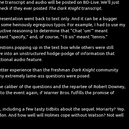
he transcript and audio will be posted on BD-Live. We’ll just
check if they ever posted
The Dark Knight
transcript.
resentation went back to text only. And it can be a bugger
en some heinously egregious typos. For example, I had to use my
uctive reasoning to determine that “Chat ‘um’” meant
ant “specify,” and, of course, “10 sis” meant “tennis.”
stions popping up in the text box while others were still
ve into an unstructured hodge-podge of information that
ctional audio feature.
 better experience than the freshman
Dark Knight
community
any extremely lame-ass questions were posed.
he caliber of the questions and the repartee of Robert Downey,
 to the event again, if Warner Bros. fulfills the promise of
including a few tasty tidbits about the sequel. Moriarty? Yep.
ondon. And how well will Holmes cope without Watson? Not well