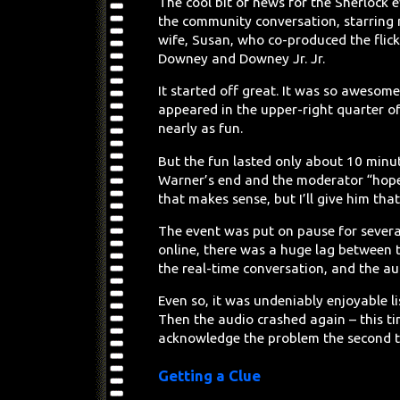
The cool bit of news for the Sherlock
the community conversation, starring n
wife, Susan, who co-produced the flic
Downey and Downey Jr. Jr.
It started off great. It was so awesom
appeared in the upper-right quarter of
nearly as fun.
But the fun lasted only about 10 minut
Warner’s end and the moderator “hoped
that makes sense, but I’ll give him tha
The event was put on pause for severa
online, there was a huge lag between 
the real-time conversation, and the a
Even so, it was undeniably enjoyable li
Then the audio crashed again – this t
acknowledge the problem the second 
Getting a Clue