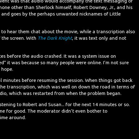
 event was that audio would accompany the text messaging of
one other than Sherlock himself, Robert Downey, Jr., and his
k and goes by the perhaps unwanted nicknames of Little
e to hear them chat about the movie, while a transcription also
 the screen. With
The Dark Knight
, it was text only and not
es before the audio crashed. It was a system issue on
” it was because so many people were online. I’m not sure
t hope.
l minutes before resuming the session. When things got back
the transcription, which was well on down the road in terms of
udio, which was restarted from when the problem began.
stening to Robert and Susan... for the next 14 minutes or so.
ime for good. The moderator didn’t even bother to
time around.