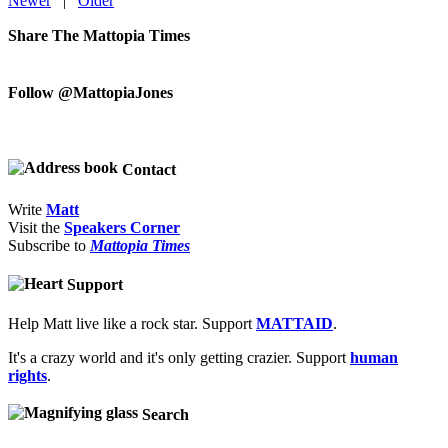
Newer
|
Older
Share The Mattopia Times
Follow @MattopiaJones
Contact
Write
Matt
Visit the
Speakers Corner
Subscribe to
Mattopia Times
Support
Help Matt live like a rock star. Support
MATTAID
.
It's a crazy world and it's only getting crazier. Support
human
rights
.
Search