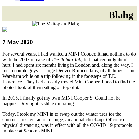
Blahg
7 May 2020
For several years, I had wanted a MINI Cooper. It had nothing to do
with the 2003 remake of
The Italian Job
, but that certainly didn't
hurt. I had spent six months living in London and, along the way, I
met a couple guys — huge Denver Broncos fans, of all things — in
Wareham while on a trip following in the footsteps of T.E.
Lawrence. They had an early model Mini Cooper. I need to find the
photo I took of them sitting on top of it.
In 2015, I finally got my own MINI Cooper S. Could not be
happier. Driving it is still exhilirating.
Today, I took my MINI in to swap out the winter tires for the
summer tires, get an oil change, an annual check-up. Of course,
physical distancing was in effect with all the COVID-19 protocols
in place at Schomp MINI.