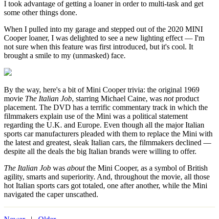
I took advantage of getting a loaner in order to multi-task and get
some other things done.
When I pulled into my garage and stepped out of the 2020 MINI
Cooper loaner, I was delighted to see a new lighting effect — I'm
not sure when this feature was first introduced, but it's cool. It
brought a smile to my (unmasked) face.
By the way, here's a bit of Mini Cooper trivia: the original 1969
movie
The Italian Job
, starring Michael Caine, was
not
product
placement. The DVD has a terrific commentary track in which the
filmmakers explain use of the Mini was a political statement
regarding the U.K. and Europe. Even though all the major Italian
sports car manufacturers pleaded with them to replace the Mini with
the latest and greatest, sleak Italian cars, the filmmakers declined —
despite all the deals the big Italian brands were willing to offer.
The Italian Job
was
about
the Mini Cooper, as a symbol of British
agility, smarts and superiority. And, throughout the movie, all those
hot Italian sports cars got totaled, one after another, while the Mini
navigated the caper unscathed.