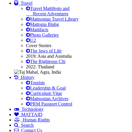
Travel
Travel Mattifesto and
Recent Adventures
Mattsonian Travel Library
Mattopia Blahg
Mattifacts
Photo Galleries
U2
Cover Stories
The Jaws of Life
2019: Asia and Australia
The Righteous Chi
2022: Thailand
History
Tourists
Leadership & Goal
Curriculum Vitae
Mattsonian Archives
PRM Passport Control
Technology
MATTAID
Human Rights
Search
Contact Us