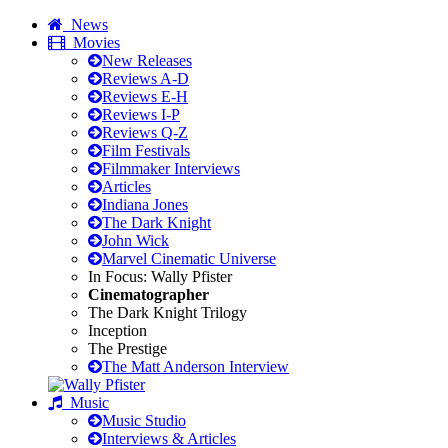
News
Movies
New Releases
Reviews A-D
Reviews E-H
Reviews I-P
Reviews Q-Z
Film Festivals
Filmmaker Interviews
Articles
Indiana Jones
The Dark Knight
John Wick
Marvel Cinematic Universe
In Focus: Wally Pfister
Cinematographer
The Dark Knight Trilogy
Inception
The Prestige
The Matt Anderson Interview
Music
Music Studio
Interviews & Articles