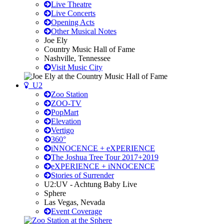
Live Theatre
Live Concerts
Opening Acts
Other Musical Notes
Joe Ely
Country Music Hall of Fame
Nashville, Tennessee
Visit Music City
U2
Zoo Station
ZOO-TV
PopMart
Elevation
Vertigo
360°
iNNOCENCE + eXPERIENCE
The Joshua Tree Tour 2017+2019
eXPERIENCE + iNNOCENCE
Stories of Surrender
U2:UV - Achtung Baby Live
Sphere
Las Vegas, Nevada
Event Coverage