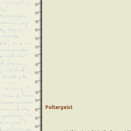
Poltergeist