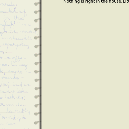
Nothing is right in the house. L