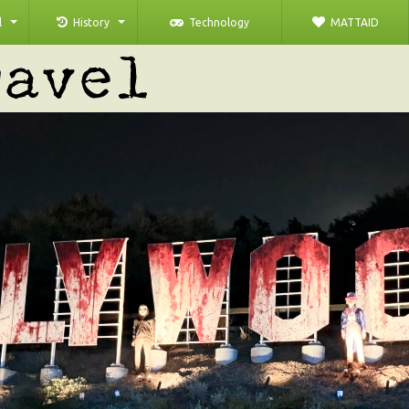
l
History
Technology
MATTAID