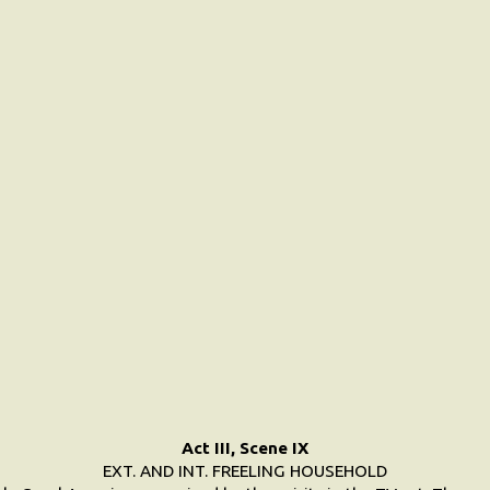
Act III, Scene IX
EXT. AND INT. FREELING HOUSEHOLD