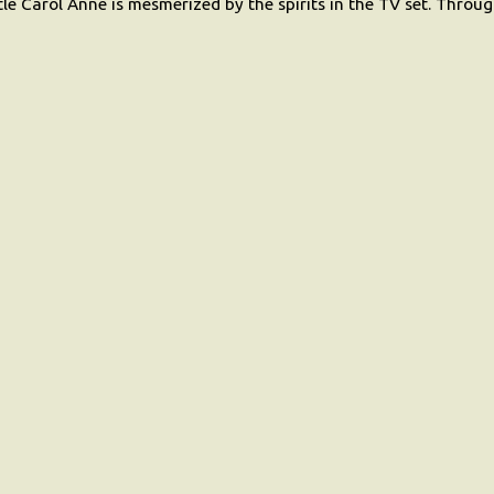
ittle Carol Anne is mesmerized by the spirits in the TV set. Thro