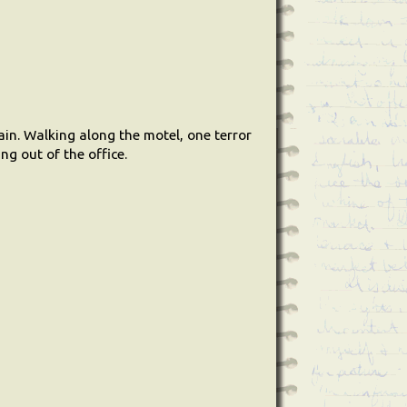
ain. Walking along the motel, one terror
ng out of the office.