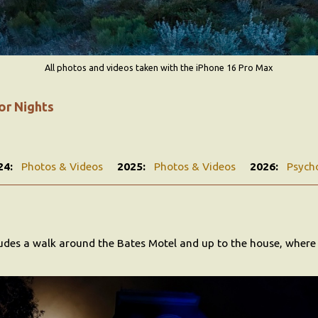
All photos and videos taken with the iPhone 16 Pro Max
or Nights
24:
Photos & Videos
2025:
Photos & Videos
2026:
Psych
ludes a walk around the Bates Motel and up to the house, wher