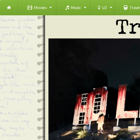
Movies
Music
U2
Trave