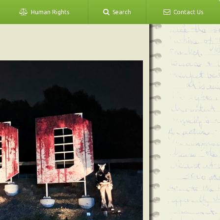
Human Rights
Search
Contact Us