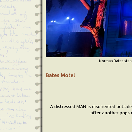
Norman Bates stands
Bates Motel
A distressed MAN is disoriented outside
after another pops o