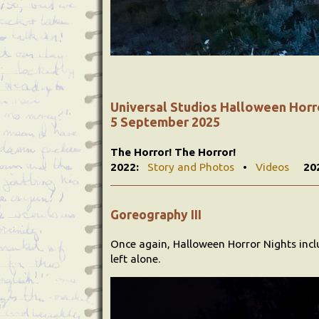
Universal Studios Halloween Horr
5 September 2025
The Horror! The Horror!
2022:
Story and Photos
•
Videos
20
Goreography III
Once again, Halloween Horror Nights inc
left alone.