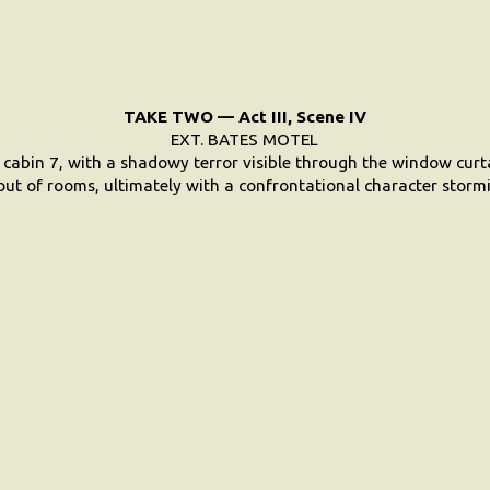
TAKE TWO — Act III, Scene IV
EXT. BATES MOTEL
 cabin 7, with a shadowy terror visible through the window curt
ut of rooms, ultimately with a confrontational character stormi