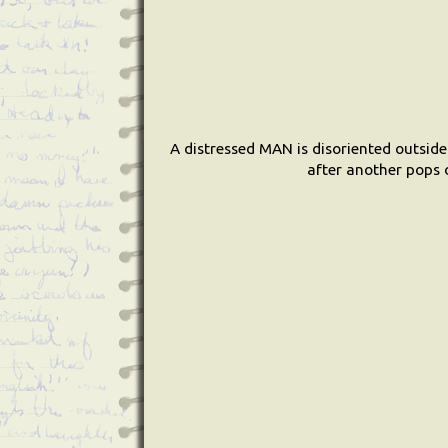
A distressed MAN is disoriented outside
after another pops o