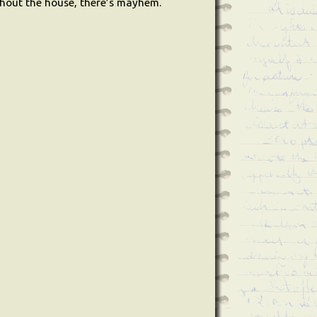
ughout the house, there’s mayhem.