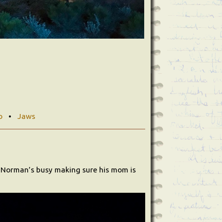
o
•
Jaws
e Norman’s busy making sure his mom is