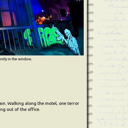
ently in the window.
ain. Walking along the motel, one terror
ng out of the office.