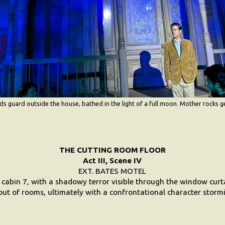
 guard outside the house, bathed in the light of a full moon. Mother rocks g
THE CUTTING ROOM FLOOR
Act III, Scene IV
EXT. BATES MOTEL
 cabin 7, with a shadowy terror visible through the window curt
ut of rooms, ultimately with a confrontational character stormi