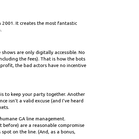
n 2001. It creates the most fantastic
.
e shows are only digitally accessible. No
ncluding the fees). That is how the bots
profit, the bad actors have no incentive
 is to keep your party together. Another
ce isn’t a valid excuse (and I’ve heard
kets.
ore humane GA line management.
ght before) are a reasonable compromise
 spot on the line. (And, as a bonus,