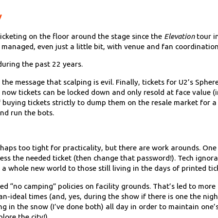
y
cketing on the floor around the stage since the
Elevation
tour i
managed, even just a little bit, with venue and fan coordination
uring the past 22 years.
 the message that scalping is evil. Finally, tickets for U2’s Spher
now tickets can be locked down and only resold at face value (i
buying tickets strictly to dump them on the resale market for a 
nd run the bots.
erhaps too tight for practicality, but there are work arounds. One
cess the needed ticket (then change that password!). Tech ignoran
 whole new world to those still living in the days of printed tic
ted “no camping” policies on facility grounds. That’s led to m
an-ideal times (and, yes, during the show if there is one the ni
g in the snow (I’ve done both) all day in order to maintain one’s
lore the city!)