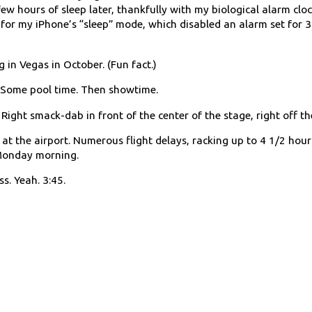
few hours of sleep later, thankfully with my biological alarm clo
for my iPhone’s “sleep” mode, which disabled an alarm set for 
g in Vegas in October. (Fun fact.)
. Some pool time. Then showtime.
Right smack-dab in front of the center of the stage, right off the
t the airport. Numerous flight delays, racking up to 4 1/2 hours
 Monday morning.
ss. Yeah. 3:45.