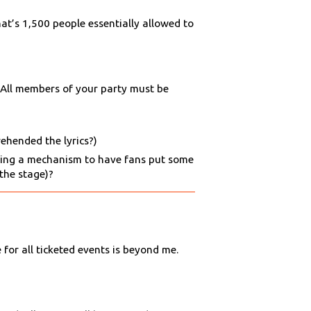
at’s 1,500 people essentially allowed to
. All members of your party must be
rehended the lyrics?)
iding a mechanism to have fans put some
 the stage)?
 for all ticketed events is beyond me.