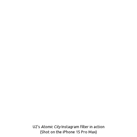
U2’s
Atomic City
Instagram filter in action
(Shot on the iPhone 15 Pro Max)