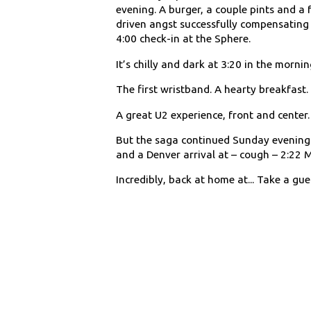
evening. A burger, a couple pints and a 
driven angst successfully compensating 
4:00 check-in at the Sphere.
It’s chilly and dark at 3:20 in the mornin
The first wristband. A hearty breakfast
A great U2 experience, front and center. 
But the saga continued Sunday evening a
and a Denver arrival at – cough – 2:22
Incredibly, back at home at... Take a gue