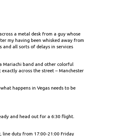
nd across a metal desk from a guy whose
 after my having been whisked away from
s and all sorts of delays in services
 Mariachi band and other colorful
 exactly across the street – Manchester
– what happens in Vegas needs to be
ready and head out for a 6:30 flight.
, line duty from 17:00-21:00 Friday