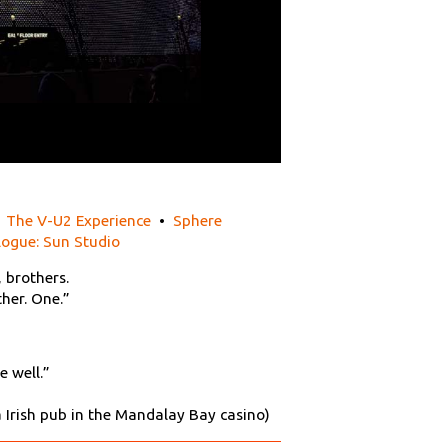
•
The V-U2 Experience
•
Sphere
logue: Sun Studio
, brothers.
her. One.”
e well.”
Ra Irish pub in the Mandalay Bay casino)