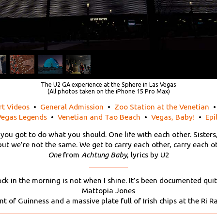
The U2 GA experience at the Sphere in Las Vegas
(All photos taken on the iPhone 15 Pro Max)
rt Videos
•
General Admission
•
Zoo Station at the Venetian
Vegas Legends
•
Venetian and Tao Beach
•
Vegas, Baby!
•
Epi
 you got to do what you should. One life with each other. Sisters
 but we’re not the same. We get to carry each other, carry each ot
One
from
Achtung Baby
, lyrics by U2
ock in the morning is not when I shine. It’s been documented quit
Mattopia Jones
nt of Guinness and a massive plate full of Irish chips at the Ri 