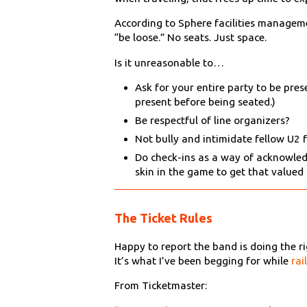
According to Sphere facilities manageme
“be loose.” No seats. Just space.
Is it unreasonable to…
Ask for your entire party to be pre
present before being seated.)
Be respectful of line organizers?
Not bully and intimidate fellow U2 
Do check-ins as a way of acknowled
skin in the game to get that valued s
The Ticket Rules
Happy to report the band is doing the rig
It’s what I’ve been begging for while
rai
From Ticketmaster: