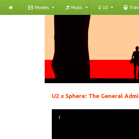
Movies
Music
U2
Trav
U2 x Sphere: The General Admi