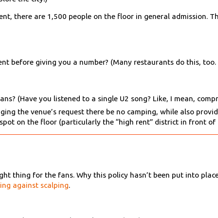
nt, there are 1,500 people on the floor in general admission. Th
sent before giving you a number? (Many restaurants do this, too
fans? (Have you listened to a single U2 song? Like, I mean, comp
ging the venue’s request there be no camping, while also prov
pot on the floor (particularly the “high rent” district in front of
ht thing for the fans. Why this policy hasn’t been put into place
ling against scalping
.