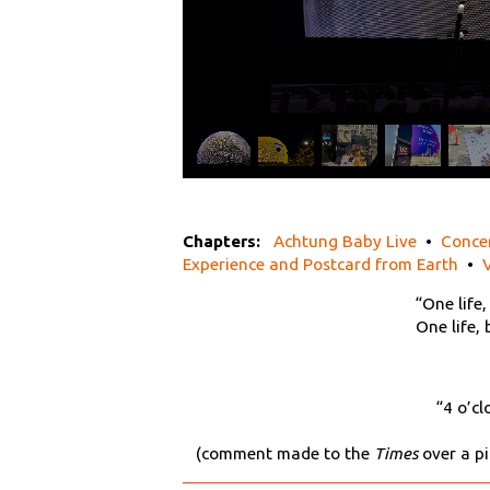
Chapters:
Achtung Baby Live
•
Conce
Experience and Postcard from Earth
•
“One life,
One life,
“4 o’cl
(comment made to the
Times
over a pi