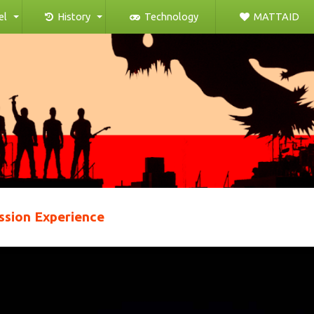
el
History
Technology
MATTAID
ssion Experience