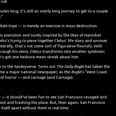
roll.
tes long, it’s still an overly long journey to get to a couple
.”
ute tripe — is merely an exercise in mass destruction.
 his execution and surely inspired by the likes of Hannibal
 who’s trying to piece together Cletus’ life story and uncover
iterally, that’s not some sort of figurative flourish). With
rough his veins, Cletus transforms into another symbiotic
e’s got one heckuva mean streak about him.
in to the Spideyverse. Turns out
The Daily Bugle
has taken the
e a major national newspaper, as the
Bugle
’s “West Coast
 of horror — and carnage (and Carnage).
 — it should’ve been fun to see San Francisco ravaged and
out and trashing the place. But, then again, San Francisco
 itself apart without them in real time.