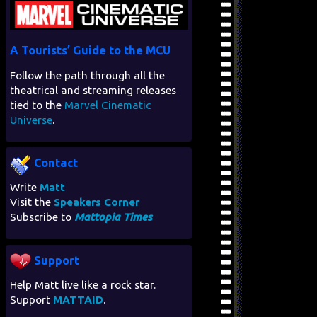
A Tourists’ Guide to the MCU
Follow the path through all the
theatrical and streaming releases
tied to the
Marvel Cinematic
Universe
.
Contact
Write
Matt
Visit the
Speakers Corner
Subscribe to
Mattopia Times
Support
Help Matt live like a rock star.
Support
MATTAID
.