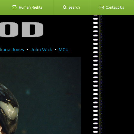
Human Rights
Search
Contact Us
diana Jones
•
John Wick
•
MCU