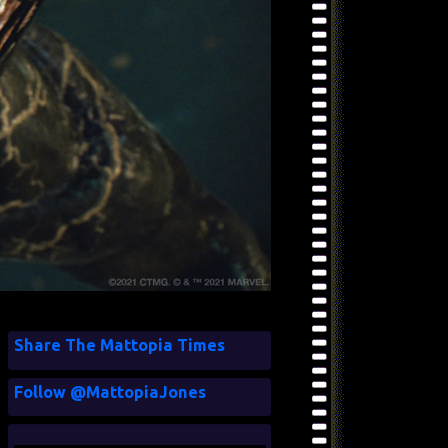
Share The Mattopia Times
Follow @MattopiaJones