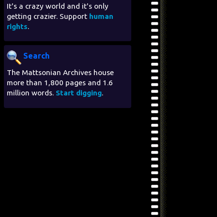
It's a crazy world and it's only
getting crazier. Support
human
rights
.
Search
The Mattsonian Archives house
more than 1,800 pages and 1.6
million words.
Start digging
.