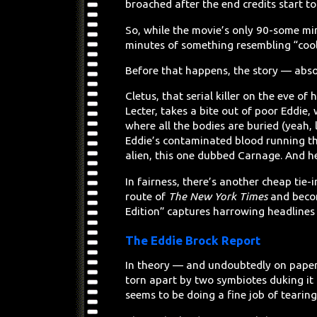
broached after the end credits start to 
So, while the movie’s only 90-some minu
minutes of something resembling “cool
Before that happens, the story — absol
Cletus, that serial killer on the eve of
Lecter, takes a bite out of poor Eddie,
where all the bodies are buried (yeah, l
Eddie’s contaminated blood running th
alien, this one dubbed Carnage. And h
In fairness, there’s another cheap tie-
route of
The New York Times
and becom
Edition” captures harrowing headlines
The Eddie Brock Report
In theory — and undoubtedly on paper
torn apart by two symbiotes duking it 
seems to be doing a fine job of tearing