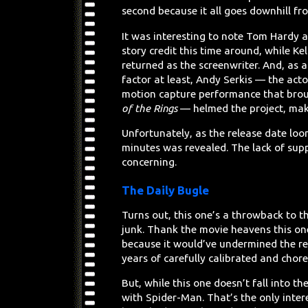
second because it all goes downhill fr
It was interesting to note Tom Hardy a
story credit this time around, while Ke
returned as the screenwriter. And, as a
factor at least, Andy Serkis — the act
motion capture performance that broug
of the Rings
— helmed the project, makin
Unfortunately, as the release date loo
minutes was revealed. The lack of sup
concerning.
The Daily Bugle
Turns out, this one’s a throwback to 
junk. Thank the movie heavens this one
because it would’ve undermined the rep
years of carefully calibrated and chor
But, while this one doesn’t fall into th
with Spider-Man. That’s the only intere