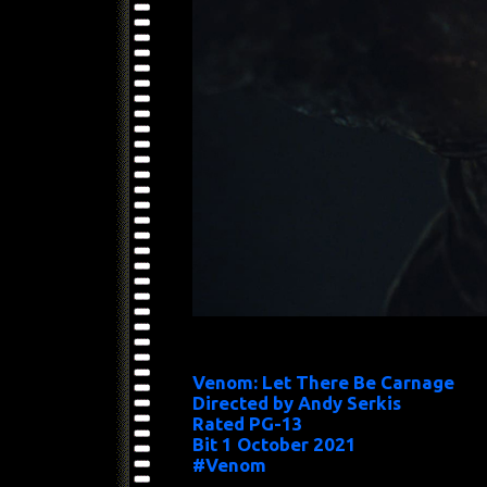
Venom: Let There Be Carnage
Directed by Andy Serkis
Rated PG-13
Bit 1 October 2021
#Venom