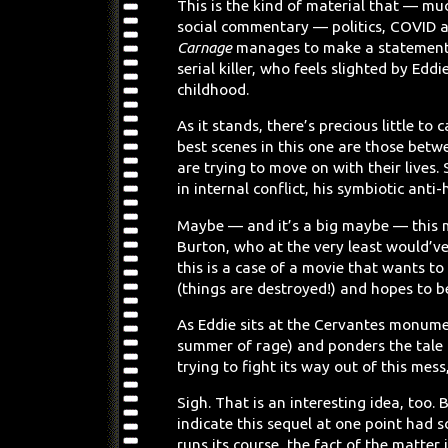
This is the kind of material that — mu
social commentary — politics, COVID a
Carnage
manages to make a statement 
serial killer, who feels slighted by Eddi
childhood.
As it stands, there’s precious little t
best scenes in this one are those bet
are trying to move on with their lives.
in internal conflict, his symbiotic anti
Maybe — and it’s a big maybe — this 
Burton, who at the very least would’ve 
this is a case of a movie that wants to 
(things are destroyed!) and hopes to b
As Eddie sits at the Cervantes monume
summer of rage) and ponders the tale o
trying to fight its way out of this mes
Sigh. That is an interesting idea, too
indicate this sequel at one point had
runs its course, the fact of the matter 