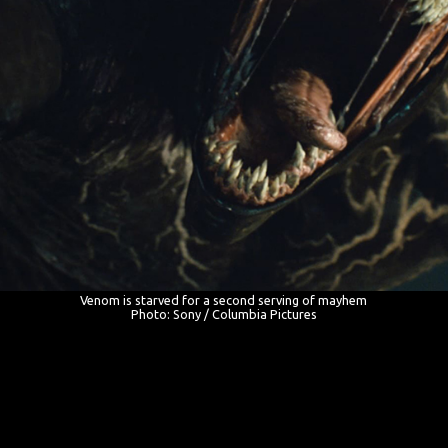
Venom is starved for a second serving of mayhem
Photo: Sony / Columbia Pictures