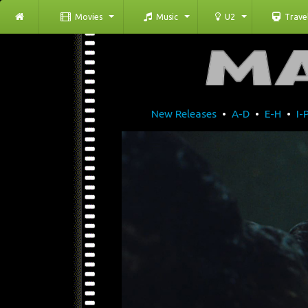
Movies
Music
U2
Trave
New Releases
•
A-D
•
E-H
•
I-