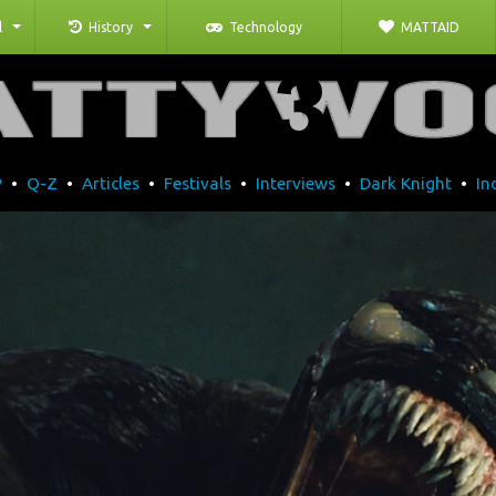
l
History
Technology
MATTAID
P
•
Q-Z
•
Articles
•
Festivals
•
Interviews
•
Dark Knight
•
In