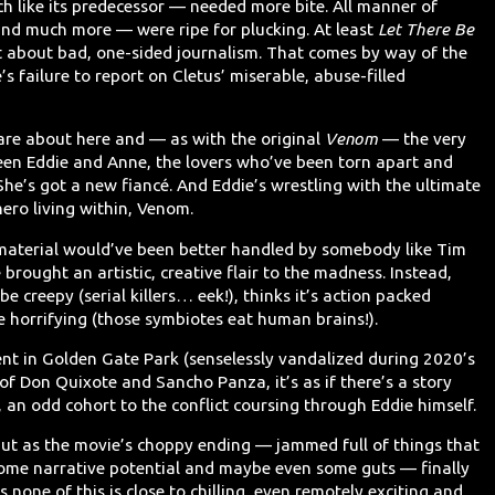
ch like its predecessor — needed more bite. All manner of
nd much more — were ripe for plucking. At least
Let There Be
about bad, one-sided journalism. That comes by way of the
e’s failure to report on Cletus’ miserable, abuse-filled
o care about here and — as with the original
Venom
— the very
ween Eddie and Anne, the lovers who’ve been torn apart and
 She’s got a new fiancé. And Eddie’s wrestling with the ultimate
-hero living within, Venom.
material would’ve been better handled by somebody like Tim
brought an artistic, creative flair to the madness. Instead,
be creepy (serial killers… eek!), thinks it’s action packed
e horrifying (those symbiotes eat human brains!).
nt in Golden Gate Park (senselessly vandalized during 2020’s
f Don Quixote and Sancho Panza, it’s as if there’s a story
s, an odd cohort to the conflict coursing through Eddie himself.
. But as the movie’s choppy ending — jammed full of things that
 some narrative potential and maybe even some guts — finally
is none of this is close to chilling, even remotely exciting and