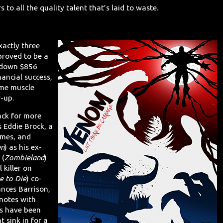
rs to all the quality talent that’s laid to waste.
xactly three
proved to be a
g down $856
nancial success,
ome muscle
w-up.
Back for more
s Eddie Brock, a
imes, and
yn
) as his ex-
 (
Zombieland
)
 killer on
e to Die
) co-
ances Barrison,
 notes with
ars have been
 sink in for a