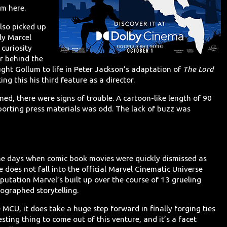
om here.
lso picked up
lly Marcel
 curiosity
or behind the
ht Gollum to life in Peter Jackson’s adaptation of
The Lord
g this his third feature as a director.
med, there were signs of trouble. A cartoon-like length of 90
porting press materials was odd. The lack of buzz was
the days when comic book movies were quickly dismissed as
 does not fall into the official Marvel Cinematic Universe
utation Marvel’s built up over the course of 13 grueling
eographed storytelling.
e MCU, it does take a huge step forward in finally forging ties
sting thing to come out of this venture, and it’s a facet