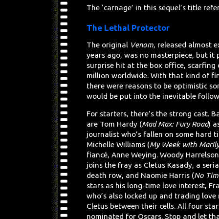
The ‘carnage’ in this sequel’s title refe
The Lethal Protector
The original
Venom
, released almost e
years ago, was no masterpiece, but it 
surprise hit at the box office, scarfin
million worldwide. With that kind of fi
there were reasons to be optimistic s
would be put into the inevitable follo
For starters, there’s the strong cast. 
are Tom Hardy (
Mad Max: Fury Road
) a
journalist who’s fallen on some hard t
Michelle Williams (
My Week with Maril
fiancé, Anne Weying. Woody Harrelson
joins the fray as Cletus Kasady, a serial
death row, and Naomie Harris (
No Tim
stars as his long-time love interest, Fr
who’s also locked up and trading love
Cletus between their cells. All four st
nominated for Oscars. Stop and let that