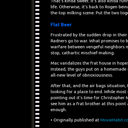
That's kinda sweet. It's also kinda fun
life. Otherwise, it's back to Rogen b
the-top milking scene. Put the two tog
Flat Beer
Frustrated by the sudden drop in their 
Radners go to war. What promises to b
warfare between vengeful neighbors nev
stop, cathartic mischief-making.
Mac vandalizes the frat house in hopes
Instead, the guys put on a homemade di
all-new level of obnoxiousness.
After that, and the air bags situation
looking for a place to end. While most 
pointing out it's time for Christopher 
see him as a frat brother at this point 
enough.
• Originally published at
MovieHabit.c