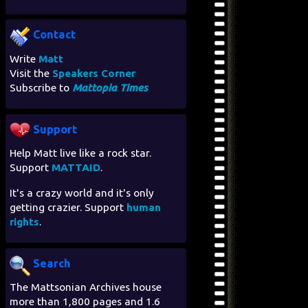
Contact
Write
Matt
Visit the
Speakers Corner
Subscribe to
Mattopia Times
Support
Help Matt live like a rock star.
Support
MATTAID
.
It's a crazy world and it's only
getting crazier. Support
human
rights
.
Search
The Mattsonian Archives house
more than 1,800 pages and 1.6