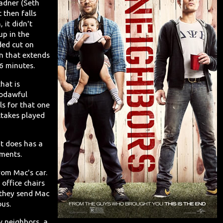
adner (Seth
t then falls
 it didn't
up in the
ded cut on
on that extends
6 minutes.
hat is
godawful
s for that one
ttakes played
It does has a
oments.
rom Mac's car.
office chairs
 they send Mac
ous.
w neighbors, a