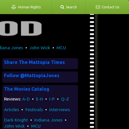
Human Rights
Search
Contact Us
diana Jones
•
John Wick
•
MCU
Share The Mattopia Times
Follow @MattopiaJones
The Movies Catalog
Reviews:
A-D
•
E-H
•
I-P
•
Q-Z
Articles
•
Festivals
•
Interviews
Dark Knight
•
Indiana Jones
•
John Wick
•
MCU