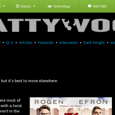
l
History
Technology
MATTAID
P
•
Q-Z
•
Articles
•
Festivals
•
Interviews
•
Dark Knight
•
In
 but it's best to move elsewhere.
ere most of
 with a twist.
ren't
in the