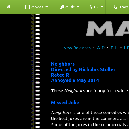
Movies
Music
U2
Trave
New Releases
•
A-D
•
E-H
•
I-
Neighbors
Directed by Nicholas Stoller
Rated R
Annoyed 9 May 2014
These
Neighbors
are funny for a while,
Missed Joke
Neighbors
is one of those comedies wh
the best jokes are in the commercials -
Some of the jokes in the commercials
a