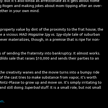
ny. But it's also kinda as affectionate as it gets about home
eing Rogen and making jokes about mom-tipping after an over-
ether in your own mind.
property value by dint of the proximity to the frat house, the
e a vicious
MAD Magazine Spy vs. Spy
-style tale of suburban
er materializes, though, in a premise that is ripe for non-
 of sending the fraternity into bankruptcy. It almost works.
ldo sale that raises $10,000 and sends their parties to an
, the creativity wanes and the movie turns into a bumpy ride
of the cast tries to make substance from vapor, it's worth
Mintz-Plasse to grow up and move on. It's simply irritating to
and still doing
Superbad
stuff. It is a small role, but not small
om
.