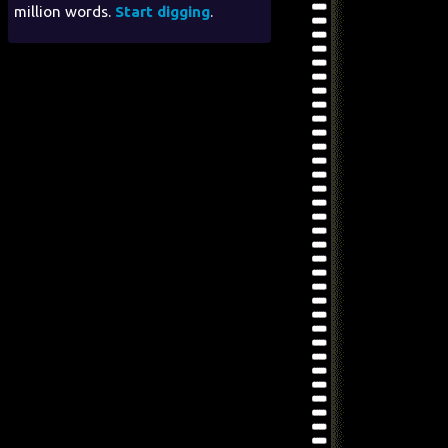
million words.
Start digging
.