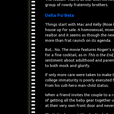
group of rowdy fraternity brothers.
Delta Psi Beta
Things start with Mac and Kelly (Rose
house up for sale. A homosexual, mixe
realtor and it seems as though the ne
more than frat raunch on its agenda.
But... No. The movie features Rogen's s
for a fine cocktail, as in
This Is the End
sentiment about adulthood and parenti
to both mock and glorify.
If only more care were taken to make 
college immaturity is poorly executed
from his cult-hero man-child status.
When a friend invites the couple to a r
of getting all the baby gear together u
at their very own front door and never m