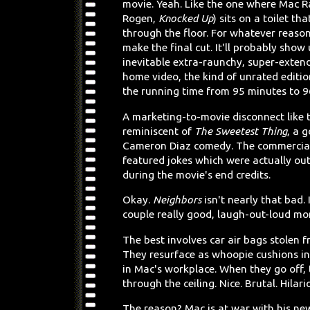
movie. Yeah. Like the one where Mac R
Rogen,
Knocked Up
) sits on a toilet tha
through the floor. For whatever reason,
make the final cut. It'll probably show 
inevitable extra-raunchy, super-exten
home video, the kind of unrated editi
the running time from 95 minutes to 9
A marketing-to-movie disconnect like t
reminiscent of
The Sweetest Thing
, a 
Cameron Diaz comedy. The commercial
featured jokes which were actually ou
during the movie's end credits.
Okay.
Neighbors
isn't nearly that bad. 
couple really good, laugh-out-loud m
The best involves car air bags stolen f
They resurface as whoopie cushions in 
in Mac's workplace. When they go off,
through the ceiling. Nice. Brutal. Hilari
The reason? Mac is at war with his ne