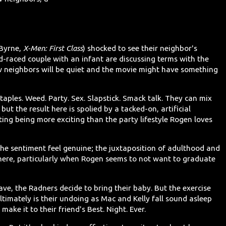
 Byrne,
X-Men: First Class
) shocked to see their neighbor's
d-raced couple with an infant are discussing terms with the
w neighbors will be quiet and the movie might have something
taples. Weed. Party. Sex. Slapstick. Smack talk. They can mix
, but the result here is spolied by a tacked-on, artificial
ng being more exciting than the party lifestyle Rogen loves
the sentiment feel genuine; the juxtaposition of adulthood and
 here, particularly when Rogen seems to not want to graduate
ave, the Radners decide to bring their baby. But the exercise
ltimately is their undoing as Mac and Kelly fall sound asleep
ake it to their friend's Best. Night. Ever.