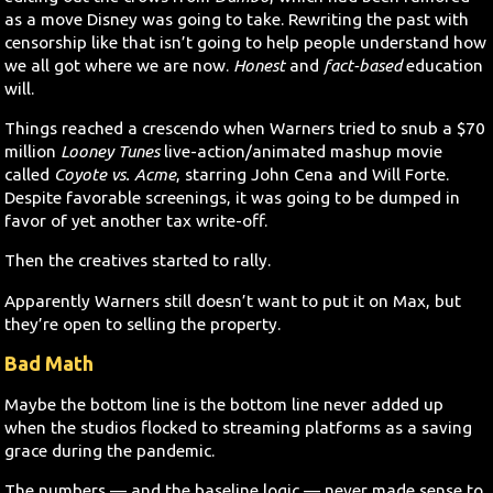
as a move Disney was going to take. Rewriting the past with
censorship like that isn’t going to help people understand how
we all got where we are now.
Honest
and
fact-based
education
will.
Things reached a crescendo when Warners tried to snub a $70
million
Looney Tunes
live-action/animated mashup movie
called
Coyote vs. Acme
, starring John Cena and Will Forte.
Despite favorable screenings, it was going to be dumped in
favor of yet another tax write-off.
Then the creatives started to rally.
Apparently Warners still doesn’t want to put it on Max, but
they’re open to selling the property.
Bad Math
Maybe the bottom line is the bottom line never added up
when the studios flocked to streaming platforms as a saving
grace during the pandemic.
The numbers — and the baseline logic — never made sense to