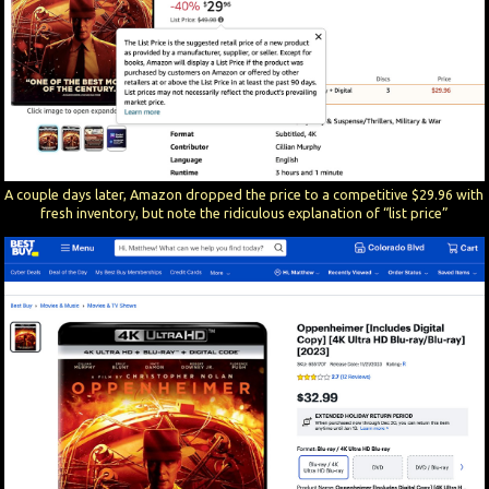
A couple days later, Amazon dropped the price to a competitive $29.96 with
fresh inventory, but note the ridiculous explanation of “list price”