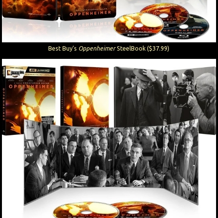
Best Buy’s
Oppenheimer
SteelBook ($37.99)