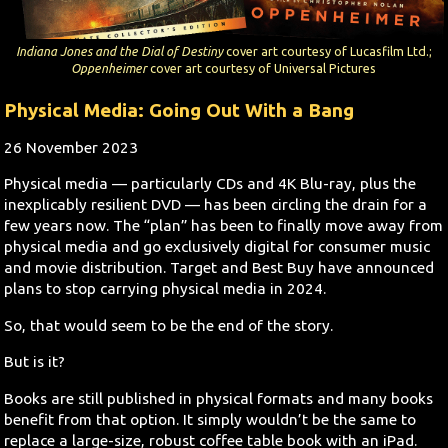
Search
Indiana Jones and the Dial of Destiny
cover art courtesy of Lucasfilm Ltd.;
Oppenheimer
cover art courtesy of Universal Pictures
Contact Us
Physical Media: Going Out With a Bang
26 November 2023
Physical media — particularly CDs and 4K Blu-ray, plus the
inexplicably resilient DVD — has been circling the drain for a
few years now. The “plan” has been to finally move away from
physical media and go exclusively digital for consumer music
and movie distribution. Target and Best Buy have announced
plans to stop carrying physical media in 2024.
So, that would seem to be the end of the story.
But is it?
Books are still published in physical formats and many books
benefit from that option. It simply wouldn’t be the same to
replace a large-size, robust coffee table book with an iPad.