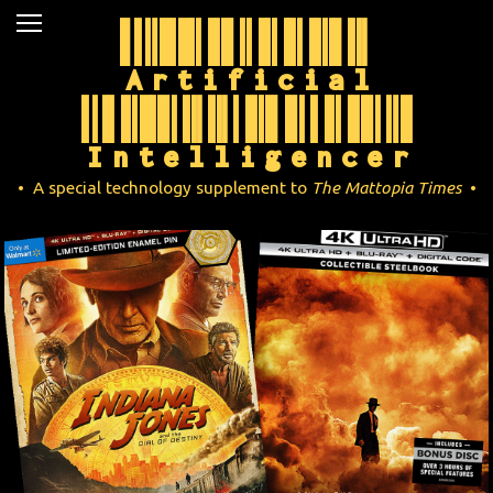
Artificial
News
Movies
Intelligencer
Music
• A special technology supplement to
The Mattopia Times
•
U2
Travel
History
Technology
MATTAID
Human Rights