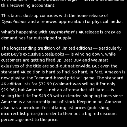
this recovering accountant.
This latest dust-up coincides with the home release of
Oppenheimer
and a renewed appreciation for physical media.
What’s happening with
Oppenheimer
’s 4K release is crazy as
demand has far outstripped supply.
The longstanding tradition of limited editions — particularly
Best Buy’s exclusive SteelBooks — is winding down, while
customers are getting fired up. Best Buy and Walmart
exlusives of the title are sold-out nationwide. But even the
standard 4K edition is hard to find. So hard, in fact, Amazon is
now playing the “demand-based pricing” game. The standard
4K edition lists for $32.99 (Walmart was selling it for only
$29.96), but Amazon — not an aftermarket affiliate — is
selling the title for $49.99 with extended shipping times since
Amazon is also currently out of stock. Keep in mind, Amazon
also has a penchant for inflating list prices (publishing
incorrect list prices) in order to then put a big red discount
percentage next to the price.