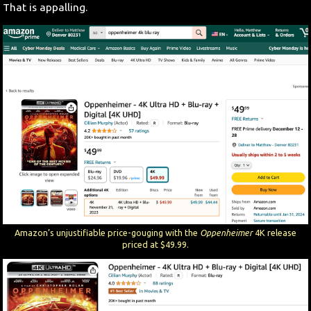
That is appalling.
Amazon’s unjustifiable price-gouging with the
Oppenheimer
4K release
priced at $49.99.