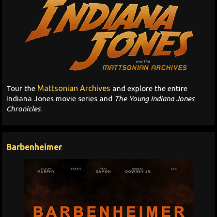
Mattsonian Archives
Tour the
and explore the entire
Indiana Jones movie series and
The Young Indiana Jones
Chronicles
.
Barbenheimer