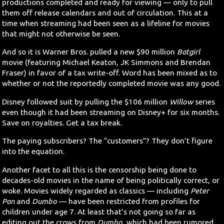
productions completed and ready for viewing — only to pull
them off release calendars and out of circulation. This at a
time when streaming had been seen as a lifeline for movies
that might not otherwise be seen.
And so it is Warner Bros. pulled a new $90 million
Batgirl
movie (featuring Michael Keaton, JK Simmons and Brendan
Fraser) in favor of a tax write-off. Word has been mixed as to
whether or not the reportedly completed movie was any good.
Disney followed suit by pulling the $106 million
Willow
series
even though it had been streaming on Disney+ for six months.
Save on royalties. Get a tax break.
The paying subscribers? The “customers”? They don’t figure
into the equation.
Another facet to all this is the censorship being done to
decades-old movies in the name of being politically correct, or
woke. Movies widely regarded as classics — including
Peter
Pan
and
Dumbo
— have been restricted from profiles for
children under age 7. At least that’s not going so far as
editing out the crows from
Dumbo
, which had been rumored