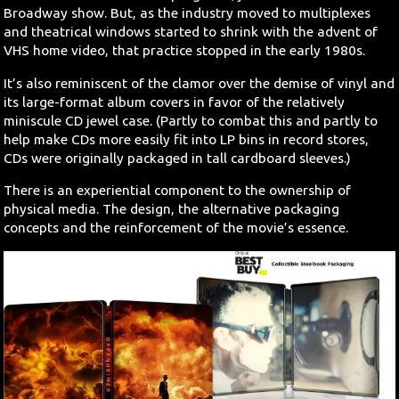
Broadway show. But, as the industry moved to multiplexes
and theatrical windows started to shrink with the advent of
VHS home video, that practice stopped in the early 1980s.
It’s also reminiscent of the clamor over the demise of vinyl and
its large-format album covers in favor of the relatively
miniscule CD jewel case. (Partly to combat this and partly to
help make CDs more easily fit into LP bins in record stores,
CDs were originally packaged in tall cardboard sleeves.)
There is an experiential component to the ownership of
physical media. The design, the alternative packaging
concepts and the reinforcement of the movie’s essence.