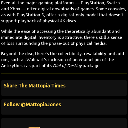
Even all the major gaming platforms — PlayStation, Switch
and Xbox — offer digital downloads of games. Some consoles,
as with PlayStation 5, offer a digital-only model that doesn’t
support playback of physical 4K discs.
While the ease of accessing the theoretically abundant and
immediate digital inventory is attractive, there’s still a sense
of loss surrounding the phase-out of physical media.
Beyond the disc, there’s the collectibility, resalability and add-
ons, such as Walmart’s inclusion of an enamel pin of the
Antikythera as part of its
Dial of Destiny
package.
Share The Mattopia Times
Follow @MattopiaJones