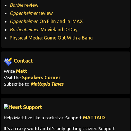
Barbie
review
Oppenheimer
review
Oppenheimer
: On Film and in IMAX
Barbenheimer
: Movieland D-Day
Physical Media: Going Out With a Bang
Contact
Matt
Write
Speakers Corner
Visit the
Mattopia Times
Subscribe to
Support
MATTAID
Help Matt live like a rock star. Support
.
It's a crazy world and it's only getting crazier. Support