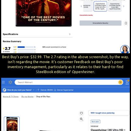
Best Buy’s price: $32.99. The 2.7 rating in the above screenshot, by the way,
isn’t regarding the movie. It’s customer feedback on Best Buy’s poor
inventory management, particularly as it relates to their hard-to-find
SteelBook edition of
Oppenheimer
.