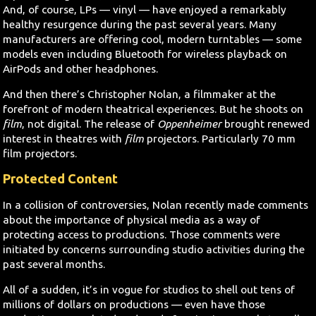
And, of course, LPs — vinyl — have enjoyed a remarkably
healthy resurgence during the past several years. Many
manufacturers are offering cool, modern turntables — some
models even including Bluetooth for wireless playback on
AirPods and other headphones.
And then there’s Christopher Nolan, a filmmaker at the
forefront of modern theatrical experiences. But he shoots on
film
, not digital. The release of
Oppenheimer
brought renewed
interest in theatres with
film
projectors. Particularly 70 mm
film projectors.
Protected Content
In a collision of controversies, Nolan recently made comments
about the importance of physical media as a way of
protecting access to productions. Those comments were
initiated by concerns surrounding studio activities during the
past several months.
All of a sudden, it’s in vogue for studios to shell out tens of
millions of dollars on productions — even have those