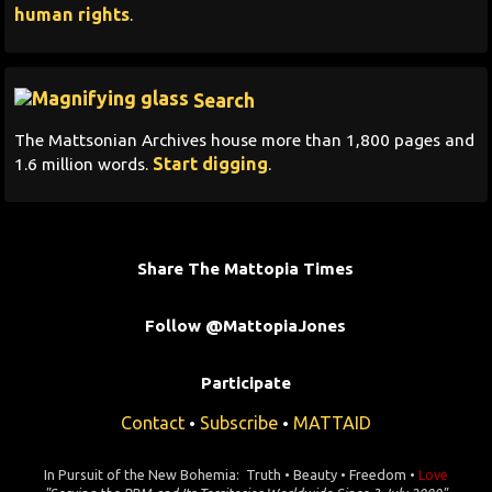
human rights
.
Search
The Mattsonian Archives house more than 1,800 pages and
Start digging
1.6 million words.
.
Share The Mattopia Times
Follow @MattopiaJones
Participate
Contact
Subscribe
MATTAID
•
•
In Pursuit of the New Bohemia: Truth • Beauty • Freedom •
Love