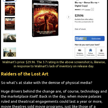
Walmart’s price: $29.96. The 3.7 rating in the above screenshot is, likewise,
in response to Walmart’s lack of inventory on release day.
Raiders of the Lost Art
So what’s at stake with the demise of physical media?
Huge drivers behind the change are, of course, technology and
the marketplace itself. Back in the day, when movie palaces
ruled and theatrical engagements could last a year or more,
movie theatres sold movie programs, just like those of a