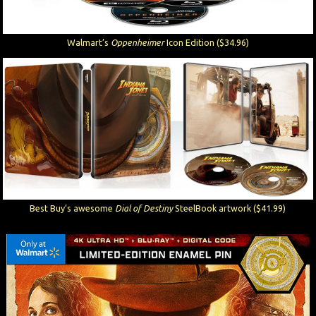
Walmart’s
Oppenheimer
Icon Edition ($34.96)
Best Buy’s awesome
Dial of Destiny
SteelBook artwork ($41.99)