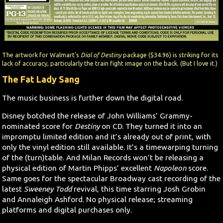
The artwork for Walmart’s
Dial of Destiny
package ($34.96) is striking for its
lack of accuracy, particularly the train fight image on the back. (But I love it.)
The Fat Lady Sang
The music business is further down the digital road.
Disney botched the release of John Williams’ Grammy-
nominated score for
Destiny
on CD. They turned it into an
impromptu limited edition and it’s already out of print, with
only the vinyl edition still available. It’s a timewarping turning
of the (turn)table. And Milan Records won’t be releasing a
physical edition of Martin Phipps’ excellent
Napoleon
score.
Same goes for the spectacular Broadway cast recording of the
latest
Sweeney Todd
revival, this time starring Josh Grobin
and Annaleigh Ashford. No physical release; streaming
platforms and digital purchases only.