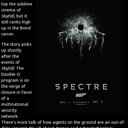
top the sublime
cinema of
Skyfall
, but it
still ranks high
up in the Bond
canon.
The story picks
up shortly
after the
events of
Skyfall
. The
Double-O
program is on
the verge of
closure in favor
of a
multinational
security
network.
There’s more talk of how agents on the ground are an out-of-