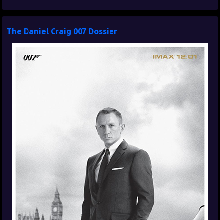
The Daniel Craig 007 Dossier