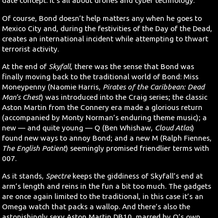
date concept. It’s all about drones and cyber technology.
Of course, Bond doesn’t help matters any when he goes to
Mexico City and, during the festivities of the Day of the Dead,
creates an international incident while attempting to thwart
terrorist activity.
At the end of
Skyfall
, there was the sense that Bond was
finally moving back to the traditional world of Bond: Miss
Moneypenny (Naomie Harris,
Pirates of the Caribbean: Dead
Man’s Chest
) was introduced into the Craig series; the classic
Aston Martin from the Connery era made a glorious return
(accompanied by Monty Norman’s enduring theme music); a
new — and quite young — Q (Ben Whishaw,
Cloud Atlas
)
found new ways to annoy Bond; and a new M (Ralph Fiennes,
The English Patient
) seemingly promised friendlier terms with
007.
As it stands,
Spectre
keeps the giddiness of Skyfall’s end at
arm’s length and reins in the fun a bit too much. The gadgets
are once again limited to the traditional, in this case it’s an
Omega watch that packs a wallop. And there’s also the
astonishingly sexy Aston Martin DB10, marred by Q’s own