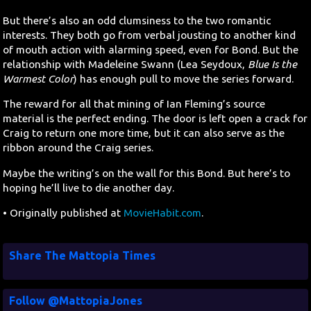
But there’s also an odd clumsiness to the two romantic
interests. They both go from verbal jousting to another kind
of mouth action with alarming speed, even for Bond. But the
relationship with Madeleine Swann (Lea Seydoux,
Blue Is the
Warmest Color
) has enough pull to move the series forward.
The reward for all that mining of Ian Fleming’s source
material is the perfect ending. The door is left open a crack for
Craig to return one more time, but it can also serve as the
ribbon around the Craig series.
Maybe the writing’s on the wall for this Bond. But here’s to
hoping he’ll live to die another day.
• Originally published at
MovieHabit.com
.
Share The Mattopia Times
Follow @MattopiaJones