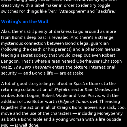
creativity with a label maker in order to identify toggle
switches for things like “Air,” “Atmosphere” and “Backfire.”
Writing’s on the Wall
Alas, there’s still plenty of darkness to go around as more
from Bond’s deep past is revealed. And there’s a strange,
mysterious connection between Bond’s legal guardian
(following the death of his parents) and a phantom menace
leading a secret society that would creep out even Robert
Langdon. That’s where a man named Oberhauser (Christoph
Walz,
The Zero Theorem
) enters the picture. International
security — and Bond’s life — are at stake.
A lot of good storytelling is afoot in
Spectre
thanks to the
returning collaboration of
Skyfall
director Sam Mendes and
scribes John Logan, Robert Wade and Neal Purvis, with the
addition of Jez Butterworth (
Edge of Tomorrow
). Threading
together the action in all of Craig’s Bond movies is a slick, cool
move and the use of the characters — including Moneypenny
as both a Bond mole and a young woman with a life outside
MI6 — is well done.