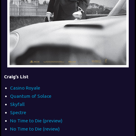
Craig’s List
Casino Royale
Quantum of Solace
Skyfall
Spectre
No Time to Die (preview)
No Time to Die (review)