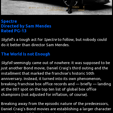
Search
Spectre
Contact Us
Directed by Sam Mendes
Rated PG-13
Skyfall
’s a tough act for
Spectre
to follow, but nobody could
do it better than director Sam Mendes.
The World Is not Enough
Skyfall
seemingly came out of nowhere. It was supposed to be
just another Bond movie, Daniel Craig’s third outing and the
installment that marked the franchise’s historic 50th
anniversary. Instead, it turned into its own phenomenon,
breaking franchise box office records and — briefly — landing
at the 007 spot on the top ten list of global box office
champions (not adjusted for inflation, of course).
Breaking away from the episodic nature of the predecessors,
Daniel Craig’s Bond movies are establishing a larger character