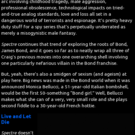
arc involving childhood tragedy, male aggression,
professional obsolescence, technological impacts on tried-
and-true analog standards, love and loss all set in a
dangerous world of terrorists and espionage. It’s pretty heavy
duty stuff for a spy series that’s perpetually underrated as
merely a misogynistic male fantasy.
Spectre
continues that trend of exploring the roots of Bond,
James Bond, and it goes so far as to neatly wrap all three of
Craig’s previous movies into one overarching shell involving
one particularly nefarious villain in the Bond franchise.
But, yeah, there’s also a smidgen of sexism (and ageism) at
play here. Big news was made in the Bond world when it was
announced Monica Bellucci, a 51-year-old Italian bombshell,
would be the first 50-something “Bond girl.” Well, Bellucci
makes what she can of a very, very small role and she plays
second fiddle to a 30-year-old French hottie.
Live and Let
Die
Spectre
doesn’t