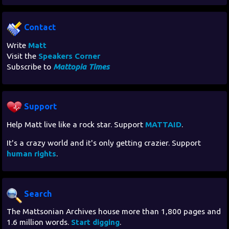
Contact
Write
Matt
Visit the
Speakers Corner
Subscribe to
Mattopia Times
Support
Help Matt live like a rock star. Support
MATTAID
.
It's a crazy world and it's only getting crazier. Support
human rights
.
Search
The Mattsonian Archives house more than 1,800 pages and
1.6 million words.
Start digging
.