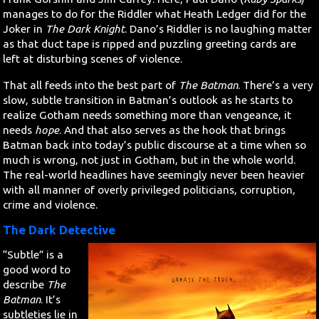
manages to do for the Riddler what Heath Ledger did for the
Joker in
The Dark Knight
. Dano’s Riddler is no laughing matter
as that duct tape is ripped and puzzling greeting cards are
left at disturbing scenes of violence.
That all feeds into the best part of
The Batman
. There’s a very
slow, subtle transition in Batman’s outlook as he starts to
realize Gotham needs something more than vengeance, it
needs
hope
. And that also serves as the hook that brings
Batman back into today’s public discourse at a time when so
much is wrong, not just in Gotham, but in the whole world.
The real-world headlines have seemingly never been heavier
with all manner of overly privileged politicians, corruption,
crime and violence.
The Dark Detective
“Subtle” is a
good word to
describe
The
Batman
. It’s
subtleties lie in