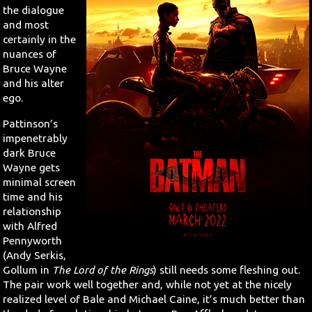
the dialogue
and most
certainly in the
nuances of
Bruce Wayne
and his alter
ego.
Pattinson’s
impenetrably
dark Bruce
Wayne gets
minimal screen
time and his
relationship
with Alfred
Pennyworth
(Andy Serkis,
Gollum in
The Lord of the Rings
) still needs some fleshing out.
The pair work well together and, while not yet at the nicely
realized level of Bale and Michael Caine, it’s much better than