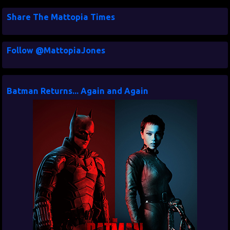
Share The Mattopia Times
Follow @MattopiaJones
Batman Returns... Again and Again