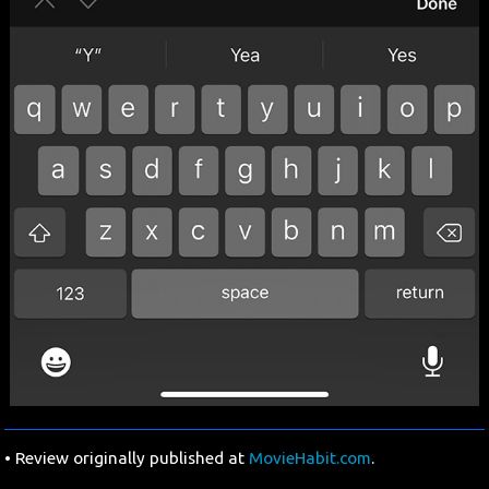
• Review originally published at
MovieHabit.com
.