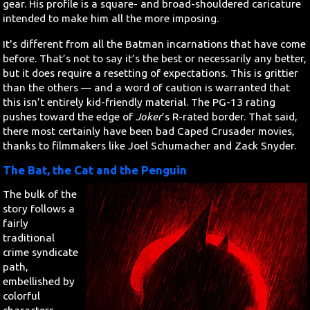
gear. His profile is a square- and broad-shouldered caricature
intended to make him all the more imposing.
It's different from all the Batman incarnations that have come
before. That’s not to say it’s the best or necessarily any better,
but it does require a resetting of expectations. This is grittier
than the others — and a word of caution is warranted that
this isn’t entirely kid-friendly material. The PG-13 rating
pushes toward the edge of
Joker
’s R-rated border. That said,
there most certainly have been bad Caped Crusader movies,
thanks to filmmakers like Joel Schumacher and Zack Snyder.
The Bat, the Cat and the Penguin
The bulk of the
story follows a
fairly
traditional
crime syndicate
path,
embellished by
colorful