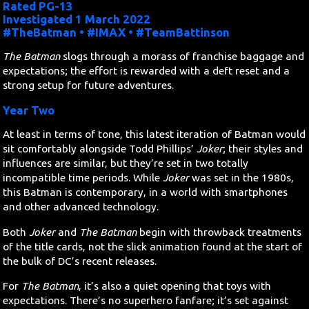
Rated PG-13
Investigated 1 March 2022
Search
#TheBatman • #IMAX • #TeamBattinson
The Batman
slogs through a morass of franchise baggage and
Contact Us
expectations; the effort is rewarded with a deft reset and a
strong setup for future adventures.
Year Two
At least in terms of tone, this latest iteration of Batman would
sit comfortably alongside Todd Phillips’
Joker
; their styles and
influences are similar, but they’re set in two totally
incompatible time periods. While
Joker
was set in the 1980s,
this Batman is contemporary, in a world with smartphones
and other advanced technology.
Both
Joker
and
The Batman
begin with throwback treatments
of the title cards, not the slick animation found at the start of
the bulk of DC’s recent releases.
For
The Batman
, it’s also a quiet opening that toys with
expectations. There’s no superhero fanfare; it’s set against