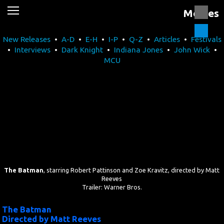
Movies
News
New Releases
•
A-D
•
E-H
•
I-P
•
Q-Z
•
Articles
•
Festivals
Movies
•
Interviews
•
Dark Knight
•
Indiana Jones
•
John Wick
•
MCU
Music
U2
Travel
History
Technology
The Batman
, starring Robert Pattinson and Zoe Kravitz, directed by Matt
Reeves
Trailer: Warner Bros.
MATTAID
The Batman
Directed by Matt Reeves
Human Rights