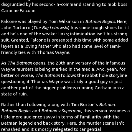
disgruntled by his second-in-command standing to mob boss
Carmine Falcone.
Falcone was played by Tom Wilkinson in
Batman Begins
. Here,
John Turturro (
The Big Lebowski
) has some tough shoes to fill
and he’s one of the weaker links; intimidation isn’t his strong
suit. Granted, Falcone is presented this time with some added
layers as a loving father who also had some level of semi-
friendly ties with Thomas Wayne.
As
The Batman
opens, the 20th anniversary of the infamous
Wayne murders is being marked in the media. And, yeah, for
better or worse,
The Batman
follows the rabbit hole storyline
questioning if Thomas Wayne was truly a good guy or just
another part of the bigger problems running Gotham into a
state of ruin.
Rather than following along with Tim Burton’s
Batman
,
Batman Begins
and
Batman v Superman
, this version assumes a
little more audience savvy in terms of familiarity with the
Batman legend and back story. Here, the murder scene isn't
rehashed and it’s mostly relegated to tangential