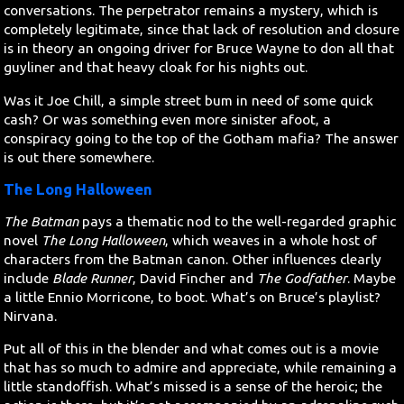
conversations. The perpetrator remains a mystery, which is
completely legitimate, since that lack of resolution and closure
is in theory an ongoing driver for Bruce Wayne to don all that
guyliner and that heavy cloak for his nights out.
Was it Joe Chill, a simple street bum in need of some quick
cash? Or was something even more sinister afoot, a
conspiracy going to the top of the Gotham mafia? The answer
is out there somewhere.
The Long Halloween
The Batman
pays a thematic nod to the well-regarded graphic
novel
The Long Halloween
, which weaves in a whole host of
characters from the Batman canon. Other influences clearly
include
Blade Runner
, David Fincher and
The Godfather
. Maybe
a little Ennio Morricone, to boot. What’s on Bruce’s playlist?
Nirvana.
Put all of this in the blender and what comes out is a movie
that has so much to admire and appreciate, while remaining a
little standoffish. What’s missed is a sense of the heroic; the