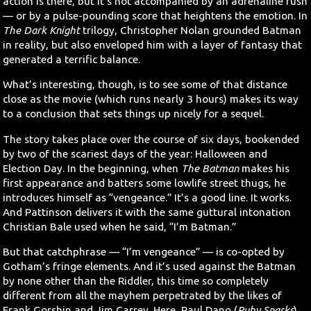
action is there, but it’s not accompanied by an adrenaline rush
— or by a pulse-pounding score that heightens the emotion. In
The Dark Knight
trilogy, Christopher Nolan grounded Batman
in reality, but also enveloped him with a layer of fantasy that
generated a terrific balance.
What’s interesting, though, is to see some of that distance
close as the movie (which runs nearly 3 hours) makes its way
to a conclusion that sets things up nicely for a sequel.
The story takes place over the course of six days, bookended
by two of the scariest days of the year: Halloween and
Election Day. In the beginning, when
The Batman
makes his
first appearance and batters some lowlife street thugs, he
introduces himself as “vengeance.” It’s a good line. It works.
And Pattinson delivers it with the same guttural intonation
Christian Bale used when he said, “I’m Batman.”
But that catchphrase — “I’m vengeance” — is co-opted by
Gotham’s fringe elements. And it’s used against the Batman
by none other than the Riddler, this time so completely
different from all the mayhem perpetrated by the likes of
Frank Gorshin and Jim Carrey. Here, Paul Dano (
Ruby Sparks
)