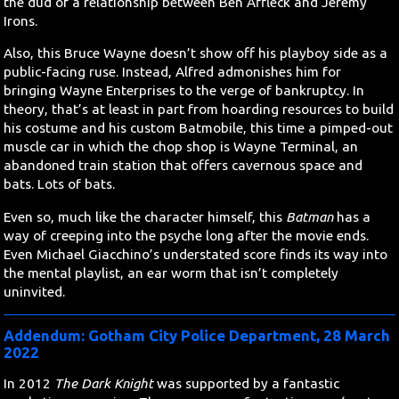
the dud of a relationship between Ben Affleck and Jeremy
Irons.
Also, this Bruce Wayne doesn’t show off his playboy side as a
public-facing ruse. Instead, Alfred admonishes him for
bringing Wayne Enterprises to the verge of bankruptcy. In
theory, that’s at least in part from hoarding resources to build
his costume and his custom Batmobile, this time a pimped-out
muscle car in which the chop shop is Wayne Terminal, an
abandoned train station that offers cavernous space and
bats. Lots of bats.
Even so, much like the character himself, this
Batman
has a
way of creeping into the psyche long after the movie ends.
Even Michael Giacchino’s understated score finds its way into
the mental playlist, an ear worm that isn’t completely
uninvited.
Addendum: Gotham City Police Department, 28 March
2022
In 2012
The Dark Knight
was supported by a fantastic