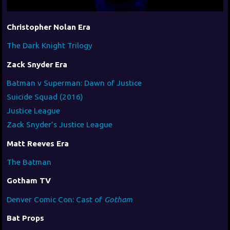
Christopher Nolan Era
The Dark Knight Trilogy
Zack Snyder Era
Batman v Superman: Dawn of Justice
Suicide Squad (2016)
Justice League
Zack Snyder’s Justice League
Matt Reeves Era
The Batman
Gotham TV
Denver Comic Con: Cast of
Gotham
Bat Props