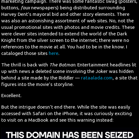
marketing campaign. There was some fantastic swag (posters,
buttons,
faux
newspapers) being distributed surrounding
Harvey Dent’s mayoral bid and other story elements. There
was also an astonishing assortment of web sites. No, not the
usual promotional sites with photos and movie credits. These
were clever sites intended to extend the world of the Dark
Knight from the silver screen to the internet; there were no
references to the movie at all. You had to be in the know. I
cataloged those sites
here
.
The thrill is back with
The Batman
. Entertainment headlines lit
up with news a deleted scene involving the Joker was hidden
behind a site made by the Riddler —
rataalada.com
, a site that
figures into the movie’s storyline.
Excellent.
But the intrigue doesn’t end there. While the site was easily
accessed with Safari on the iPhone, it was curiously exciting
to visit on a MacBook and see this warning instead: