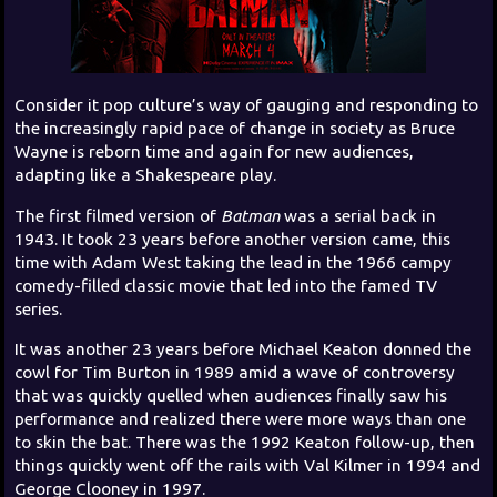
Consider it pop culture’s way of gauging and responding to
the increasingly rapid pace of change in society as Bruce
Wayne is reborn time and again for new audiences,
adapting like a Shakespeare play.
The first filmed version of
Batman
was a serial back in
1943. It took 23 years before another version came, this
time with Adam West taking the lead in the 1966 campy
comedy-filled classic movie that led into the famed TV
series.
It was another 23 years before Michael Keaton donned the
cowl for Tim Burton in 1989 amid a wave of controversy
that was quickly quelled when audiences finally saw his
performance and realized there were more ways than one
to skin the bat. There was the 1992 Keaton follow-up, then
things quickly went off the rails with Val Kilmer in 1994 and
George Clooney in 1997.