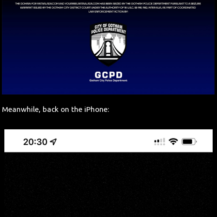
Meanwhile, back on the iPhone: