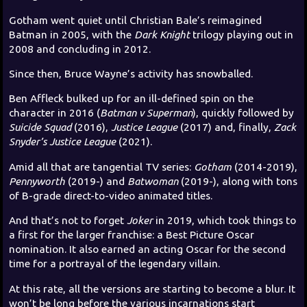
Gotham went quiet until Christian Bale’s reimagined
Batman in 2005, with the
Dark Knight
trilogy playing out in
2008 and concluding in 2012.
Since then, Bruce Wayne’s activity has snowballed.
Ben Affleck bulked up for an ill-defined spin on the
character in 2016 (
Batman v Superman
), quickly followed by
Suicide Squad
(2016),
Justice League
(2017) and, finally,
Zack
Snyder’s Justice League
(2021).
Amid all that are tangential TV series:
Gotham
(2014-2019),
Pennyworth
(2019-) and
Batwoman
(2019-), along with tons
of B-grade direct-to-video animated titles.
And that’s not to forget
Joker
in 2019, which took things to
a first for the larger franchise: a Best Picture Oscar
nomination. It also earned an acting Oscar for the second
time for a portrayal of the legendary villain.
At this rate, all the versions are starting to become a blur. It
won’t be long before the various incarnations start