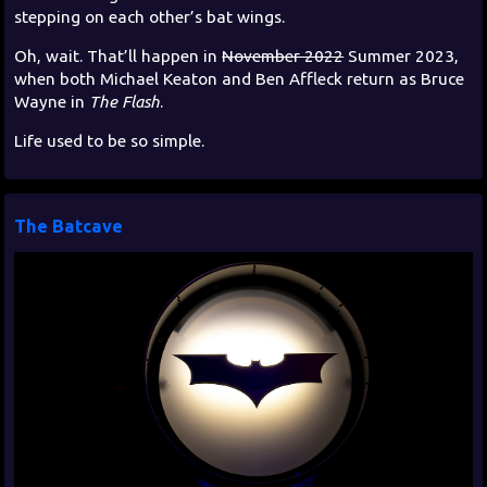
stepping on each other’s bat wings.
Oh, wait. That’ll happen in
November 2022
Summer 2023,
when both Michael Keaton and Ben Affleck return as Bruce
Wayne in
The Flash
.
Life used to be so simple.
The Batcave