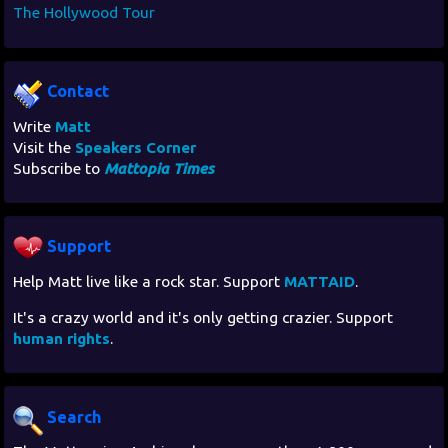
The Hollywood Tour
Contact
Write
Matt
Visit the
Speakers Corner
Subscribe to
Mattopia Times
Support
Help Matt live like a rock star. Support
MATTAID
.
It's a crazy world and it's only getting crazier. Support
human rights
.
Search