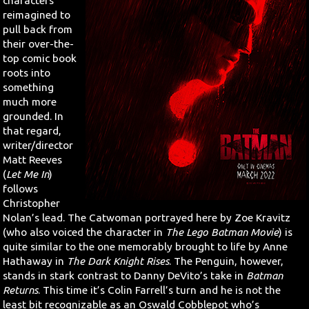
characters
reimagined to
pull back from
their over-the-
top comic book
roots into
something
much more
grounded. In
that regard,
writer/director
Matt Reeves
(
Let Me In
)
follows
Christopher
Nolan’s lead. The Catwoman portrayed here by Zoe Kravitz
(who also voiced the character in
The Lego Batman Movie
) is
quite similar to the one memorably brought to life by Anne
Hathaway in
The Dark Knight Rises
. The Penguin, however,
stands in stark contrast to Danny DeVito’s take in
Batman
Returns
. This time it’s Colin Farrell’s turn and he is not the
least bit recognizable as an Oswald Cobblepot who’s