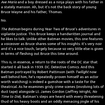
Ave Maria
and a boy dressed as a ninja plays with his father in
a stately mansion. Ah, but it’s not the back story of young
Bruce Wayne and his father, Thomas.
No.
The Batman
begins during Year Two of Bruce’s adventures in
vigilante justice. This Bruce keeps a handwritten journal and
he likes to talk. Unlike other Batman movies, this one features
a voiceover as Bruce shares some of his insights. It’s very noir
and it’s a nice touch, largely because so very little else is given
in terms of fleshing out Bruce this time around.
This is, in essence, a return to the roots of the DC star that
started it all back in 1939. DC. Detective Comics. And this
Batman portrayed by Robert Pattinson (with
Twilight
now
well behind him, he’s repeatedly proven himself as an actor
worth watching) is indeed a gumshoe with a taste for the
theatrical. As he examines grisly crime scenes (involving lots of
duct tape) alongside Lt. James Gordon (Jeffrey Wright,
No
Time to Die
), Batman’s steps are heard with every threatening
thud of his heavy boots and an oddly menacing jingle of his