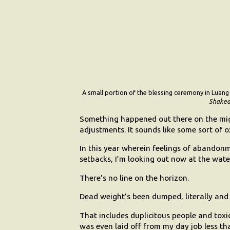
A small portion of the blessing ceremony in Lua
Shaked
Something happened out there on the mig
adjustments. It sounds like some sort of
In this year wherein feelings of abando
setbacks, I’m looking out now at the wate
There’s no line on the horizon.
Dead weight’s been dumped, literally and 
That includes duplicitous people and toxic
was even laid off from my day job less th