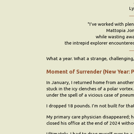
Ly
"I've worked with plen
Mattopia Jon
while wasting awa
the intrepid explorer encountered 
What a year. What a strange, challenging, 
Moment of Surrender (New Year: 
In January, I returned home from anothe
stuck in the icy clenches of a polar vortex
under the spell of a vicious case of pneu
I dropped 18 pounds. I’m not built for tha
My primary care physician disappeared; he
closed his office at the end of 2024 witho
Ultimately, I had to drag myself over to a