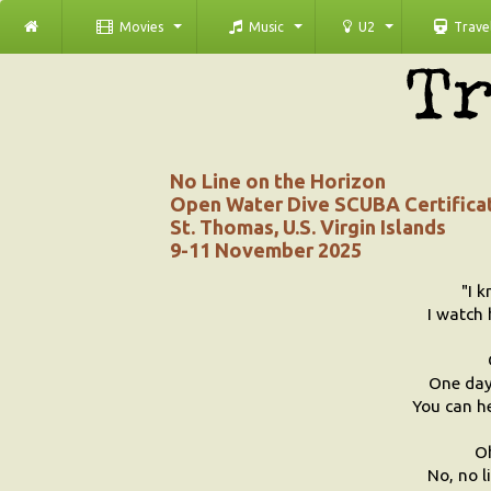
Movies
Music
U2
Trave
No Line on the Horizon
Open Water Dive SCUBA Certifica
St. Thomas, U.S. Virgin Islands
9-11 November 2025
"I k
I watch 
One day 
You can he
O
No, no l