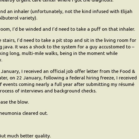
nd an inhaler (unfortunately, not the kind infused with Elijah
lbuterol variety).
room, I’d be winded and I’d need to take a puff on that inhaler.
tairs, I’d need to take a pit stop and sit in the living room for
 java. It was a shock to the system for a guy accustomed to –
aking long, multi-mile walks, being in the moment while
y.
 January, I received an official job offer letter from the Food &
ter, on 22 January, following a federal hiring freeze, I received
n of events coming nearly a full year after submitting my résumé
rocess of interviews and background checks.
ase the blow.
 pneumonia cleared out.
ut much better quality.