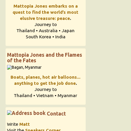
Mattopia Jones embarks on a
quest to find the world’s most
elusive treasure: peace
.
Journey to
Thailand • Australia • Japan
South Korea • India
Mattopia Jones and the Flames
of the Fates
Boats, planes, hot air balloons...
anything to get the job done
.
Journey to
Thailand • Vietnam • Myanmar
Contact
Write
Matt
Visit the
Speakers Corner