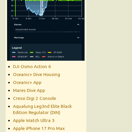
DJI Osmo Action 6
Oceanic+ Dive Housing
Oceanic+ App
Mares Dive App
Cressi Digi 2 Console
Aqualung Leg3nd Elite Black
Edition Regulator (DIN)
Apple Watch Ultra 3
Apple iPhone 17 Pro Max