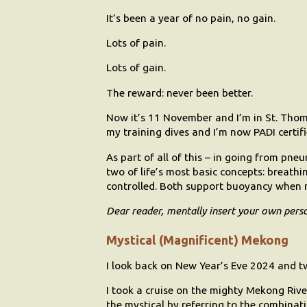
It’s been a year of no pain, no gain.
Lots of pain.
Lots of gain.
The reward: never been better.
Now it’s 11 November and I’m in St. Thomas
my training dives and I’m now PADI certif
As part of all of this – in going from pn
two of life’s most basic concepts: breathi
controlled. Both support buoyancy when
Dear reader, mentally insert your own pers
Mystical (Magnificent) Mekong
I look back on New Year’s Eve 2024 and tw
I took a cruise on the mighty Mekong River
the mystical by referring to the combina