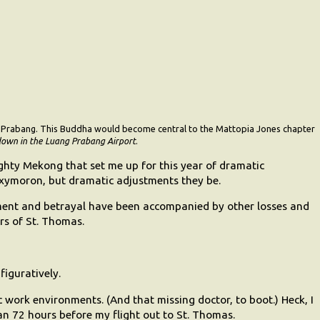
ng Prabang. This Buddha would become central to the Mattopia Jones chapter
own in the Luang Prabang Airport
.
hty Mekong that set me up for this year of dramatic
 oxymoron, but dramatic adjustments they be.
nment and betrayal have been accompanied by other losses and
rs of St. Thomas.
figuratively.
 work environments. (And that missing doctor, to boot.) Heck, I
an 72 hours before my flight out to St. Thomas.