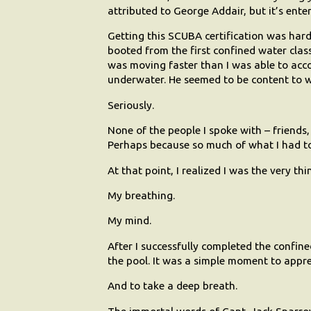
attributed to George Addair, but it’s enter
Getting this SCUBA certification was harder
booted from the first confined water class
was moving faster than I was able to acc
underwater. He seemed to be content to 
Seriously.
None of the people I spoke with – friends,
Perhaps because so much of what I had t
At that point, I realized I was the very th
My breathing.
My mind.
After I successfully completed the confine
the pool. It was a simple moment to appr
And to take a deep breath.