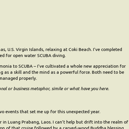
, U.S. Virgin Islands, relaxing at Coki Beach. I’ve completed
ied for open water SCUBA diving.
eumonia to SCUBA – I’ve cultivated a whole new appreciation for
ng as a skill and the mind as a powerful force. Both need to be
 managed properly.
onal or business metaphor, simile or what have you here.
o events that set me up for this unexpected year.
 in Luang Prabang, Laos. I can’t help but drift into the realm of
tion of that cruise followed by a carved-wood Buddha blessing