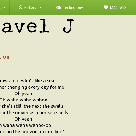
l
History
Technology
MATTAID
tion
now a girl who’s like a sea
her changing every day for me
Oh yeah
Oh waha waha wahoo
she’s still, the next she swells
ar the universe in her sea shells
Oh yeah
h waha waha wahoo-oo
ine on the horizon, no, no line"