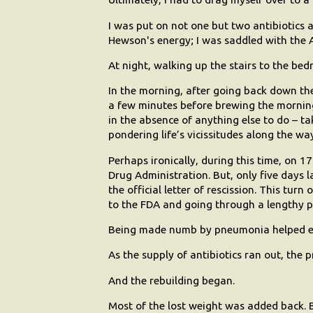
I was put on not one but two antibiotics a
Hewson's energy; I was saddled with the A
At night, walking up the stairs to the bed
In the morning, after going back down the s
a few minutes before brewing the morning
in the absence of anything else to do – t
pondering life’s vicissitudes along the wa
Perhaps ironically, during this time, on 17
Drug Administration. But, only five days la
the official letter of rescission. This tur
to the FDA and going through a lengthy p
Being made numb by pneumonia helped e
As the supply of antibiotics ran out, the
And the rebuilding began.
Most of the lost weight was added back. B