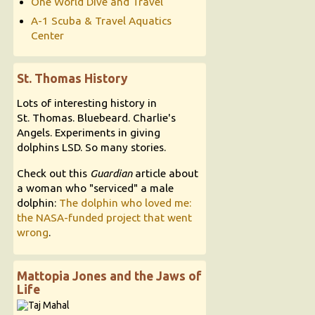
One World Dive and Travel
A-1 Scuba & Travel Aquatics
Center
St. Thomas History
Lots of interesting history in
St. Thomas. Bluebeard. Charlie's
Angels. Experiments in giving
dolphins LSD. So many stories.
Check out this
Guardian
article about
a woman who "serviced" a male
dolphin:
The dolphin who loved me:
the NASA-funded project that went
wrong
.
Mattopia Jones and the Jaws of
Life