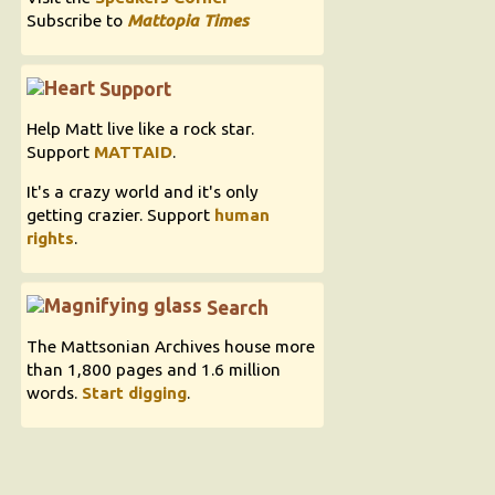
Subscribe to
Mattopia Times
Support
Help Matt live like a rock star.
Support
MATTAID
.
It's a crazy world and it's only
getting crazier. Support
human
rights
.
Search
The Mattsonian Archives house more
than 1,800 pages and 1.6 million
words.
Start digging
.