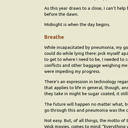
As this year draws to a close, I can’t help
before the dawn.
Midnight is when the day begins.
Breathe
While incapacitated by pneumonia, my go-to
could do while lying there: pick myself ap
to get to where I need to be, I needed to 
conflicts and other baggage weighing me 
were impeding my progress.
There’s an expression in technology regar
that applies to life in general, though, a
they take in might be sugar coated, it sti
The future will happen no matter what, bu
go through this and pneumonia was the c
Not easy. But, of all things, the motto o
Wick movies, comes to mind: "Everything yo