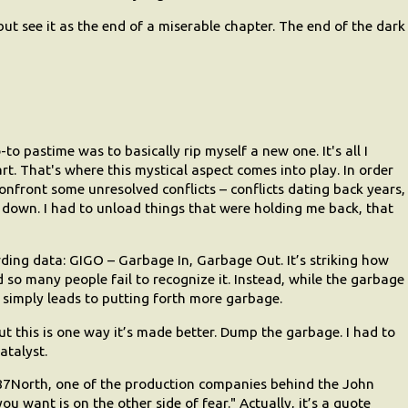
 but see it as the end of a miserable chapter. The end of the dark
 pastime was to basically rip myself a new one. It's all I
art. That's where this mystical aspect comes into play. In order
confront some unresolved conflicts – conflicts dating back years,
down. I had to unload things that were holding me back, that
ding data: GIGO – Garbage In, Garbage Out. It’s striking how
nd so many people fail to recognize it. Instead, while the garbage
ll simply leads to putting forth more garbage.
t this is one way it’s made better. Dump the garbage. I had to
atalyst.
f 87North, one of the production companies behind the John
u want is on the other side of fear." Actually, it’s a quote