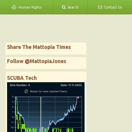
Human Rights
Search
Contact Us
Share The Mattopia Times
Follow @MattopiaJones
SCUBA Tech