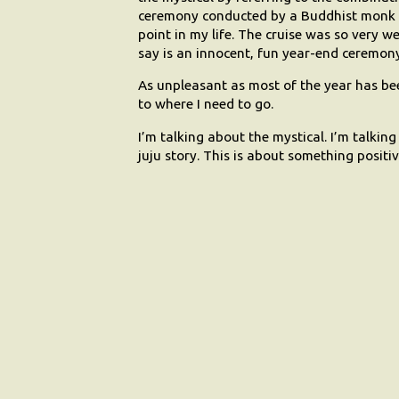
ceremony conducted by a Buddhist monk i
point in my life. The cruise was so very we
say is an innocent, fun year-end ceremony 
As unpleasant as most of the year has been
to where I need to go.
I’m talking about the mystical. I’m talki
juju story. This is about something positi