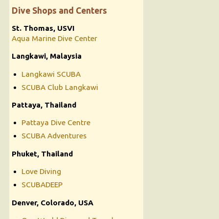
Dive Shops and Centers
St. Thomas, USVI
Aqua Marine Dive Center
Langkawi, Malaysia
Langkawi SCUBA
SCUBA Club Langkawi
Pattaya, Thailand
Pattaya Dive Centre
SCUBA Adventures
Phuket, Thailand
Love Diving
SCUBADEEP
Denver, Colorado, USA