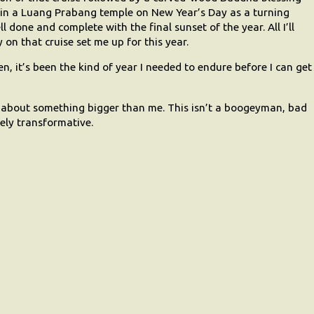
n a Luang Prabang temple on New Year’s Day as a turning
ll done and complete with the final sunset of the year. All I’ll
on that cruise set me up for this year.
, it’s been the kind of year I needed to endure before I can get
ng about something bigger than me. This isn’t a boogeyman, bad
vely transformative.