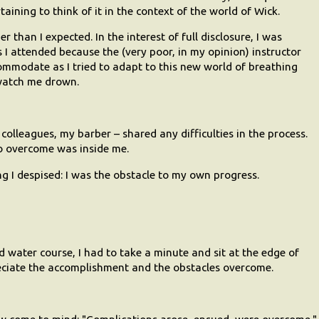
taining to think of it in the context of the world of Wick.
 than I expected. In the interest of full disclosure, I was
 I attended because the (very poor, in my opinion) instructor
ommodate as I tried to adapt to this new world of breathing
watch me drown.
 colleagues, my barber – shared any difficulties in the process.
o overcome was inside me.
ing I despised: I was the obstacle to my own progress.
d water course, I had to take a minute and sit at the edge of
eciate the accomplishment and the obstacles overcome.