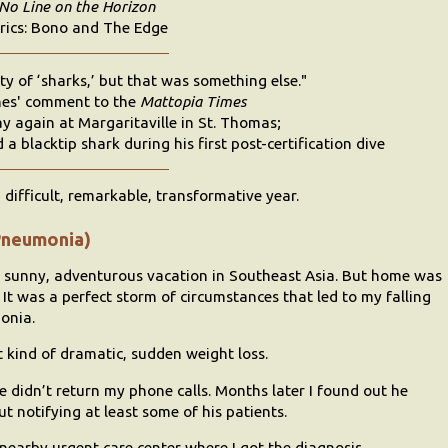
No Line on the Horizon
rics: Bono and The Edge
ty of ‘sharks,’ but that was something else."
es' comment to the
Mattopia Times
y again at Margaritaville in St. Thomas;
a blacktip shark during his first post-certification dive
difficult, remarkable, transformative year.
Pneumonia)
r sunny, adventurous vacation in Southeast Asia. But home was
. It was a perfect storm of circumstances that led to my falling
monia.
t kind of dramatic, sudden weight loss.
 didn’t return my phone calls. Months later I found out he
ut notifying at least some of his patients.
 nearby urgent care center where I got the diagnosis.