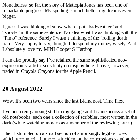
Nonetheless, so far, the story of Mattopia Jones has been one of
remarkable progress. My spelling is much better, my dreams even
bigger.
I guess I was thinking of snow when I put “badweather” and
“shovle” in the same sentence. No idea what I was thinking with the
“Pinto” reference. Surely I wasn’t thinking of the “rolling death
trap.” Very happy to say, though, I do spend my money wisely. And
I absolutely love my MINI Cooper S Hardtop.
I can also proudly say I’ve retained the same sophisticated neo-
expressionist artistic sensibility on display here. I have, however,
traded in Crayola Crayons for the Apple Pencil.
20 August 2022
Wow. It’s been two years since the last Blahg post. Time flies.
I’ve been reorganizing stuff in my garage and I came across a set of
old notebooks, each one a collection of scribbles, most written in the
dark (while watching movies as a member of the reviewing press).
Then I stumbled on a small section of surprisingly legible notes
which recounted a humorous incident at the concessions stand at the