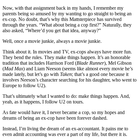
Contact Us
Now, with that assignment back in my hands, I remember my
parents being so amused by my wanting to go straight to being an
ex-cop. No doubt, that’s why this Mattsterpiece has survived
through the years. “What about being a cop first?” Naturally, they
also asked, “Where’d you get that idea, anyway?”
Well, once a movie junkie, always a movie junkie.
Think about it. In movies and TV, ex-cops always have more fun.
They bend the rules. They make things happen. It’s an honorable
tradition that includes Harrison Ford (
Blade Runner
), Mel Gibson
(
Mad Max
) and Liam Neeson (seems like almost every movie he’s
made lately, but let’s go with
Taken
; that’s a good one because it
involves Neeson’s character searching for his daughter, who went to
Europe to follow U2).
That’s ultimately what I wanted to do: make things happen. And,
yeah, as it happens, I follow U2 on tours.
As fate would have it, I never became a cop, so my hopes and
dreams of being an ex-cop have been forever dashed.
Instead, I’m living the dream of an ex-accountant. It pains me to
even admit accounting was ever a part of my life, but there it is.