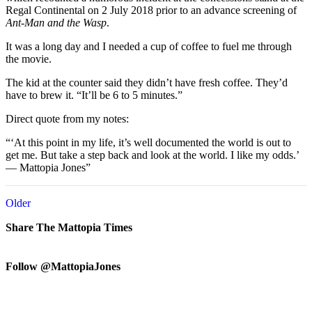
Regal Continental on 2 July 2018 prior to an advance screening of
Ant-Man and the Wasp
.
It was a long day and I needed a cup of coffee to fuel me through
the movie.
The kid at the counter said they didn’t have fresh coffee. They’d
have to brew it. “It’ll be 6 to 5 minutes.”
Direct quote from my notes:
“‘At this point in my life, it’s well documented the world is out to
get me. But take a step back and look at the world. I like my odds.’
— Mattopia Jones”
Older
Share The Mattopia Times
Follow @MattopiaJones