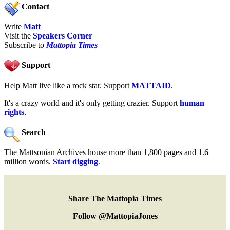
Contact
Write
Matt
Visit the
Speakers Corner
Subscribe to
Mattopia Times
Support
Help Matt live like a rock star. Support
MATTAID
.
It's a crazy world and it's only getting crazier. Support
human
rights
.
Search
The Mattsonian Archives house more than 1,800 pages and 1.6
million words.
Start digging
.
Share The Mattopia Times
Follow @MattopiaJones