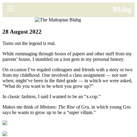
News
Blahg
Movies
28 August 2022
Music
Turns out the legend is real.
U2
While rummaging through boxes of papers and other stuff from my
parents’ house, I stumbled on a lost gem in my personal history.
Travel
On occasion I’ve regaled colleagues and friends with a story or two
from my childhood. One involved a class assignment — not sure
History
when; might’ve been in the third grade — in which we were asked,
“What do you want to be when you grow up?”
Technology
In classic fashion, I said I wanted to be an “x-cop.”
MATTAID
Makes me think of
Minions: The Rise of Gru
, in which young Gru
says he wants to grow up to be a “super villain.”
Human Rights
Search