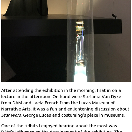
After attending the exhibition in the morning, I sat in on a
lecture in the afternoon. On hand were Stefania Van Dyke
from DAM and Laela French from the Lucas Museum of
Narrative Arts. It was a fun and enlightening discussion about
Star Wars
, George Lucas and costuming's place in museums.
One of the tidbits I enjoyed hearing about the most was
DAM's influence on the development of the exhibition. The