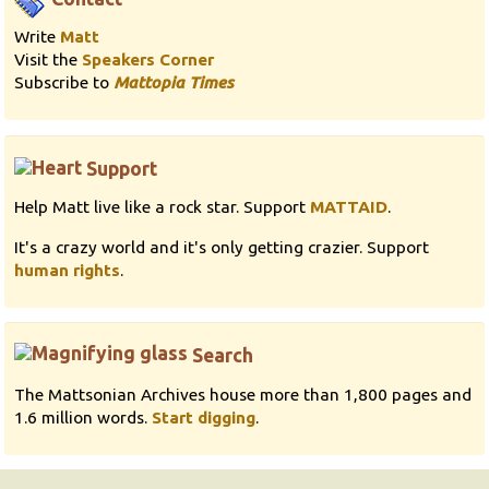
Write
Matt
Visit the
Speakers Corner
Subscribe to
Mattopia Times
Support
Help Matt live like a rock star. Support
MATTAID
.
It's a crazy world and it's only getting crazier. Support
human rights
.
Search
The Mattsonian Archives house more than 1,800 pages and
1.6 million words.
Start digging
.