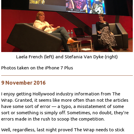
Laela French (left) and Stefania Van Dyke (right)
Photos taken on the iPhone 7 Plus
9 November 2016
I enjoy getting Hollywood industry information from The
Wrap. Granted, it seems like more often than not the articles
have some sort of error — a typo, a misstatement of some
sort or something is simply off. Sometimes, no doubt, they're
errors made in the rush to scoop the competition.
Well, regardless, last night proved The Wrap needs to stick