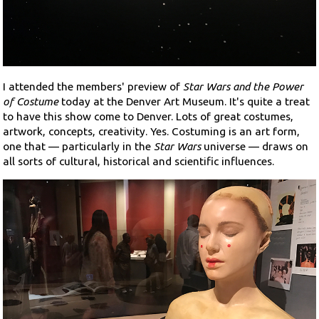
Search
Contact Us
I attended the members' preview of
Star Wars and the Power
of Costume
today at the Denver Art Museum. It's quite a treat
to have this show come to Denver. Lots of great costumes,
artwork, concepts, creativity. Yes. Costuming is an art form,
one that — particularly in the
Star Wars
universe — draws on
all sorts of cultural, historical and scientific influences.