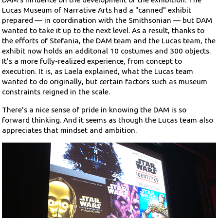
Lucas Museum of Narrative Arts had a "canned" exhibit
prepared — in coordination with the Smithsonian — but DAM
wanted to take it up to the next level. As a result, thanks to
the efforts of Stefania, the DAM team and the Lucas team, the
exhibit now holds an additonal 10 costumes and 300 objects.
It's a more fully-realized experience, from concept to
execution. It is, as Laela explained, what the Lucas team
wanted to do originally, but certain factors such as museum
constraints reigned in the scale.
There's a nice sense of pride in knowing the DAM is so
forward thinking. And it seems as though the Lucas team also
appreciates that mindset and ambition.