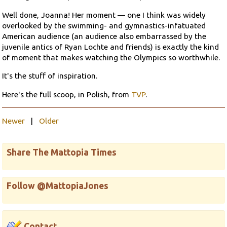
Well done, Joanna! Her moment — one I think was widely
overlooked by the swimming- and gymnastics-infatuated
American audience (an audience also embarrassed by the
juvenile antics of Ryan Lochte and friends) is exactly the kind
of moment that makes watching the Olympics so worthwhile.
It's the stuff of inspiration.
Here's the full scoop, in Polish, from
TVP
.
Newer
|
Older
Share The Mattopia Times
Follow @MattopiaJones
Contact