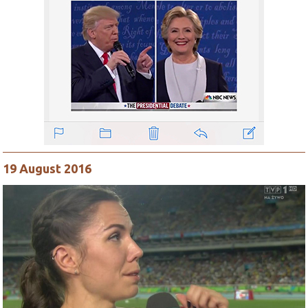
19 August 2016