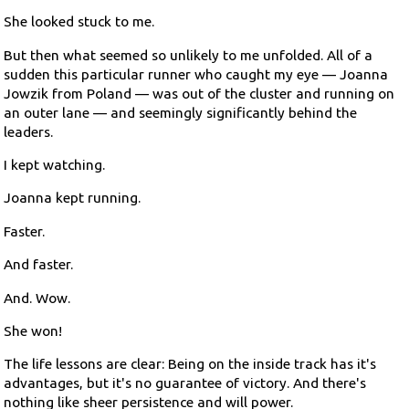
She looked stuck to me.
But then what seemed so unlikely to me unfolded. All of a
sudden this particular runner who caught my eye — Joanna
Jowzik from Poland — was out of the cluster and running on
an outer lane — and seemingly significantly behind the
leaders.
I kept watching.
Joanna kept running.
Faster.
And faster.
And. Wow.
She won!
The life lessons are clear: Being on the inside track has it's
advantages, but it's no guarantee of victory. And there's
nothing like sheer persistence and will power.