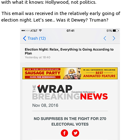
with what it knows: Hollywood, not politics.
This email was received in the relatively early going of
election night. Let's see... Was it Dewey? Truman?