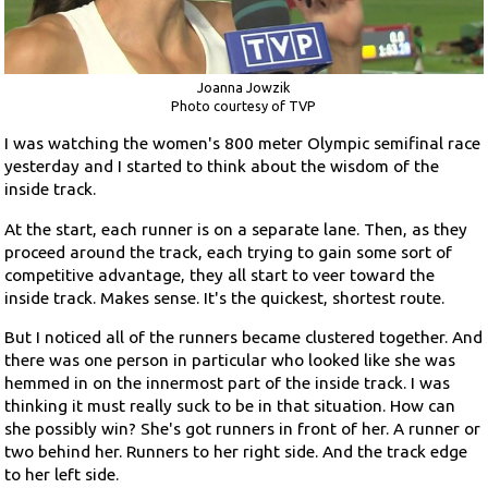
Joanna Jowzik
Photo courtesy of TVP
I was watching the women's 800 meter Olympic semifinal race
yesterday and I started to think about the wisdom of the
inside track.
At the start, each runner is on a separate lane. Then, as they
proceed around the track, each trying to gain some sort of
competitive advantage, they all start to veer toward the
inside track. Makes sense. It's the quickest, shortest route.
But I noticed all of the runners became clustered together. And
there was one person in particular who looked like she was
hemmed in on the innermost part of the inside track. I was
thinking it must really suck to be in that situation. How can
she possibly win? She's got runners in front of her. A runner or
two behind her. Runners to her right side. And the track edge
to her left side.