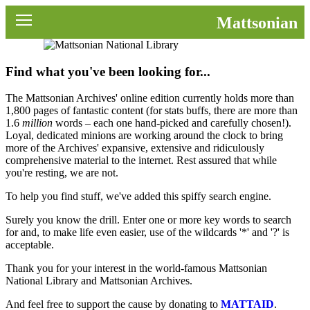
News
Mattsonian
Movies
Find what you've been looking for...
Music
The Mattsonian Archives' online edition currently holds more than
U2
1,800 pages of fantastic content (for stats buffs, there are more than
1.6
million
words – each one hand-picked and carefully chosen!).
Loyal, dedicated minions are working around the clock to bring
Travel
more of the Archives' expansive, extensive and ridiculously
comprehensive material to the internet. Rest assured that while
History
you're resting, we are not.
To help you find stuff, we've added this spiffy search engine.
Technology
Surely you know the drill. Enter one or more key words to search
for and, to make life even easier, use of the wildcards '*' and '?' is
MATTAID
acceptable.
Human Rights
Thank you for your interest in the world-famous Mattsonian
National Library and Mattsonian Archives.
Search
And feel free to support the cause by donating to
MATTAID
.