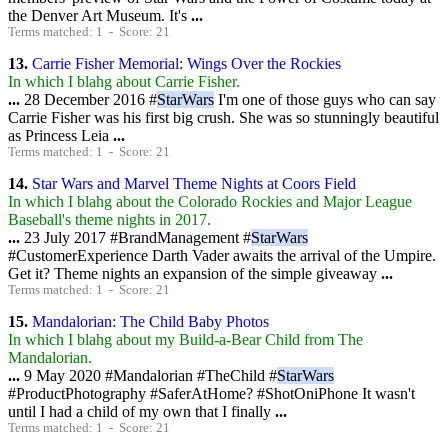
the Denver Art Museum. It's
...
Terms matched: 1 - Score: 21
13.
Carrie Fisher Memorial: Wings Over the Rockies
In which I blahg about Carrie Fisher.
...
28 December 2016 #
StarWars
I'm one of those guys who can say
Carrie Fisher was his first big crush. She was so stunningly beautiful
as Princess Leia
...
Terms matched: 1 - Score: 21
14.
Star Wars and Marvel Theme Nights at Coors Field
In which I blahg about the Colorado Rockies and Major League
Baseball's theme nights in 2017.
...
23 July 2017 #BrandManagement #
StarWars
#CustomerExperience Darth Vader awaits the arrival of the Umpire.
Get it? Theme nights an expansion of the simple giveaway
...
Terms matched: 1 - Score: 21
15.
Mandalorian: The Child Baby Photos
In which I blahg about my Build-a-Bear Child from The
Mandalorian.
...
9 May 2020 #Mandalorian #TheChild #
StarWars
#ProductPhotography #SaferAtHome? #ShotOniPhone It wasn't
until I had a child of my own that I finally
...
Terms matched: 1 - Score: 21