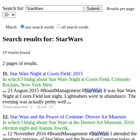
Contact Us
Search for:
Results per page:
Match:
any search words
all search words
Search results for: StarWars
19 results found.
2 pages of results.
11.
Star Wars Night at Coors Field: 2015
In which I blahg about Star Wars Night at Coors Field, Colorado
Rockies, New York Mets
...
23 August 2015 #BrandManagement #
StarWars
It was Star Wars
Night at Coors Field last night. Lightsabers were in abundance. The
evening was actually pretty well
...
Terms matched: 1 - Score: 21
12.
Star Wars and the Power of Costume: Denver Art Museum
In which I blahg about Star Wars at the Denver Art Museum, 2016
election night and Joanna Jowzik.
...
12 November 2016 #BrandManagement #
StarWars
I attended the
members' preview of Star Wars and the Power of Costume today at