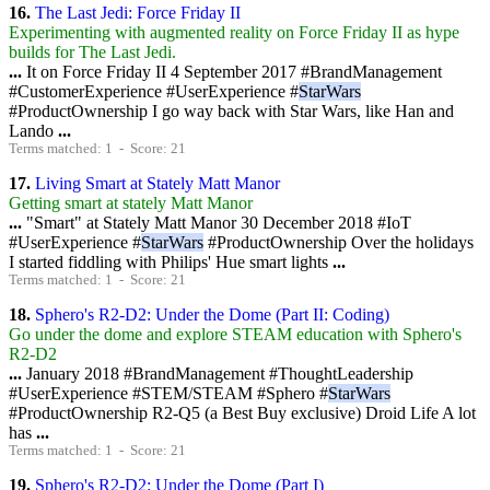
16.
The Last Jedi: Force Friday II
Experimenting with augmented reality on Force Friday II as hype
builds for The Last Jedi.
...
It on Force Friday II 4 September 2017 #BrandManagement
#CustomerExperience #UserExperience #
StarWars
#ProductOwnership I go way back with Star Wars, like Han and
Lando
...
Terms matched: 1 - Score: 21
17.
Living Smart at Stately Matt Manor
Getting smart at stately Matt Manor
...
"Smart" at Stately Matt Manor 30 December 2018 #IoT
#UserExperience #
StarWars
#ProductOwnership Over the holidays
I started fiddling with Philips' Hue smart lights
...
Terms matched: 1 - Score: 21
18.
Sphero's R2-D2: Under the Dome (Part II: Coding)
Go under the dome and explore STEAM education with Sphero's
R2-D2
...
January 2018 #BrandManagement #ThoughtLeadership
#UserExperience #STEM/STEAM #Sphero #
StarWars
#ProductOwnership R2-Q5 (a Best Buy exclusive) Droid Life A lot
has
...
Terms matched: 1 - Score: 21
19.
Sphero's R2-D2: Under the Dome (Part I)