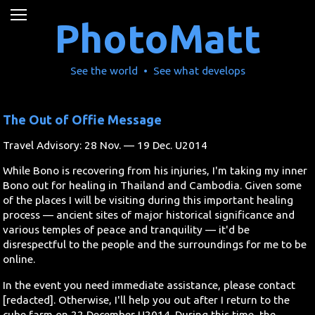
News
PhotoMatt
Movies
See the world • See what develops
Music
The Out of Offie Message
U2
Travel Advisory: 28 Nov. — 19 Dec. U2014
Travel
While Bono is recovering from his injuries, I'm taking my inner
Bono out for healing in Thailand and Cambodia. Given some
History
of the places I will be visiting during this important healing
process — ancient sites of major historical significance and
various temples of peace and tranquility — it'd be
Technology
disrespectful to the people and the surroundings for me to be
online.
MATTAID
In the event you need immediate assistance, please contact
[redacted]. Otherwise, I'll help you out after I return to the
Human Rights
cube farm on 22 December U2014. During this time, the