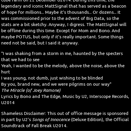
legendary and iconic MattSignal that has served as a beacon
Search
of hope for millions... Maybe it's thousands... Or dozens... It
was commissioned prior to the advent of Big Data, so the
stats are a bit sketchy. Anyway, I digress. The MattSignal will
Contact Us
be offline during this time. Except for Mom and Bono. And
maybe POTUS, but only if it's really important. Some things
need not be said, but I said it anyway.
"I was shaking from a storm in me, haunted by the specters
that we had to see
Yeah, I wanted to be the melody, above the noise, above the
hurt
I was young, not dumb, just wishing to be blinded
By you, brand new, and we were pilgrims on our way"
The Miracle (of Joey Ramone)
Lyrics by Bono and The Edge, Music by U2, Interscope Records,
U2014
Shameless Disclaimer: This out of office message is sponsored
in part by U2's
Songs of Innocence
(Deluxe Edition), the Official
Soundtrack of Fall Break U2014.