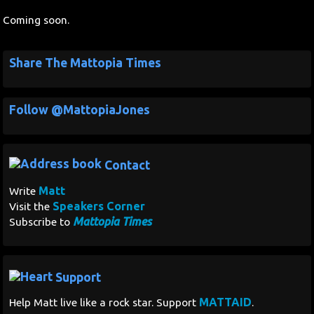
Coming soon.
Share The Mattopia Times
Follow @MattopiaJones
Contact
Matt
Write
Speakers Corner
Visit the
Mattopia Times
Subscribe to
Support
MATTAID
Help Matt live like a rock star. Support
.