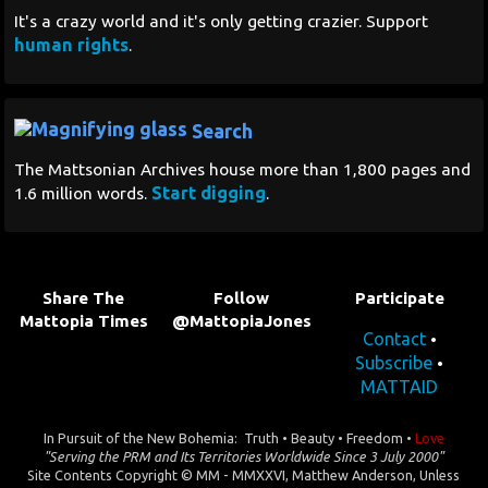
It's a crazy world and it's only getting crazier. Support
human rights
.
Search
The Mattsonian Archives house more than 1,800 pages and
Start digging
1.6 million words.
.
Share The
Follow
Participate
Mattopia Times
@MattopiaJones
Contact
•
Subscribe
•
MATTAID
In Pursuit of the New Bohemia: Truth • Beauty • Freedom •
Love
"Serving the PRM and Its Territories Worldwide Since 3 July 2000"
Site Contents Copyright © MM - MMXXVI, Matthew Anderson, Unless