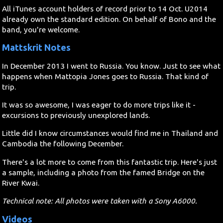
All iTunes account holders of record prior to 14 Oct. U2014
already own the standard edition. On behalf of Bono and the
band, you're welcome.
Mattskrit Notes
In December 2013 I went to Russia. You know. Just to see what
happens when Mattopia Jones goes to Russia. That kind of
trip.
It was so awesome, I was eager to do more trips like it -
excursions to previously unexplored lands.
Little did I know circumstances would find me in Thailand and
Cambodia the following December.
There's a lot more to come from this fantastic trip. Here's just
a sample, including a photo from the famed Bridge on the
River Kwai.
Technical note: All photos were taken with a Sony A6000.
Videos