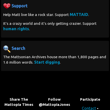
Support
Search
MATTAID
Help Matt live like a rock star. Support
.
Contact Us
It's a crazy world and it's only getting crazier. Support
human rights
.
Search
The Mattsonian Archives house more than 1,800 pages and
Start digging
1.6 million words.
.
Share The
Follow
Participate
Mattopia Times
@MattopiaJones
Contact
•