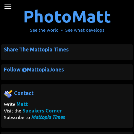
News
PhotoMatt
Movies
See the world • See what develops
Music
Share The Mattopia Times
U2
Follow @MattopiaJones
Travel
History
Contact
Technology
Matt
Write
Speakers Corner
Visit the
MATTAID
Mattopia Times
Subscribe to
Human Rights