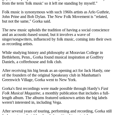
from the term 'folk music' so it left me standing by myself."
Contact Us
Folk music is synonymous with such 1960s artists as Arlo Guthrie,
John Prine and Bob Dylan. The New Folk Movement is "related,
but not the same," Gorka said.
The new music upholds the tradition of having a social conscience
and an acoustic-based sound, but it involves a wave of
singer/songwriters, influenced by folk music, coming into their own
as recording artists.
While studying history and philosophy at Moravian College in
Bethlehem, Penn., Gorka found musical inspiration at Godfrey
Daniels, a coffeehouse and folk club.
After receiving his big break as an opening act for Jack Hardy, one
of the founders of the original Speakeasy club in Manhattan's
Greenwich Village, Gorka went to New York.
Gorka's first recordings were made possible through Hardy's
Fast
Folk Musical Magazine
, a monthly publication that includes a full-
length album. The albums featured unknown artists the big labels
weren't interested in, including Vega.
After several years of touring, performing and recording, Gorka still