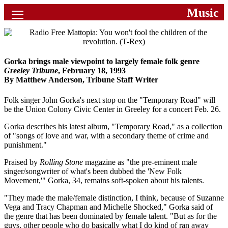
Music
News
Movies
Music
Gorka brings male viewpoint to largely female folk genre
Greeley Tribune
, February 18, 1993
By Matthew Anderson, Tribune Staff Writer
U2
Folk singer John Gorka's next stop on the "Temporary Road" will
Travel
be the Union Colony Civic Center in Greeley for a concert Feb. 26.
History
Gorka describes his latest album, "Temporary Road," as a collection
of "songs of love and war, with a secondary theme of crime and
punishment."
Technology
Praised by
Rolling Stone
magazine as "the pre-eminent male
singer/songwriter of what's been dubbed the 'New Folk
MATTAID
Movement,'" Gorka, 34, remains soft-spoken about his talents.
Human Rights
"They made the male/female distinction, I think, because of Suzanne
Vega and Tracy Chapman and Michelle Shocked," Gorka said of
the genre that has been dominated by female talent. "But as for the
Search
guys, other people who do basically what I do kind of ran away