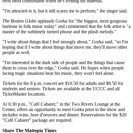
feels most comfortable when he's writing his material.
"I'm attracted to it, but it still scares me to perform," the singer said.
The Boston Globe
applauds Gorka for "the biggest, most gorgeous
baritone in folk music today" and commented that the folk artist is "a
master of the sublimely turned phrase and the plush melody."
"I write about things that I feel strongly about," Gorka said, "so I'm
hoping that if I write about things that move me, they'll move other
people as well.
"I'm interested in the dark side of people and the things that cause
them to cross over the edge," Gorka said. He hopes when people
facing tragic situations hear his music, they won't feel alone.
Tickets for the 8 p.m. concert are $10.50 for adults and $8.50 for
students and seniors. Tickets are available at the UCCC and all
TicketMaster locations.
At 6:30 p.m., "Café Cabaret," in the Two Rivers Lounge at the
Center, offers an opportunity to meet Gorka prior to the show and
includes wine, hors d'oeuvres and dinner. Reservations for the $20
"Café Cabaret" package are required.
Share The Mattopia Times