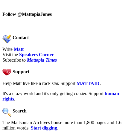
Follow @MattopiaJones
Contact
Write
Matt
Visit the
Speakers Corner
Subscribe to
Mattopia Times
Support
Help Matt live like a rock star. Support
MATTAID
.
It's a crazy world and it's only getting crazier. Support
human
rights
.
Search
The Mattsonian Archives house more than 1,800 pages and 1.6
million words.
Start digging
.