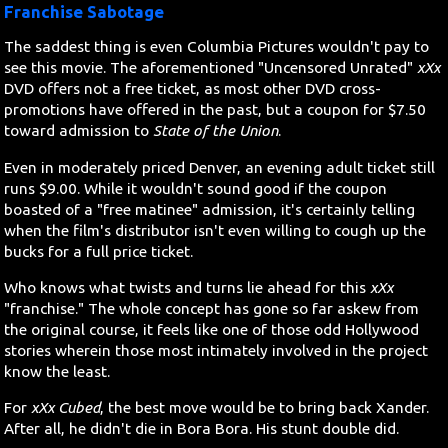
Franchise Sabotage
The saddest thing is even Columbia Pictures wouldn't pay to
see this movie. The aforementioned "Uncensored Unrated"
xXx
DVD offers not a free ticket, as most other DVD cross-
promotions have offered in the past, but a coupon for $7.50
toward admission to
State of the Union
.
Even in moderately priced Denver, an evening adult ticket still
runs $9.00. While it wouldn't sound good if the coupon
boasted of a "free matinee" admission, it's certainly telling
when the film's distributor isn't even willing to cough up the
bucks for a full price ticket.
Who knows what twists and turns lie ahead for this
xXx
"franchise." The whole concept has gone so far askew from
the original course, it feels like one of those odd Hollywood
stories wherein those most intimately involved in the project
know the least.
For
xXx Cubed
, the best move would be to bring back Xander.
After all, he didn't die in Bora Bora. His stunt double did.