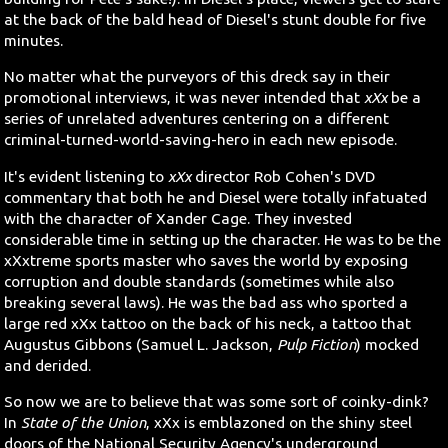
at the back of the bald head of Diesel's stunt double for five
minutes.
No matter what the purveyors of this dreck say in their
promotional interviews, it was never intended that
xXx
be a
series of unrelated adventures centering on a different
criminal-turned-world-saving-hero in each new episode.
It's evident listening to
xXx
director Rob Cohen's DVD
commentary that both he and Diesel were totally infatuated
with the character of Xander Cage. They invested
considerable time in setting up the character. He was to be the
xXxtreme sports master who saves the world by exposing
corruption and double standards (sometimes while also
breaking several laws). He was the bad ass who sported a
large red xXx tattoo on the back of his neck, a tattoo that
Augustus Gibbons (Samuel L. Jackson,
Pulp Fiction
) mocked
and derided.
So now we are to believe that was some sort of coinky-dink?
In
State of the Union
, xXx is emblazoned on the shiny steel
doors of the National Security Agency's underground