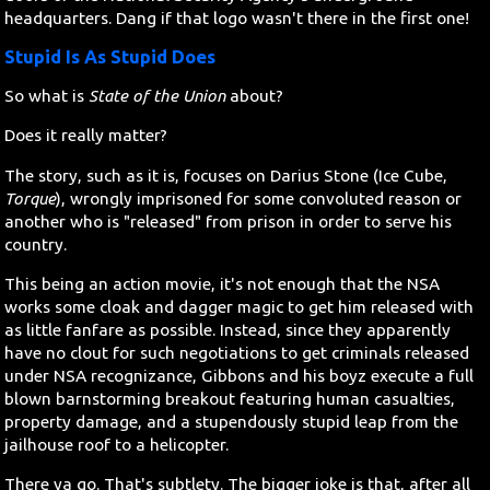
headquarters. Dang if that logo wasn't there in the first one!
Stupid Is As Stupid Does
So what is
State of the Union
about?
Does it really matter?
The story, such as it is, focuses on Darius Stone (Ice Cube,
Torque
), wrongly imprisoned for some convoluted reason or
another who is "released" from prison in order to serve his
country.
This being an action movie, it's not enough that the NSA
works some cloak and dagger magic to get him released with
as little fanfare as possible. Instead, since they apparently
have no clout for such negotiations to get criminals released
under NSA recognizance, Gibbons and his boyz execute a full
blown barnstorming breakout featuring human casualties,
property damage, and a stupendously stupid leap from the
jailhouse roof to a helicopter.
There ya go. That's subtlety. The bigger joke is that, after all