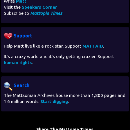
Write
Matt
Visit the
Speakers Corner
Subscribe to
Mattopia Times
Support
Help Matt live like a rock star. Support
MATTAID
.
It's a crazy world and it's only getting crazier. Support
human rights
.
Search
The Mattsonian Archives house more than 1,800 pages and
1.6 million words.
Start digging
.
Share The Mattopia Times