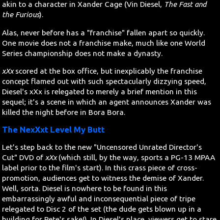
akin to a character in Xander Cage (Vin Diesel,
The Fast and
the Furious
).
Alas, never before has a "franchise" fallen apart so quickly.
One movie does not a franchise make, much like one World
Series championship does not make a dynasty.
xXx
scored at the box office, but inexplicably the franchise
concept flamed out with such spectacularly dizzying speed,
Diesel's xXx is relegated to merely a brief mention in this
sequel; it's a scene in which an agent announces Xander was
killed the night before in Bora Bora.
The NexXxt Level My Butt
Let's step back to the new "Uncensored Unrated Director's
Cut" DVD of
xXx
(which still, by the way, sports a PG-13 MPAA
label prior to the film's start). In this crass piece of cross-
promotion, audiences get to witness the demise of Xander.
Well, sorta. Diesel is nowhere to be found in this
embarrassingly awful and inconsequential piece of tripe
relegated to Disc 2 of the set (the dude gets blown up in a
building for Pete's sake!). In Diesel's place, viewers get to stare