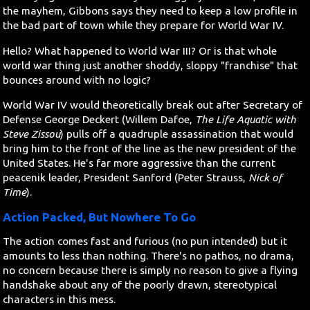
the mayhem, Gibbons says they need to keep a low profile in
the bad part of town while they prepare for World War IV.
Hello? What happened to World War III? Or is that whole
world war thing just another shoddy, sloppy "franchise" that
bounces around with no logic?
World War IV would theoretically break out after Secretary of
Defense George Deckert (Willem Dafoe,
The Life Aquatic with
Steve Zissou
) pulls off a quadruple assassination that would
bring him to the front of the line as the new president of the
United States. He's far more aggressive than the current
peacenik leader, President Sanford (Peter Strauss,
Nick of
Time
).
Action Packed, But Nowhere To Go
The action comes fast and furious (no pun intended) but it
amounts to less than nothing. There's no pathos, no drama,
no concern because there is simply no reason to give a flying
handshake about any of the poorly drawn, stereotypical
characters in this mess.