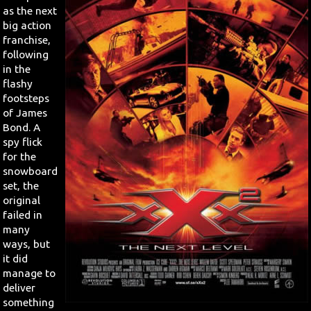
as the next
big action
Search
franchise,
following
Contact Us
in the
flashy
footsteps
of James
Bond. A
spy flick
for the
snowboard
set, the
original
failed in
many
ways, but
it did
manage to
deliver
something