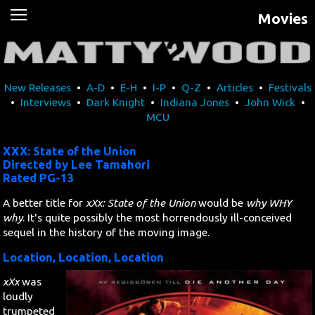
Movies
News
Movies
New Releases
•
A-D
•
E-H
•
I-P
•
Q-Z
•
Articles
•
Festivals
Music
•
Interviews
•
Dark Knight
•
Indiana Jones
•
John Wick
•
MCU
U2
XXX: State of the Union
Travel
Directed by Lee Tamahori
Rated PG-13
History
A better title for
xXx: State of the Union
would be
why WHY
why
. It's quite possibly the most horrendously ill-conceived
sequel in the history of the moving image.
Technology
Location, Location, Location
MATTAID
xXx
was
loudly
Human Rights
trumpeted