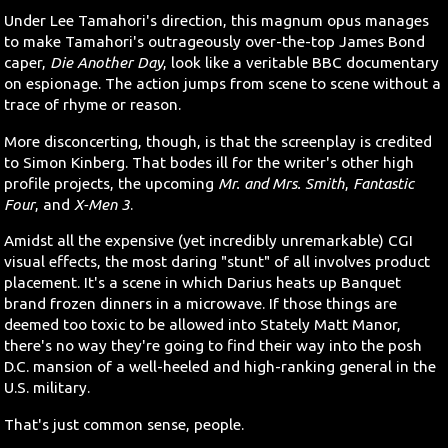
Under Lee Tamahori's direction, this magnum opus manages
to make Tamahori's outrageously over-the-top James Bond
caper,
Die Another Day
, look like a veritable BBC documentary
on espionage. The action jumps from scene to scene without a
trace of rhyme or reason.
More disconcerting, though, is that the screenplay is credited
to Simon Kinberg. That bodes ill for the writer's other high
profile projects, the upcoming
Mr. and Mrs. Smith
,
Fantastic
Four
, and
X-Men 3
.
Amidst all the expensive (yet incredibly unremarkable) CGI
visual effects, the most daring "stunt" of all involves product
placement. It's a scene in which Darius heats up Banquet
brand frozen dinners in a microwave. If those things are
deemed too toxic to be allowed into Stately Matt Manor,
there's no way they're going to find their way into the posh
D.C. mansion of a well-heeled and high-ranking general in the
U.S. military.
That's just common sense, people.