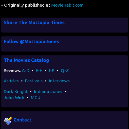
• Originally published at
MovieHabit.com
.
Share The Mattopia Times
Follow @MattopiaJones
The Movies Catalog
Reviews:
A-D
•
E-H
•
I-P
•
Q-Z
Articles
•
Festivals
•
Interviews
Dark Knight
•
Indiana Jones
•
John Wick
•
MCU
Contact