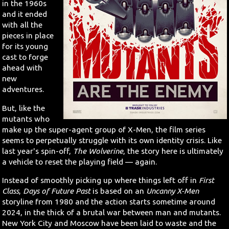
in the 1960s
and it ended
with all the
pieces in place
for its young
cast to forge
ahead with
new
adventures.
But, like the
mutants who
make up the super-agent group of X-Men, the film series
seems to perpetually struggle with its own identity crisis. Like
last year's spin-off,
The Wolverine
, the story here is ultimately
a vehicle to reset the playing field — again.
Instead of smoothly picking up where things left off in
First
Class
,
Days of Future Past
is based on an
Uncanny X-Men
storyline from 1980 and the action starts sometime around
2024, in the thick of a brutal war between man and mutants.
New York City and Moscow have been laid to waste and the