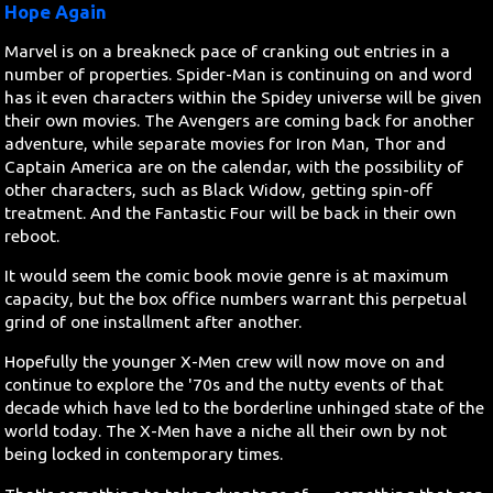
Hope Again
Marvel is on a breakneck pace of cranking out entries in a
number of properties. Spider-Man is continuing on and word
has it even characters within the Spidey universe will be given
their own movies. The Avengers are coming back for another
adventure, while separate movies for Iron Man, Thor and
Captain America are on the calendar, with the possibility of
other characters, such as Black Widow, getting spin-off
treatment. And the Fantastic Four will be back in their own
reboot.
It would seem the comic book movie genre is at maximum
capacity, but the box office numbers warrant this perpetual
grind of one installment after another.
Hopefully the younger X-Men crew will now move on and
continue to explore the '70s and the nutty events of that
decade which have led to the borderline unhinged state of the
world today. The X-Men have a niche all their own by not
being locked in contemporary times.