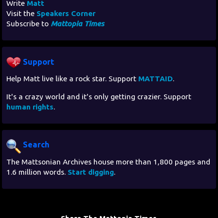
Write
Matt
Visit the
Speakers Corner
Subscribe to
Mattopia Times
Support
Help Matt live like a rock star. Support
MATTAID
.
It's a crazy world and it's only getting crazier. Support
human rights
.
Search
The Mattsonian Archives house more than 1,800 pages and
1.6 million words.
Start digging
.