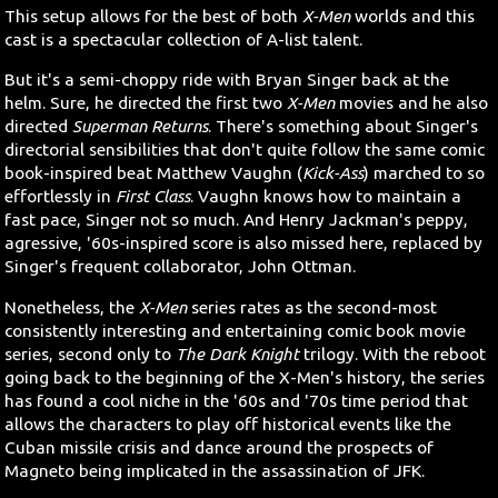
This setup allows for the best of both
X-Men
worlds and this
cast is a spectacular collection of A-list talent.
But it's a semi-choppy ride with Bryan Singer back at the
helm. Sure, he directed the first two
X-Men
movies and he also
directed
Superman Returns
. There's something about Singer's
directorial sensibilities that don't quite follow the same comic
book-inspired beat Matthew Vaughn (
Kick-Ass
) marched to so
effortlessly in
First Class
. Vaughn knows how to maintain a
fast pace, Singer not so much. And Henry Jackman's peppy,
agressive, '60s-inspired score is also missed here, replaced by
Singer's frequent collaborator, John Ottman.
Nonetheless, the
X-Men
series rates as the second-most
consistently interesting and entertaining comic book movie
series, second only to
The Dark Knight
trilogy. With the reboot
going back to the beginning of the X-Men's history, the series
has found a cool niche in the '60s and '70s time period that
allows the characters to play off historical events like the
Cuban missile crisis and dance around the prospects of
Magneto being implicated in the assassination of JFK.