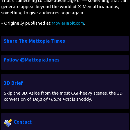
That's something to take advantage of — something that can
generate appeal beyond the world of X-Men afficianados,
something to give audiences hope again.
• Originally published at
MovieHabit.com
.
Share The Mattopia Times
Follow @MattopiaJones
3D Brief
Skip the 3D. Aside from the most CGI-heavy scenes, the 3D
conversion of
Days of Future Past
is shoddy.
Contact