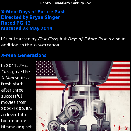
Photo: Twentieth Century Fox
X-Men: Days of Future Past
Search
Directed by Bryan Singer
Rated PG-13
Contact Us
Mutated 23 May 2014
It's outclassed by
First Class
, but
Days of Future Past
is a solid
addition to the
X-Men
canon.
X-Men Generations
In 2011,
First
Class
gave the
X-Men
series a
fresh start
after three
successful
movies from
2000-2006. It's
a clever bit of
high-energy
filmmaking set