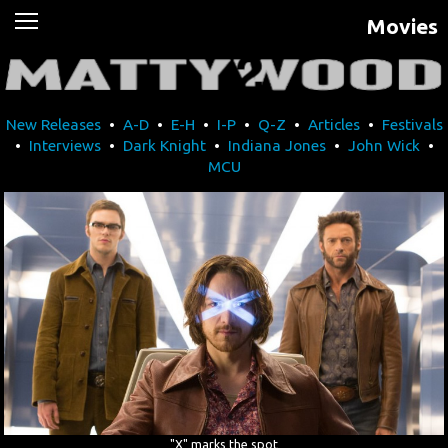
Movies
News
Movies
New Releases
•
A-D
•
E-H
•
I-P
•
Q-Z
•
Articles
•
Festivals
Music
•
Interviews
•
Dark Knight
•
Indiana Jones
•
John Wick
•
MCU
U2
Travel
History
Technology
MATTAID
Human Rights
"X" marks the spot