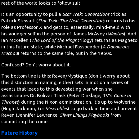
rest of the world looks to follow suit.
It's an opportunity to pull a
Star Trek: Generations
trick as
Patrick Stewart (
Star Trek: The Next Generation
) returns to his
role as Professor X and gets to, essentially, mind-meld with
his younger self in the person of James McAvoy (
Wanted
). And
Ian McKellen (
The Lord of the Rings
trilogy) returns as Magneto
in this future state, while Michael Fassbender (
A Dangerous
Method
) returns to the same role, but in the 1960s.
Confused? Don't worry about it.
The bottom line is this: Raven/Mystique (don't worry about
this distinction in naming, either) sets in motion a series of
events that leads to this devastating war when she
assassinates Dr. Bolivar Trask (Peter Dinklage, TV's
Game of
Thrones
) during the Nixon administration. It's up to Wolverine
(Hugh Jackman,
Les Miserables
) to go back in time and prevent
Raven (Jennifer Lawrence,
Silver Linings Playbook
) from
committing the crime.
Future History