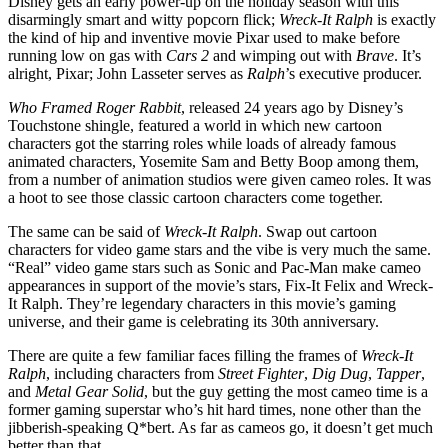
Disney gets an early power-up on the holiday season with this
disarmingly smart and witty popcorn flick;
Wreck-It Ralph
is exactly
the kind of hip and inventive movie Pixar used to make before
running low on gas with
Cars 2
and wimping out with
Brave
. It’s
alright, Pixar; John Lasseter serves as
Ralph
’s executive producer.
Who Framed Roger Rabbit
, released 24 years ago by Disney’s
Touchstone shingle, featured a world in which new cartoon
characters got the starring roles while loads of already famous
animated characters, Yosemite Sam and Betty Boop among them,
from a number of animation studios were given cameo roles. It was
a hoot to see those classic cartoon characters come together.
The same can be said of
Wreck-It Ralph
. Swap out cartoon
characters for video game stars and the vibe is very much the same.
“Real” video game stars such as Sonic and Pac-Man make cameo
appearances in support of the movie’s stars, Fix-It Felix and Wreck-
It Ralph. They’re legendary characters in this movie’s gaming
universe, and their game is celebrating its 30th anniversary.
There are quite a few familiar faces filling the frames of
Wreck-It
Ralph
, including characters from
Street Fighter
,
Dig Dug
,
Tapper
,
and
Metal Gear Solid
, but the guy getting the most cameo time is a
former gaming superstar who’s hit hard times, none other than the
jibberish-speaking Q*bert. As far as cameos go, it doesn’t get much
better than that.