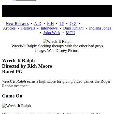
Movies
New Releases
•
A-D
•
E-H
•
I-P
•
Q-Z
•
Articles
•
Festivals
•
Interviews
•
Dark Knight
•
Indiana Jones
•
John Wick
•
MCU
Wreck-It Ralph: Seeking therapy with the other bad guys
Image: Walt Disney Picture
Wreck-It Ralph
Directed by Rich Moore
Rated PG
Wreck-It Ralph
earns a high score for giving video games the Roger
Rabbit treatment.
Game On