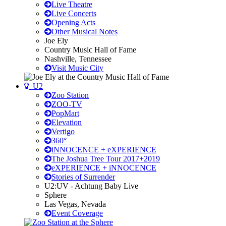
Live Theatre
Live Concerts
Opening Acts
Other Musical Notes
Joe Ely
Country Music Hall of Fame
Nashville, Tennessee
Visit Music City
U2
Zoo Station
ZOO-TV
PopMart
Elevation
Vertigo
360°
iNNOCENCE + eXPERIENCE
The Joshua Tree Tour 2017+2019
eXPERIENCE + iNNOCENCE
Stories of Surrender
U2:UV - Achtung Baby Live
Sphere
Las Vegas, Nevada
Event Coverage