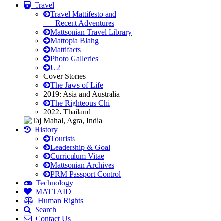
Travel
Travel Mattifesto and
Recent Adventures
Mattsonian Travel Library
Mattopia Blahg
Mattifacts
Photo Galleries
U2
Cover Stories
The Jaws of Life
2019: Asia and Australia
The Righteous Chi
2022: Thailand
History
Tourists
Leadership & Goal
Curriculum Vitae
Mattsonian Archives
PRM Passport Control
Technology
MATTAID
Human Rights
Search
Contact Us