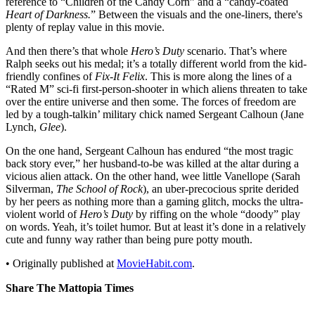
reference to “Children of the Candy Corn” and a “candy-coated
Heart of Darkness.
” Between the visuals and the one-liners, there's
plenty of replay value in this movie.
And then there’s that whole
Hero’s Duty
scenario. That’s where
Ralph seeks out his medal; it’s a totally different world from the kid-
friendly confines of
Fix-It Felix
. This is more along the lines of a
“Rated M” sci-fi first-person-shooter in which aliens threaten to take
over the entire universe and then some. The forces of freedom are
led by a tough-talkin’ military chick named Sergeant Calhoun (Jane
Lynch,
Glee
).
On the one hand, Sergeant Calhoun has endured “the most tragic
back story ever,” her husband-to-be was killed at the altar during a
vicious alien attack. On the other hand, wee little Vanellope (Sarah
Silverman,
The School of Rock
), an uber-precocious sprite derided
by her peers as nothing more than a gaming glitch, mocks the ultra-
violent world of
Hero’s Duty
by riffing on the whole “doody” play
on words. Yeah, it’s toilet humor. But at least it’s done in a relatively
cute and funny way rather than being pure potty mouth.
• Originally published at
MovieHabit.com
.
Share The Mattopia Times