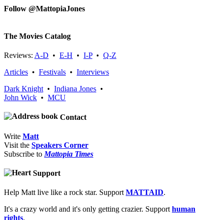
Follow @MattopiaJones
The Movies Catalog
Reviews:
A-D
•
E-H
•
I-P
•
Q-Z
Articles
•
Festivals
•
Interviews
Dark Knight
•
Indiana Jones
•
John Wick
•
MCU
Contact
Write
Matt
Visit the
Speakers Corner
Subscribe to
Mattopia Times
Support
Help Matt live like a rock star. Support
MATTAID
.
It's a crazy world and it's only getting crazier. Support
human
rights
.