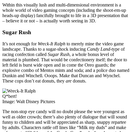
Within this visually lush and multi-dimensional environment is a
whole world of video gaming concepts (including the shoot-em-up
heads-up display) fancifully brought to life in a 3D presentation that
– believe it or not – is actually worth seeing in 3D.
Sugar Rush
It’s not enough for
Wreck-It Ralph
to merely mine the video game
landscape. Thanks to a sugar-shock inducing
Candy Land
-type of
racing confection called
Sugar Rush
, a whole bonus level of
material is plumbed. That would be confectionery itself; the door to
left field is burst wide open and in come the Oreo guards; the
explosive combo of Mentos mints and soda; and a police duo named
Dunkin and Winchell. Ooops. Make that Duncan and Wynchel.
These cops don’t eat donuts, they
are
donuts.
Q*bert!
Image: Walt Disney Pictures
The non-stop eye candy will no doubt please the wee youngest as
well as older crowds; there’s also plenty of dialogue that will sound
funny to children and will be appreciated as sharp, snappy repartee
by adults. Characters rattle off lines like “Milk my duds” and make