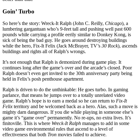
Goin’ Turbo
So here’s the story: Wreck-It Ralph (John C. Reilly,
Chicago
), a
lumbering gargantuan who’s 9-feet tall and pushing well past 600
pounds while carrying a profile eerily similar to Donkey Kong, is
sick of being the bad guy. He goes around destroying buildings
while the hero, Fix-It Felix (Jack McBrayer, TV’s
30 Rock
), ascends
buildings and rights all of Ralph’s wrongs.
It’s not enough that Ralph is demonized during game play. It
continues long after the game’s over and the arcade’s closed. Poor
Ralph doesn’t even get invited to the 30th anniversary party being
held in Felix’s posh penthouse apartment.
Ralph is driven to do the unthinkable: He goes turbo. In gaming
parlance, that means he jumps over to a totally unrelated video
game. Ralph’s hope is to earn a medal so he can return to
Fix-It
Felix
territory and be welcomed back as a hero. Alas, such a move is
mighty darn dangerous. If you die while playing in someone else’s
game it’s “game over” permanently. No re-ups, no extra lives. It’s
finitoville. This is where
Wreck-It Ralph
manages to add in some
video game environmental rules that ascend to a level of
effectiveness that both
Tron
movies failed to achieve.