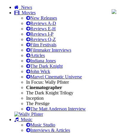
News
Movies
New Releases
Reviews A-D
Reviews E-H
Reviews I-P
Reviews Q-Z
Film Festivals
Filmmaker Interviews
Articles
Indiana Jones
The Dark Knight
John Wick
Marvel Cinematic Universe
In Focus: Wally Pfister
Cinematographer
The Dark Knight Trilogy
Inception
The Prestige
The Matt Anderson Interview
Music
Music Studio
Interviews & Articles