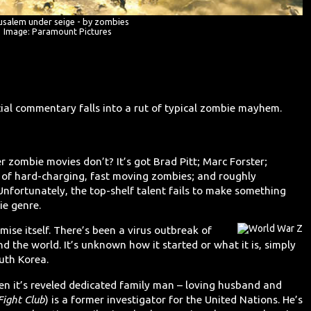
usalem under seige - by zombies
Image: Paramount Pictures
ial commentary falls into a rut of typical zombie mayhem.
 zombie movies don’t? It’s got Brad Pitt; Marc Forster;
l of hard-charging, fast moving zombies; and roughly
nfortunately, the top-shelf talent fails to make something
ie genre.
ise itself. There’s been a virus outbreak of
d the world. It’s unknown how it started or what it is, simply
outh Korea.
hen it’s reveled dedicated family man – loving husband and
Fight Club
) is a former investigator for the United Nations. He’s