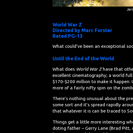
Jer
World War Z
Directed by Marc Forster
Rated PG-13
What could’ve been an exceptional soc
Until the End of the World
What does
World War Z
have that other
excellent cinematography; a world ful
$170-$200 million to make it happen. U
more of a fairly nifty spin on the zomb
There’s nothing unusual about the prem
some sort and it’s spread rapidly aroun
that whatever it is can be traced to S
Things get a little more interesting w
doting father – Gerry Lane (Brad Pitt,