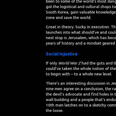
been to some of the world’s most dang
got the logistical and cultural chops 
South Korea, gain valuable knowledge 
zone and save the world.
Great in theory. Sucky in execution. T
launches into what should’ve and could
next stop is Jerusalem, which has bec
years of history and a mindset geare
Social Injustice
If only
World War Z
had the guts and th
could’ve taken the whole notion of th
to begin with – to a whole new level.
There’s an interesting discussion in J
nine men agree on a conclusion, the ra
the devil’s advocate and find holes in 
wall building and a people that’s end
10th man latches on to a sketchy comm
the loose.