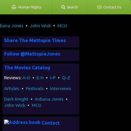
Human Rights
Search
Contact Us
diana Jones
•
John Wick
•
MCU
Share The Mattopia Times
Follow @MattopiaJones
The Movies Catalog
Reviews:
A-D
•
E-H
•
I-P
•
Q-Z
Articles
•
Festivals
•
Interviews
Dark Knight
•
Indiana Jones
•
John Wick
•
MCU
Contact