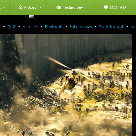
l
History
Technology
MATTAID
P
•
Q-Z
•
Articles
•
Festivals
•
Interviews
•
Dark Knight
•
In