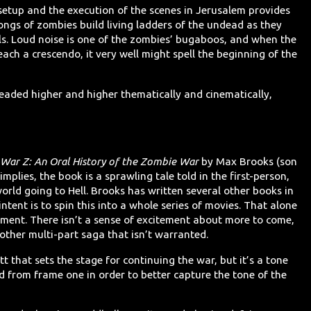
setup and the execution of the scenes in Jerusalem provides
ongs of zombies build living ladders of the undead as they
lls. Loud noise is one of the zombies’ bugaboos, and when the
each a crescendo, it very well might spell the beginning of the
eaded higher and higher thematically and cinematically,
War Z: An Oral History of the Zombie War
by Max Brooks (son
 implies, the book is a sprawling tale told in the first-person,
orld going to Hell. Brooks has written several other books in
intent is to spin this into a whole series of movies. That alone
tment. There isn’t a sense of excitement about more to come,
nother multi-part saga that isn’t warranted.
t that sets the stage for continuing the war, but it’s a tone
 from frame one in order to better capture the tone of the