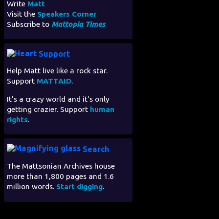
Write
Matt
Visit the
Speakers Corner
Subscribe to
Mattopia Times
Support
Help Matt live like a rock star.
Support
MATTAID
.
It's a crazy world and it's only
getting crazier. Support
human
rights
.
Search
The Mattsonian Archives house
more than 1,800 pages and 1.6
million words.
Start digging
.