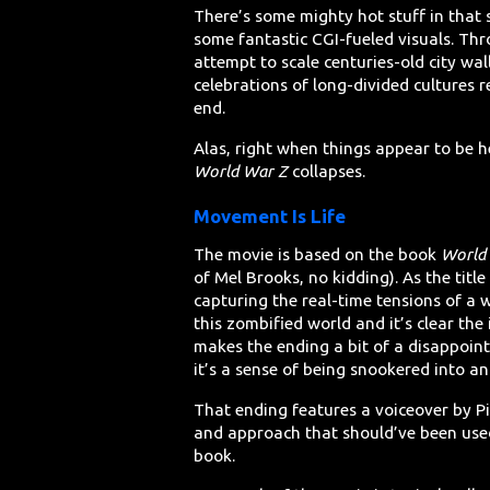
There’s some mighty hot stuff in that 
some fantastic CGI-fueled visuals. Thr
attempt to scale centuries-old city wa
celebrations of long-divided cultures r
end.
Alas, right when things appear to be h
World War Z
collapses.
Movement Is Life
The movie is based on the book
World 
of Mel Brooks, no kidding). As the title
capturing the real-time tensions of a w
this zombified world and it’s clear the 
makes the ending a bit of a disappoin
it’s a sense of being snookered into a
That ending features a voiceover by Pit
and approach that should’ve been used
book.