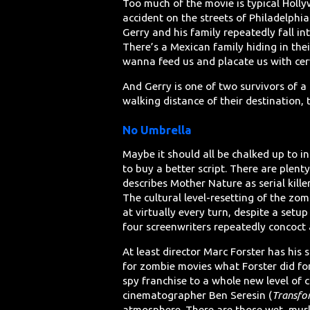
Too much of the movie is typical Holly
accident on the streets of Philadelphi
Gerry and his family repeatedly fall in
There’s a Mexican family hiding in the
wanna feed us and placate us with cer
And Gerry is one of two survivors of a
walking distance of their destination, 
No Umbrella
Maybe it should all be chalked up to in
to buy a better script. There are plent
describes Mother Nature as serial kill
The cultural level-resetting of the zom
at virtually every turn, despite a setu
four screenwriters repeatedly concoct 
At least director Marc Forster has hi
for zombie movies what Forster did f
spy franchise to a whole new level of 
cinematographer Ben Seresin (
Transfo
atmosphere. There are those wet, murk