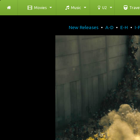
Movies
Music
U2
Trave
New Releases
•
A-D
•
E-H
•
I-