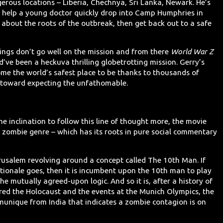
erous locations – Liberia, Chechnya, Sri Lanka, Newark. He’s
to help a young doctor quickly drop into Camp Humphries in
about the roots of the outbreak, then get back out to a safe
hings don’t go well on the mission and from there
World War Z
’ve been a heckuva thrilling globetrotting mission. Gerry’s
ome the world’s safest place to be thanks to thousands of
d toward expecting the unfathomable.
e inclination to follow this line of thought more, the movie
e zombie genre – which has its roots in pure social commentary
erusalem revolving around a concept called The 10th Man. If
tionale goes, then it is incumbent upon the 10th man to play
the mutually agreed-upon logic. And so it is, after a history of
ured the Holocaust and the events at the Munich Olympics, the
unique from India that indicates a zombie contagion is on