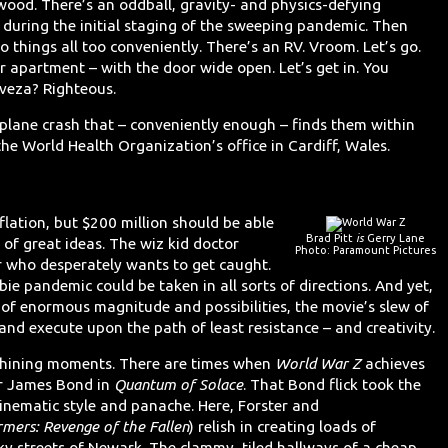
wood. There’s an oddball, gravity- and physics-defying
a during the initial staging of the sweeping pandemic. Then
to things all too conveniently. There’s an RV. Vroom. Let’s go.
ir apartment – with the door wide open. Let’s get in. You
veza? Righteous.
 plane crash that – conveniently enough – finds them within
the World Health Organization’s office in Cardiff, Wales.
flation, but $200 million should be able
Brad Pitt
is
Gerry Lane
y of great ideas. The wiz kid doctor
Photo: Paramount Pictures
er who desperately wants to get caught.
bie pandemic could be taken in all sorts of directions. And yet,
p of enormous magnitude and possibilities, the movie’s slew of
and execute upon the path of least resistance – and creativity.
s shining moments. There are times when
World War Z
achieves
or James Bond in
Quantum of Solace
. That Bond flick took the
cinematic style and panache. Here, Forster and
rmers: Revenge of the Fallen
) relish in creating loads of
y streets of Newark. The clammy, tiled hallways of a cheap