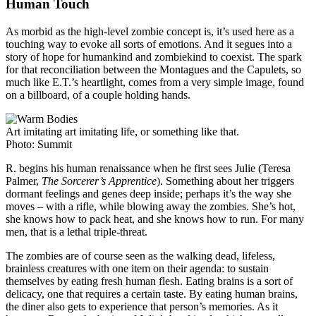
Human Touch
As morbid as the high-level zombie concept is, it’s used here as a
touching way to evoke all sorts of emotions. And it segues into a
story of hope for humankind and zombiekind to coexist. The spark
for that reconciliation between the Montagues and the Capulets, so
much like E.T.’s heartlight, comes from a very simple image, found
on a billboard, of a couple holding hands.
Art imitating art imitating life, or something like that.
Photo: Summit
R. begins his human renaissance when he first sees Julie (Teresa
Palmer,
The Sorcerer’s Apprentice
). Something about her triggers
dormant feelings and genes deep inside; perhaps it’s the way she
moves – with a rifle, while blowing away the zombies. She’s hot,
she knows how to pack heat, and she knows how to run. For many
men, that is a lethal triple-threat.
The zombies are of course seen as the walking dead, lifeless,
brainless creatures with one item on their agenda: to sustain
themselves by eating fresh human flesh. Eating brains is a sort of
delicacy, one that requires a certain taste. By eating human brains,
the diner also gets to experience that person’s memories. As it