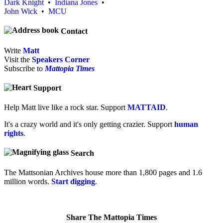
Dark Knight
•
Indiana Jones
•
John Wick
•
MCU
Contact
Write
Matt
Visit the
Speakers Corner
Subscribe to
Mattopia Times
Support
Help Matt live like a rock star. Support
MATTAID
.
It's a crazy world and it's only getting crazier. Support
human
rights
.
Search
The Mattsonian Archives house more than 1,800 pages and 1.6
million words.
Start digging
.
Share The Mattopia Times