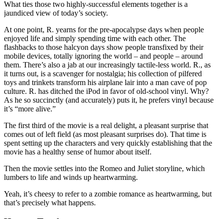
What ties those two highly-successful elements together is a
jaundiced view of today’s society.
At one point, R. yearns for the pre-apocalypse days when people
enjoyed life and simply spending time with each other. The
flashbacks to those halcyon days show people transfixed by their
mobile devices, totally ignoring the world – and people – around
them. There’s also a jab at our increasingly tactile-less world. R., as
it turns out, is a scavenger for nostalgia; his collection of pilfered
toys and trinkets transform his airplane lair into a man cave of pop
culture. R. has ditched the iPod in favor of old-school vinyl. Why?
As he so succinctly (and accurately) puts it, he prefers vinyl because
it’s “more alive.”
The first third of the movie is a real delight, a pleasant surprise that
comes out of left field (as most pleasant surprises do). That time is
spent setting up the characters and very quickly establishing that the
movie has a healthy sense of humor about itself.
Then the movie settles into the Romeo and Juliet storyline, which
lumbers to life and winds up heartwarming.
Yeah, it’s cheesy to refer to a zombie romance as heartwarming, but
that’s precisely what happens.