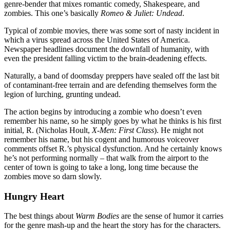
genre-bender that mixes romantic comedy, Shakespeare, and
Contact Us
zombies. This one’s basically
Romeo & Juliet: Undead
.
Typical of zombie movies, there was some sort of nasty incident in
which a virus spread across the United States of America.
Newspaper headlines document the downfall of humanity, with
even the president falling victim to the brain-deadening effects.
Naturally, a band of doomsday preppers have sealed off the last bit
of contaminant-free terrain and are defending themselves form the
legion of lurching, grunting undead.
The action begins by introducing a zombie who doesn’t even
remember his name, so he simply goes by what he thinks is his first
initial, R. (Nicholas Hoult,
X-Men: First Class
). He might not
remember his name, but his cogent and humorous voiceover
comments offset R.’s physical dysfunction. And he certainly knows
he’s not performing normally – that walk from the airport to the
center of town is going to take a long, long time because the
zombies move so darn slowly.
Hungry Heart
The best things about
Warm Bodies
are the sense of humor it carries
for the genre mash-up and the heart the story has for the characters.