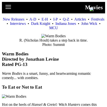
News
Movies
Movies
New Releases
•
A-D
•
E-H
•
I-P
•
Q-Z
•
Articles
•
Festivals
•
Interviews
•
Dark Knight
•
Indiana Jones
•
John Wick
•
Music
MCU
U2
R. (Nicholas Hoult) takes a step back in time.
Photo: Summit
Travel
Warm Bodies
Directed by Jonathan Levine
History
Rated PG-13
Technology
Warm Bodies
is a smart, funny, and heartwarming romantic
comedy... with zombies.
MATTAID
To Eat or Not to Eat
Human Rights
Search
Hot on the heels of
Hansel & Gretel: Witch Hunters
comes this