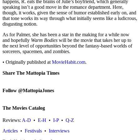
happens, R. eats the brains of Julie’s boyfriend, which generally
speaking isn’t a good move in the romance department. Here,
though, it works, given the sense of humor established early on, and
that tone works its way through what initially seems like a ludicrous,
disgusting notion.
As for Palmer, she has been a star in the making for a while now
and hopefully
Warm Bodies
will be the movie that takes her up to
the next level of opportunities beyond the fantasy-based worlds of
sorcerers, spacemen, and zombies.
• Originally published at
MovieHabit.com
.
Share The Mattopia Times
Follow @MattopiaJones
The Movies Catalog
Reviews:
A-D
•
E-H
•
I-P
•
Q-Z
Articles
•
Festivals
•
Interviews