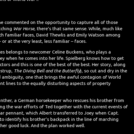
 he commented on the opportunity to capture all of those
tching
War Horse
, there's that same sense. While, much like
with familiar faces, David Thewlis and Emily Watson among
or at the very least, less familiar – faces.
ces belongs to newcomer Celine Buckens, who plays a
ey when he comes into her life. Spielberg knows how to get
ors and this is one of the best of the best. Her story, along
estrup,
The Diving Bell and the Butterfly
), so cut and dry in the
 ambiguity, one that brings the awful contagion of World
ont lines to the equally disturbing aspects of property
 Gunther, a German horsekeeper who rescues his brother from
ing the war efforts of Ted together with the current events of
ar pennant, which Albert transferred to Joey when Capt.
 to identify his brother's backpack in the line of marching
other good luck. And the plan worked well.