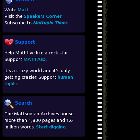
Write
Matt
Visit the
Speakers Corner
Subscribe to
Mattopia Times
Support
Help Matt live like a rock star.
Support
MATTAID
.
It's a crazy world and it's only
getting crazier. Support
human
rights
.
Search
The Mattsonian Archives house
more than 1,800 pages and 1.6
million words.
Start digging
.