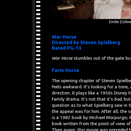
Emilie (Celin
War Horse
Directed by Steven Spielberg
Rated PG-13
War Horse
stumbles out of the gate but
Farm Horse
The opening chapter of Steven Spielb
feels awkward. It's looking for a tone, 
direction. It plays like a 1950s Disney l
family drama. It's not that it's
bad
, but
question as to what Spielberg saw in t
the appeal was for him. After all, the 
is a 1982 book by Michael Morpurgo; it
book written from the point of view of
Then again, this movie was preceded 