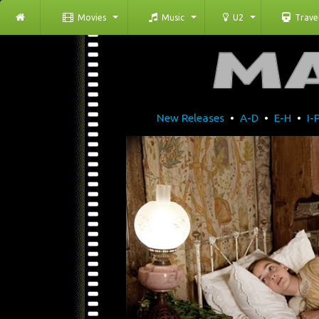
Movies
Music
U2
Trave
New Releases
•
A-D
•
E-H
•
I-