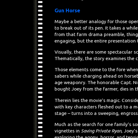
Gun Horse
Maybe a better analogy for those openi
to break out of its pen. It takes a whil
from that farm drama preamble, thing
engaging, but the entire presentation 
Visually, there are some spectacular 
Thematically, the story examines the c
Those elements come to the fore when t
sabers while charging ahead on horseb
age weaponry. The honorable Capt. Ni
bought Joey from the farmer, dies in 
Therein lies the movie's magic. Conside
with key characters fleshed out to a 
stage – turns into a sweeping, engross
Much as the search for one family's so
vignettes in
Saving Private Ryan
, Joey'
exploring the agony, horror, and tensi