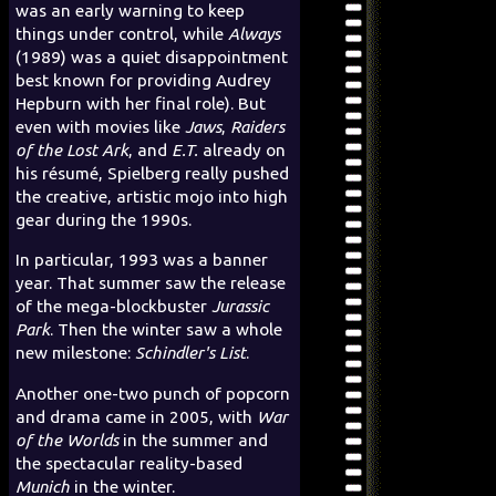
was an early warning to keep
things under control, while
Always
(1989) was a quiet disappointment
best known for providing Audrey
Hepburn with her final role). But
even with movies like
Jaws
,
Raiders
of the Lost Ark
, and
E.T.
already on
his résumé, Spielberg really pushed
the creative, artistic mojo into high
gear during the 1990s.
In particular, 1993 was a banner
year. That summer saw the release
of the mega-blockbuster
Jurassic
Park
. Then the winter saw a whole
new milestone:
Schindler's List
.
Another one-two punch of popcorn
and drama came in 2005, with
War
of the Worlds
in the summer and
the spectacular reality-based
Munich
in the winter.