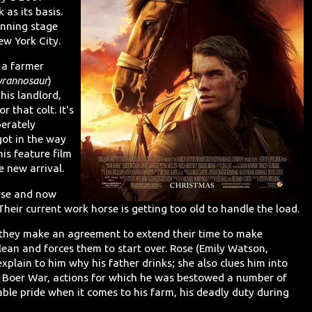
as its basis.
inning stage
ew York City.
d a farmer
yrannosaur
)
his landlord,
 that colt. It's
perately
got in the way
his feature film
 new arrival.
rse and now
 Their current work horse is getting too old to handle the load.
 they make an agreement to extend their time to make
ean and forces them to start over. Rose (Emily Watson,
explain to him why his father drinks; she also clues him into
the Boer War, actions for which he was bestowed a number of
ble pride when it comes to his farm, his deadly duty during