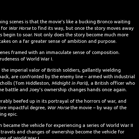
ng scenes is that the movie's like a bucking Bronco waiting
e for
War Horse
to find its way, but once the story moves away
s begin to soar. Not only does the story become much more
takes on a far greater sense of ambition and purpose.
scenes framed with an immaculate sense of composition.
rudeness of World War I.
he imperial valor of British soldiers, gallantly wielding
ack, are confronted by the enemy line – armed with industrial
cholls (Tom Hiddleston,
Midnight in Paris
), a British officer who
the battle and Joey's ownership changes hands once again.
rably beefed up in its portrayal of the horrors of war, and
more impactful degree,
War Horse
the movie – by way of the
ing epic.
n became the vehicle for experiencing a series of World War II
s travels and changes of ownership become the vehicle for
ons of World War I.