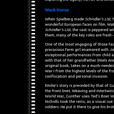
Work Horse
When Spielberg made
Schindler's List
,
wonderful European faces on film. Wa
Schindler's List
, the cast is peppered 
them, many of the key roles are fresh – 
One of the most engaging of those fa
precocious farm girl enamored with Jo
exceptional performances from child act
with that of her grandfather (Niels Ar
original book, takes on a much-needed
War I from the highest levels of the fr
confiscation and personal invasion.
Emilie's story is preceded by that of
the front lines. Weaving and intertwin
World War, Gunther uses Ted's Boer W
Nicholls took the reins, as a visual cue
soldiers. He put it there to give his br