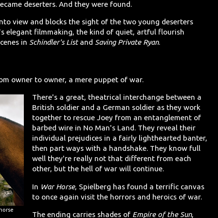
 became deserters. And they were found.
into view and blocks the sight of the two young deserters
's elegant filmmaking, the kind of quiet, artful flourish
scenes in
Schindler's List
and
Saving Private Ryan
.
rom owner to owner, a mere puppet of war.
There's a great, theatrical interchange between a
British soldier and a German soldier as they work
together to rescue Joey from an entanglement of
barbed wire in No Man's Land. They reveal their
individual prejudices in a fairly lighthearted banter,
then part ways with a handshake. They know full
well they're really not that different from each
other, but the hell of war will continue.
In
War Horse
, Spielberg has found a terrific canvas
to once again visit the horrors and heroics of war.
 horse
The ending carries shades of
Empire of the Sun
,