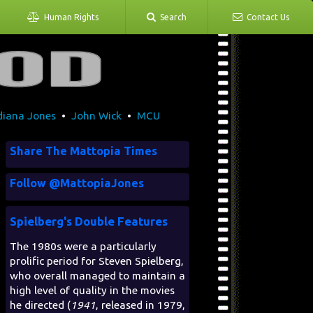
Human Rights
Search
Contact Us
diana Jones
•
John Wick
•
MCU
Share The Mattopia Times
Follow @MattopiaJones
Spielberg's Double Features
The 1980s were a particularly
prolific period for Steven Spielberg,
who overall managed to maintain a
high level of quality in the movies
he directed (
1941
, released in 1979,