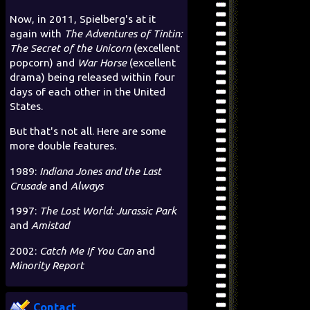
Now, in 2011, Spielberg's at it
again with
The Adventures of Tintin:
The Secret of the Unicorn
(excellent
popcorn) and
War Horse
(excellent
drama) being released within four
days of each other in the United
States.
But that's not all. Here are some
more double features.
1989:
Indiana Jones and the Last
Crusade
and
Always
1997:
The Lost World: Jurassic Park
and
Amistad
2002:
Catch Me If You Can
and
Minority Report
Contact