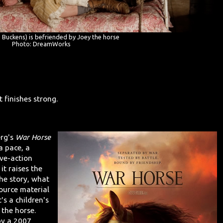
e Buckens) is befriended by Joey the horse
Photo: DreamWorks
 finishes strong.
erg's
War Horse
a pace, a
ive-action
 it raises the
he story, what
source material
's a children's
 the horse.
by a 2007