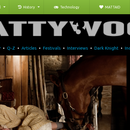
l
History
Technology
MATTAID
P
•
Q-Z
•
Articles
•
Festivals
•
Interviews
•
Dark Knight
•
In