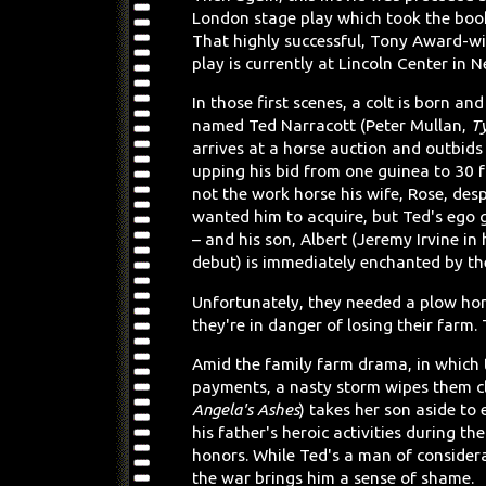
London stage play which took the book 
That highly successful, Tony Award-w
play is currently at Lincoln Center in N
In those first scenes, a colt is born an
named Ted Narracott (Peter Mullan,
T
arrives at a horse auction and outbids 
upping his bid from one guinea to 30 for
not the work horse his wife, Rose, des
wanted him to acquire, but Ted's ego 
– and his son, Albert (Jeremy Irvine in 
debut) is immediately enchanted by the
Unfortunately, they needed a plow ho
they're in danger of losing their farm.
Amid the family farm drama, in which
payments, a nasty storm wipes them cl
Angela's Ashes
) takes her son aside to 
his father's heroic activities during 
honors. While Ted's a man of considera
the war brings him a sense of shame.