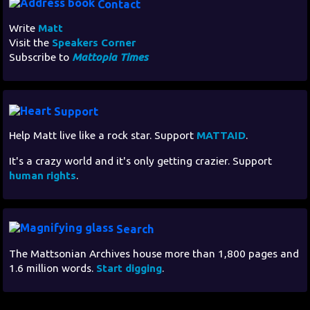
Contact
Write
Matt
Visit the
Speakers Corner
Subscribe to
Mattopia Times
Support
Help Matt live like a rock star. Support
MATTAID
.
It's a crazy world and it's only getting crazier. Support
human rights
.
Search
The Mattsonian Archives house more than 1,800 pages and
1.6 million words.
Start digging
.