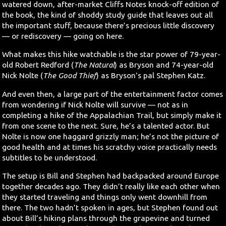
watered down, after-market Cliffs Notes knock-off edition of
the book, the kind of shoddy study guide that leaves out all
Search
the important stuff, because there’s precious little discovery
— or rediscovery — going on here.
Contact Us
What makes this hike watchable is the star power of 79-year-
old Robert Redford (
The Natural
) as Bryson and 74-year-old
Nick Nolte (
The Good Thief
) as Bryson’s pal Stephen Katz.
And even then, a large part of the entertainment factor comes
from wondering if Nick Nolte will survive — not as in
completing a hike of the Appalachian Trail, but simply make it
from one scene to the next. Sure, he’s a talented actor. But
Nolte is now one haggard grizzly man; he’s not the picture of
good health and at times his scratchy voice practically needs
subtitles to be understood.
The setup is Bill and Stephen had backpacked around Europe
together decades ago. They didn’t really like each other when
they started traveling and things only went downhill from
there. The two hadn’t spoken in ages, but Stephen found out
about Bill’s hiking plans through the grapevine and turned