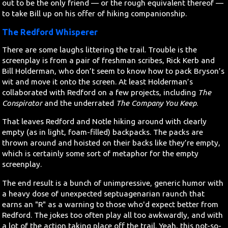
out to be the only friend — or the rough equivalent thereof —
to take Bill up on his offer of hiking companionship.
The Redford Whisperer
There are some laughs littering the trail. Trouble is the
screenplay is from a pair of freshman scribes, Rick Kerb and
Bill Holderman, who don’t seem to know how to pack Bryson’s
wit and move it onto the screen. At least Holderman’s
collaborated with Redford on a few projects, including
The
Conspirator
and the underrated
The Company You Keep
.
That leaves Redford and Notle hiking around with clearly
empty (as in light, foam-filled) backpacks. The packs are
thrown around and hoisted on their backs like they’re empty,
which is certainly some sort of metaphor for the empty
screenplay.
The end result is a bunch of unimpressive, generic humor with
a heavy dose of unexpected septuagenarian raunch that
earns an "R" as a warning to those who'd expect better from
Redford. The jokes too often play all too awkwardly, and with
a lot of the action taking place off the trail. Yeah, this not-so-