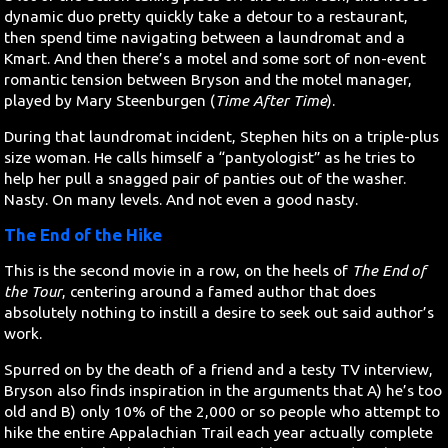
dynamic duo pretty quickly take a detour to a restaurant,
then spend time navigating between a laundromat and a
Kmart. And then there’s a motel and some sort of non-event
romantic tension between Bryson and the motel manager,
played by Mary Steenburgen (
Time After Time
).
During that laundromat incident, Stephen hits on a triple-plus
size woman. He calls himself a “pantyologist” as he tries to
help her pull a snagged pair of panties out of the washer.
Nasty. On many levels. And not even a good nasty.
The End of the Hike
This is the second movie in a row, on the heels of
The End of
the Tour
, centering around a famed author that does
absolutely nothing to instill a desire to seek out said author’s
work.
Spurred on by the death of a friend and a testy TV interview,
Bryson also finds inspiration in the arguments that A) he’s too
old and B) only 10% of the 2,000 or so people who attempt to
hike the entire Appalachian Trail each year actually complete