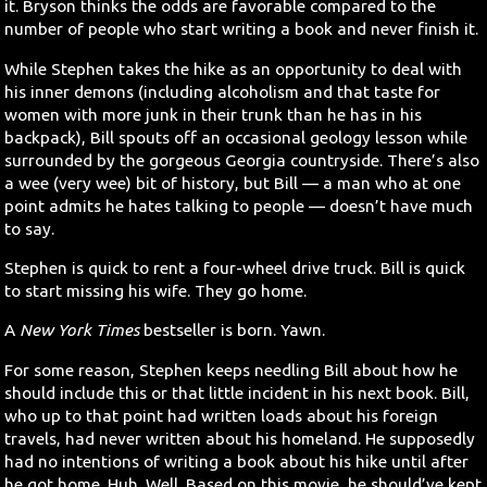
it. Bryson thinks the odds are favorable compared to the
number of people who start writing a book and never finish it.
While Stephen takes the hike as an opportunity to deal with
his inner demons (including alcoholism and that taste for
women with more junk in their trunk than he has in his
backpack), Bill spouts off an occasional geology lesson while
surrounded by the gorgeous Georgia countryside. There’s also
a wee (very wee) bit of history, but Bill — a man who at one
point admits he hates talking to people — doesn’t have much
to say.
Stephen is quick to rent a four-wheel drive truck. Bill is quick
to start missing his wife. They go home.
A
New York Times
bestseller is born. Yawn.
For some reason, Stephen keeps needling Bill about how he
should include this or that little incident in his next book. Bill,
who up to that point had written loads about his foreign
travels, had never written about his homeland. He supposedly
had no intentions of writing a book about his hike until after
he got home. Huh. Well. Based on this movie, he should’ve kept