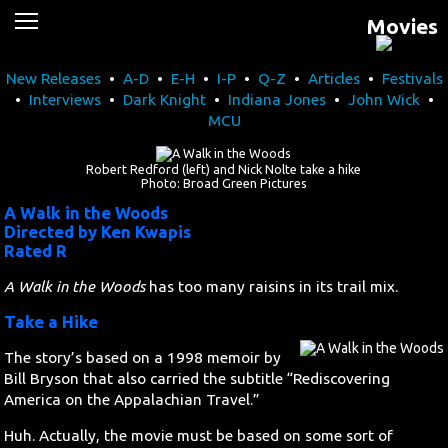
Movies
News
New Releases
•
A-D
•
E-H
•
I-P
•
Q-Z
•
Articles
•
Festivals
Movies
•
Interviews
•
Dark Knight
•
Indiana Jones
•
John Wick
•
MCU
Music
Robert Redford (left) and Nick Nolte take a hike
U2
Photo: Broad Green Pictures
A Walk in the Woods
Directed by Ken Kwapis
Travel
Rated R
History
A Walk in the Woods
has too many raisins in its trail mix.
Take a Hike
Technology
The story’s based on a 1998 memoir by
Bill Bryson that also carried the subtitle “Rediscovering
MATTAID
America on the Appalachian Travel.”
Huh. Actually, the movie must be based on some sort of
Human Rights