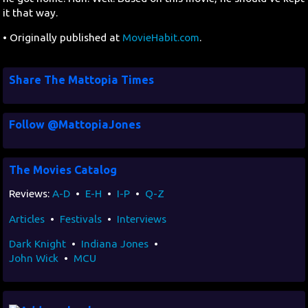
it that way.
• Originally published at
MovieHabit.com
.
Share The Mattopia Times
Follow @MattopiaJones
The Movies Catalog
Reviews:
A-D
•
E-H
•
I-P
•
Q-Z
Articles
•
Festivals
•
Interviews
Dark Knight
•
Indiana Jones
•
John Wick
•
MCU