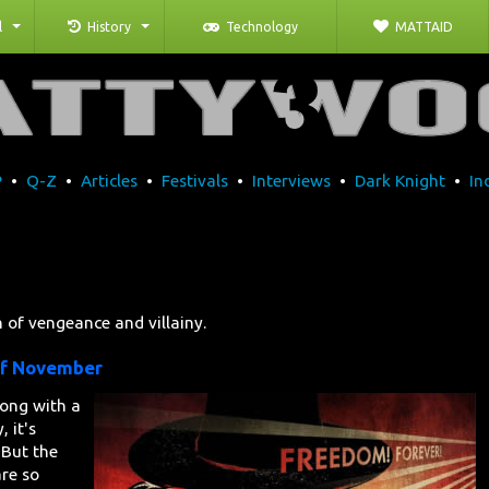
l
History
Technology
MATTAID
P
•
Q-Z
•
Articles
•
Festivals
•
Interviews
•
Dark Knight
•
In
on of vengeance and villainy.
of November
long with a
, it's
 But the
are so