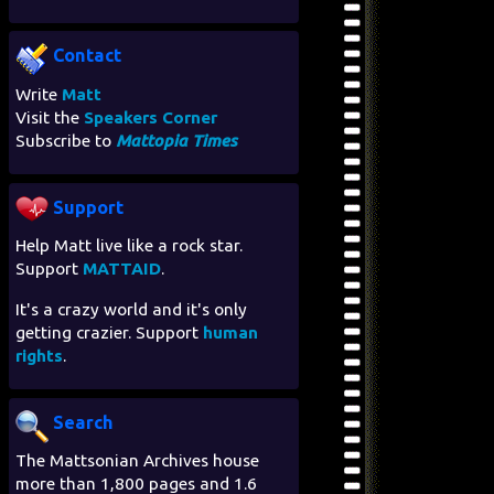
Contact
Write
Matt
Visit the
Speakers Corner
Subscribe to
Mattopia Times
Support
Help Matt live like a rock star.
Support
MATTAID
.
It's a crazy world and it's only
getting crazier. Support
human
rights
.
Search
The Mattsonian Archives house
more than 1,800 pages and 1.6