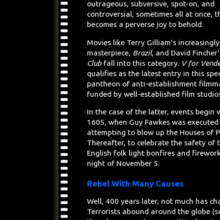
outrageous, subversive, spot-on, and
controversial, sometimes all at once, 
becomes a perverse joy to behold.
Movies like Terry Gilliam's increasingl
masterpiece,
Brazil
, and David Fincher
Club
fall into this category.
V for Vend
qualifies as the latest entry in this spe
pantheon of anti-establishment filmm
funded by well-established film studio
In the case of the latter, events begin
1605, when Guy Fawkes was executed 
attempting to blow up the Houses of P
Thereafter, to celebrate the safety of 
English folk light bonfires and firewor
night of November 5.
Rebel With Many Causes
Well, 400 years later, not much has ch
Terrorists abound around the globe (