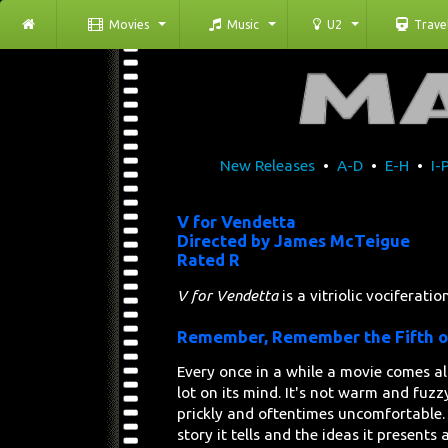
Movies
Music
U2
Trave
New Releases
•
A-D
•
E-H
•
I-
V for Vendetta
Directed by James McTeigue
Rated R
V for Vendetta
is a vitriolic vociferati
Remember, Remember the Fifth 
Every once in a while a movie comes a
lot on its mind. It's not warm and fuzzy
prickly and oftentimes uncomfortable.
story it tells and the ideas it presents 