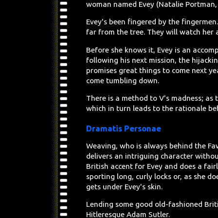
woman named Evey (Natalie Portman
Evey's been fingered by the fingermen. 
far from the tree. They will watch her 
Before she knows it, Evey is an accompl
following his next mission, the hijackin
promises great things to come next ye
come tumbling down.
There is a method to V's madness; as t
which in turn leads to the rationale b
Dramatis Personae
Weaving, who is always behind the Faw
delivers an intriguing character witho
British accent for Evey and does a fai
sporting long, curly locks or, as she 
gets under Evey's skin.
Lending some good old-fashioned Briti
Hitleresque Adam Sutler.