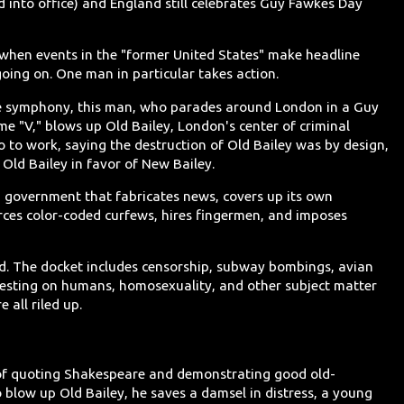
 into office) and England still celebrates Guy Fawkes Day
e when events in the "former United States" make headline
ing on. One man in particular takes action.
ive symphony, this man, who parades around London in a Guy
 "V," blows up Old Bailey, London's center of criminal
go to work, saying the destruction of Old Bailey was by design,
Old Bailey in favor of New Bailey.
ish government that fabricates news, covers up its own
ces color-coded curfews, hires fingermen, and imposes
nd. The docket includes censorship, subway bombings, avian
 testing on humans, homosexuality, and other subject matter
all riled up.
 of quoting Shakespeare and demonstrating good old-
o blow up Old Bailey, he saves a damsel in distress, a young