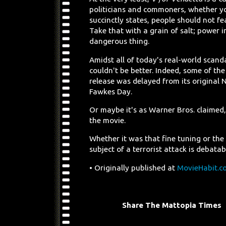
politicians and commoners, whether you
succinctly states, people should not f
Take that with a grain of salt; power i
dangerous thing.
Amidst all of today's real-world scand
couldn't be better. Indeed, some of the
release was delayed from its original
Fawkes Day.
Or maybe it's as Warner Bros. claimed
the movie.
Whether it was that fine tuning or the
subject of a terrorist attack is debata
• Originally published at
MovieHabit.c
Share The Mattopia Times