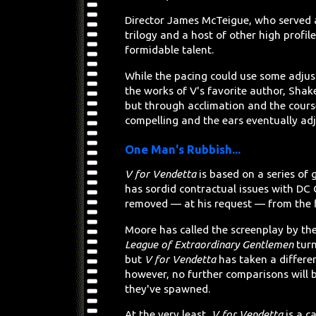
Director James McTeigue, who served 
trilogy and a host of other high profil
formidable talent.
While the pacing could use some adjus
the works of V's favorite author, Shake
but through acclimation and the course
compelling and the ears eventually adj
One Man's Rubbish...
V for Vendetta
is based on a series of
has sordid contractual issues with DC
removed — at his request — from the fi
Moore has called the screenplay by t
League of Extraordinary Gentlemen
turn
but
V for Vendetta
has taken a differen
however, no further comparisons will 
they've spawned.
At the very least,
V for Vendetta
is a c