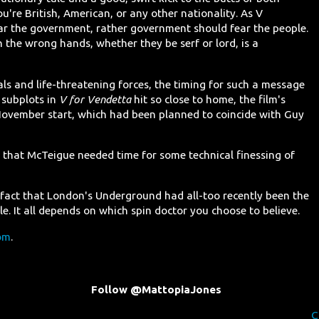
're British, American, or any other nationality. As V
ear the government, rather government should fear the people.
n the wrong hands, whether they be serf or lord, is a
als and life-threatening forces, the timing for such a message
 subplots in
V for Vendetta
hit so close to home, the film's
 November start, which had been planned to coincide with Guy
, that McTeigue needed time for some technical finessing of
 fact that London's Underground had all-too recently been the
ble. It all depends on which spin doctor you choose to believe.
om
.
Follow @MattopiaJones
C