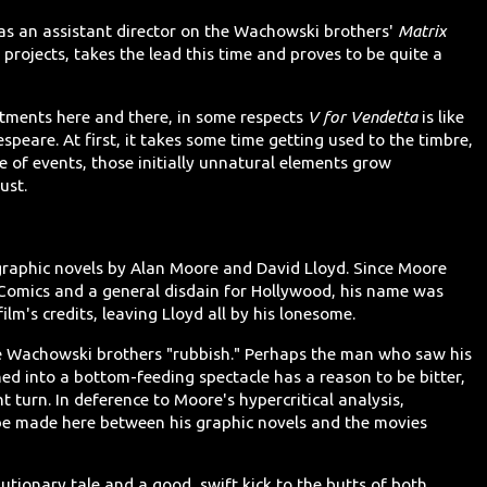
as an assistant director on the Wachowski brothers'
Matrix
e projects, takes the lead this time and proves to be quite a
tments here and there, in some respects
V for Vendetta
is like
speare. At first, it takes some time getting used to the timbre,
 of events, those initially unnatural elements grow
ust.
 graphic novels by Alan Moore and David Lloyd. Since Moore
 Comics and a general disdain for Hollywood, his name was
lm's credits, leaving Lloyd all by his lonesome.
he Wachowski brothers "rubbish." Perhaps the man who saw his
ed into a bottom-feeding spectacle has a reason to be bitter,
t turn. In deference to Moore's hypercritical analysis,
be made here between his graphic novels and the movies
autionary tale and a good, swift kick to the butts of both