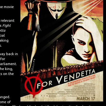
the movie
y relevant
's
Fight
etta
cial
aking
s.
 way back in
for
arliament.
the king,
ks on the
anged.
some of