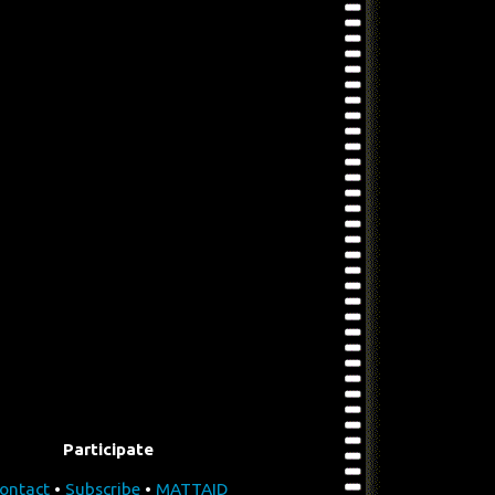
Participate
ontact
•
Subscribe
•
MATTAID