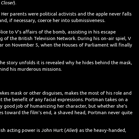
,
Closer
).
Her parents were political activists and the apple never falls
and, if necessary, coerce her into submissiveness.
ice to V's affairs of the bomb, assisting in his escape
g of the British Television Network. During his on-air spiel, V
ar on November 5, when the Houses of Parliament will finally
he story unfolds it is revealed why he hides behind the mask,
ehind his murderous missions.
kes mask or other disguises, makes the most of his role and
ut the benefit of any facial expressions. Portman takes on a
rly good job of humanizing her character, but whether she's
does toward the film's end, a shaved head, Portman never quite
sh acting power is John Hurt (
Alien
) as the heavy-handed,