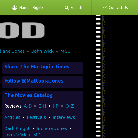
Human Rights
Search
Contact Us
diana Jones
•
John Wick
•
MCU
Share The Mattopia Times
Follow @MattopiaJones
The Movies Catalog
Reviews:
A-D
•
E-H
•
I-P
•
Q-Z
Articles
•
Festivals
•
Interviews
Dark Knight
•
Indiana Jones
•
John Wick
•
MCU