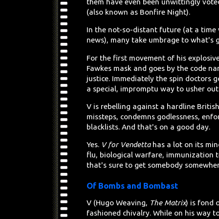
them have even been unwittingly voted
(also known as Bonfire Night).
In the not-so-distant future (at a tim
news), many take umbrage to what's go
For the first movement of his explos
Fawkes mask and goes by the code name
justice. Immediately the spin doctors 
a special, impromptu way to usher out 
V is rebelling against a hardline Brit
missteps, condemns godlessness, enfor
blacklists. And that's on a good day.
Yes.
V for Vendetta
has a lot on its mi
flu, biological warfare, immunization
that's sure to get somebody somewhere 
Of Bombs and Bombast
V (Hugo Weaving,
The Matrix
) is fond
fashioned chivalry. While on his way t