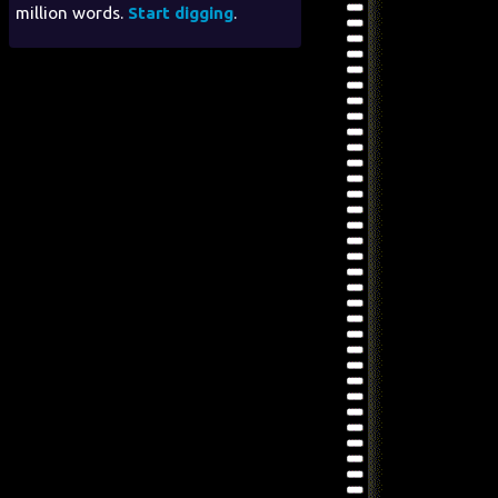
million words.
Start digging
.