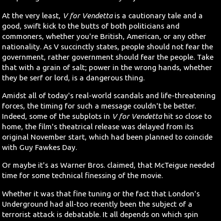
At the very least,
V for Vendetta
is a cautionary tale and a
good, swift kick to the butts of both politicians and
commoners, whether you're British, American, or any other
nationality. As V succinctly states, people should not fear the
government, rather government should fear the people. Take
that with a grain of salt; power in the wrong hands, whether
they be serf or lord, is a dangerous thing.
Amidst all of today's real-world scandals and life-threatening
forces, the timing for such a message couldn't be better.
Indeed, some of the subplots in
V for Vendetta
hit so close to
home, the film's theatrical release was delayed from its
original November start, which had been planned to coincide
with Guy Fawkes Day.
Or maybe it's as Warner Bros. claimed, that McTeigue needed
time for some technical finessing of the movie.
Whether it was that fine tuning or the fact that London's
Underground had all-too recently been the subject of a
terrorist attack is debatable. It all depends on which spin