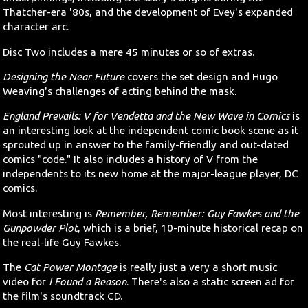
Thatcher-era '80s, and the development of Evey's expanded
character arc.
Disc Two includes a mere 45 minutes or so of extras.
Designing the Near Future
covers the set design and Hugo
Weaving's challenges of acting behind the mask.
England Prevails: V for Vendetta and the New Wave in Comics
is
an interesting look at the independent comic book scene as it
sprouted up in answer to the family-friendly and out-dated
comics "code." It also includes a history of V from the
independents to its new home at the major-league player, DC
comics.
Most interesting is
Remember, Remember: Guy Fawkes and the
Gunpowder Plot
, which is a brief, 10-minute historical recap on
the real-life Guy Fawkes.
The
Cat Power Montage
is really just a very a short music
video for
I Found a Reason
. There's also a static screen ad for
the film's soundtrack CD.