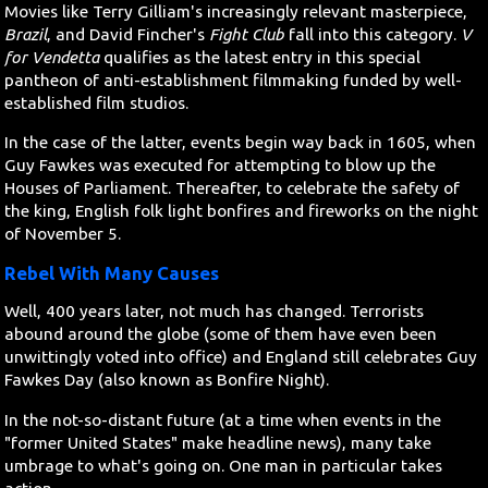
Movies like Terry Gilliam's increasingly relevant masterpiece,
Brazil
, and David Fincher's
Fight Club
fall into this category.
V
for Vendetta
qualifies as the latest entry in this special
pantheon of anti-establishment filmmaking funded by well-
established film studios.
In the case of the latter, events begin way back in 1605, when
Guy Fawkes was executed for attempting to blow up the
Houses of Parliament. Thereafter, to celebrate the safety of
the king, English folk light bonfires and fireworks on the night
of November 5.
Rebel With Many Causes
Well, 400 years later, not much has changed. Terrorists
abound around the globe (some of them have even been
unwittingly voted into office) and England still celebrates Guy
Fawkes Day (also known as Bonfire Night).
In the not-so-distant future (at a time when events in the
"former United States" make headline news), many take
umbrage to what's going on. One man in particular takes