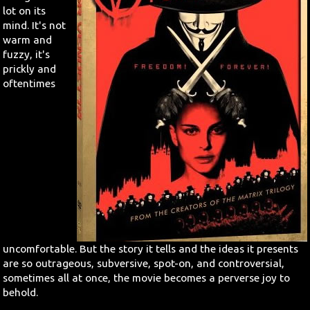
lot on its
mind. It's not
Search
warm and
fuzzy, it's
Contact Us
prickly and
oftentimes
uncomfortable. But the story it tells and the ideas it presents
are so outrageous, subversive, spot-on, and controversial,
sometimes all at once, the movie becomes a perverse joy to
behold.