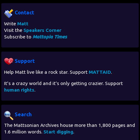
Contact
Write
Matt
Visit the
Speakers Corner
Subscribe to
Mattopia Times
Support
Help Matt live like a rock star. Support
MATTAID
.
It's a crazy world and it's only getting crazier. Support
human rights
.
Search
The Mattsonian Archives house more than 1,800 pages and
1.6 million words.
Start digging
.