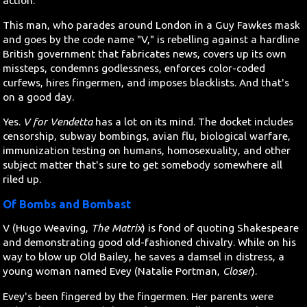
action.
This man, who parades around London in a Guy Fawkes mask
and goes by the code name "V," is rebelling against a hardline
British government that fabricates news, covers up its own
missteps, condemns godlessness, enforces color-coded
curfews, hires fingermen, and imposes blacklists. And that's
on a good day.
Yes.
V for Vendetta
has a lot on its mind. The docket includes
censorship, subway bombings, avian flu, biological warfare,
immunization testing on humans, homosexuality, and other
subject matter that's sure to get somebody somewhere all
riled up.
Of Bombs and Bombast
V (Hugo Weaving,
The Matrix
) is fond of quoting Shakespeare
and demonstrating good old-fashioned chivalry. While on his
way to blow up Old Bailey, he saves a damsel in distress, a
young woman named Evey (Natalie Portman,
Closer
).
Evey's been fingered by the fingermen. Her parents were