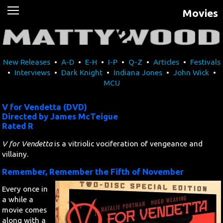
Movies
News
Movies
New Releases
•
A-D
•
E-H
•
I-P
•
Q-Z
•
Articles
•
Festivals
Music
•
Interviews
•
Dark Knight
•
Indiana Jones
•
John Wick
•
MCU
U2
V for Vendetta (DVD)
Travel
Directed by James McTeigue
Rated R
History
V for Vendetta
is a vitriolic vociferation of vengeance and
villainy.
Technology
Remember, Remember the Fifth of November
Every once in
MATTAID
a while a
movie comes
Human Rights
along with a