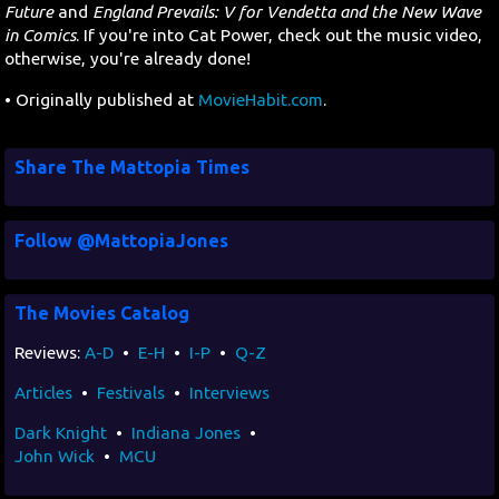
Future
and
England Prevails: V for Vendetta and the New Wave
in Comics
. If you're into Cat Power, check out the music video,
otherwise, you're already done!
• Originally published at
MovieHabit.com
.
Share The Mattopia Times
Follow @MattopiaJones
The Movies Catalog
Reviews:
A-D
•
E-H
•
I-P
•
Q-Z
Articles
•
Festivals
•
Interviews
Dark Knight
•
Indiana Jones
•
John Wick
•
MCU