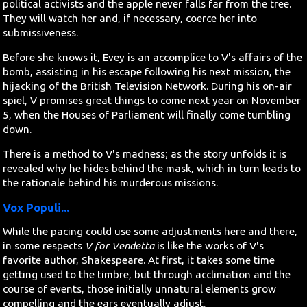
political activists and the apple never falls far from the tree.
They will watch her and, if necessary, coerce her into
submissiveness.
Before she knows it, Evey is an accomplice to V's affairs of the
bomb, assisting in his escape following his next mission, the
hijacking of the British Television Network. During his on-air
spiel, V promises great things to come next year on November
5, when the Houses of Parliament will finally come tumbling
down.
There is a method to V's madness; as the story unfolds it is
revealed why he hides behind the mask, which in turn leads to
the rationale behind his murderous missions.
Vox Populi...
While the pacing could use some adjustments here and there,
in some respects
V for Vendetta
is like the works of V's
favorite author, Shakespeare. At first, it takes some time
getting used to the timbre, but through acclimation and the
course of events, those initially unnatural elements grow
compelling and the ears eventually adjust.