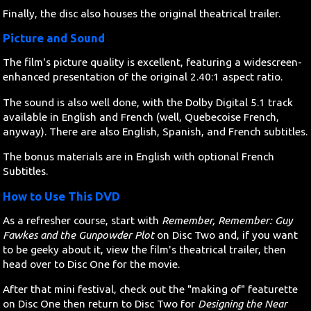
Finally, the disc also houses the original theatrical trailer.
Picture and Sound
The film's picture quality is excellent, featuring a widescreen-
enhanced presentation of the original 2.40:1 aspect ratio.
The sound is also well done, with the Dolby Digital 5.1 track
available in English and French (well, Quebecoise French,
anyway). There are also English, Spanish, and French subtitles.
The bonus materials are in English with optional French
Subtitles.
How to Use This DVD
As a refresher course, start with
Remember, Remember: Guy
Fawkes and the Gunpowder Plot
on Disc Two and, if you want
to be geeky about it, view the film's theatrical trailer, then
head over to Disc One for the movie.
After that mini festival, check out the "making of" featurette
on Disc One then return to Disc Two for
Designing the Near