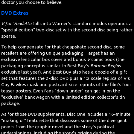
doctor you choose to believe.
DVD Extras
V for Vendetta
falls into Warner's standard modus operandi: a
"special edition" two-disc set with the second disc being rather
sparse.
To help compensate for that cheapskate second disc, some
retailers are offering unique packaging. Target has an
exclusive lenticular box cover and bonus
V
comic book (the
packaging concept is similar to Best Buy's
Batman Begins
exclusive last year). And Best Buy also has a doozie of a gift
set that features the 2-disc DVD plus a 1:2 scale replica of V's
Guy Fawkes mask and postcard-size reprints of the film's four
teaser posters. Even fans "down under" can get in on the
"exclusive" bandwagon with a limited edition collector's tin
package.
As for those DVD supplements, Disc One includes a 16-minute
"making of" featurette that discusses some of the divergent
points from the graphic novel and the story's political
underpinnings, including the story's origins during the