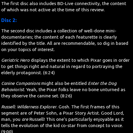
The first disc also includes BD-Live connectivity, the content
of which was not active at the time of this review.
Disc 2:
The second disc includes a collection of well-done mini-
documentaries; the content of each featurette is clearly
identified by the title. All are recommendable, so dig in based
on your topics of interest.
Geriatric Hero
displays the extent to which Pixar goes in order
to get things right and natural in regard to portraying the
elderly protagonist. (6:24)
Canine Companions
might also be entitled
Enter the Dog
Behaviorist
. Yeah, the Pixar folks leave no bone unturned as
they observe the canine set. (8:26)
Russell: Wilderness Explorer
. Gosh. The first frames of this
segment are of Peter Sohn, a Pixar Story Artist. Good Lord,
man, you
are
Russell! This one's particularly enjoyable as it
tells the evolution of the kid co-star from concept to voice.
(9:00)