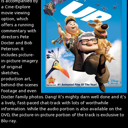
is accompanied by
a Cine-Explore
movie viewing
option, which
offers a running
commentary with
directors Pete
Docter and Bob
Peterson. It
includes picture-
in-picture imagery
of original
sketches,
production art,
behind-the-scenes
footage and even
Docter family photos. Dang! It's mighty darn well done and it's
a lively, fast-paced chat-track with lots of worthwhile
information. While the audio portion is also available on the
DVD, the picture-in-picture portion of the track is exclusive to
Blu-ray.