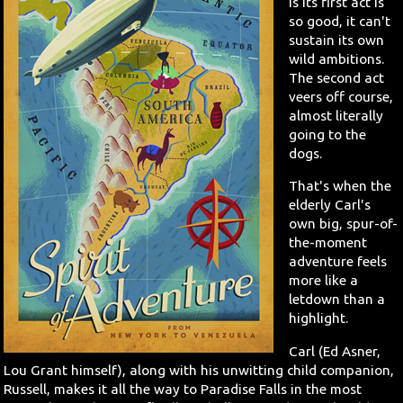
is its first act is
so good, it can't
sustain its own
wild ambitions.
The second act
veers off course,
almost literally
going to the
dogs.
That's when the
elderly Carl's
own big, spur-of-
the-moment
adventure feels
more like a
letdown than a
highlight.
Carl (Ed Asner,
Lou Grant himself), along with his unwitting child companion,
Russell, makes it all the way to Paradise Falls in the most