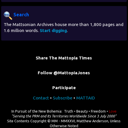
Search
The Mattsonian Archives house more than 1,800 pages and
1.6 million words.
Start digging
.
Share The Mattopia Times
Follow @MattopiaJones
Participate
Contact
•
Subscribe
•
MATTAID
In Pursuit of the New Bohemia: Truth • Beauty • Freedom •
Love
"Serving the PRM and Its Territories Worldwide Since 3 July 2000"
Site Contents Copyright © MM - MMXXVI, Matthew Anderson, Unless
Otherwise Noted