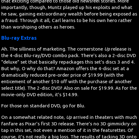
that exciting compared to those old newsreel stories. More
importantly, though, Muntz played up his exploits and what
he saw, gaining extraordinary wealth before being exposed as
a fraud. Through it all, Carl learns to be his own hero rather
than worshiping others as heroes.
Blu-ray Extras
Ah. The silliness of marketing. The cornerstone
Up
release is
the 4-disc Blu-ray/DVD combo pack. There's also a 2-disc DVD
"deluxe" set that basically repackages this set's discs 3 and 4.
But why, O why do that? Amazon offers the 4-disc set at a
dramatically reduced pre-order price of $19.99 (with the
enticement of another $10 off with the purchase of another
select title). The 2-disc DVD? Also on sale for $19.99. As for the
movie-only DVD edition, it's $14.99.
For those on standard DVD, go for Blu.
On a somewhat related note,
Up
arrived in theaters with much
fanfare as Pixar's first 3D release. There's no 3D gimmickry on
tap in this set, not even a mention of it in the featurettes. Of
course, it's not really a big loss. The results of tacking 3D onto