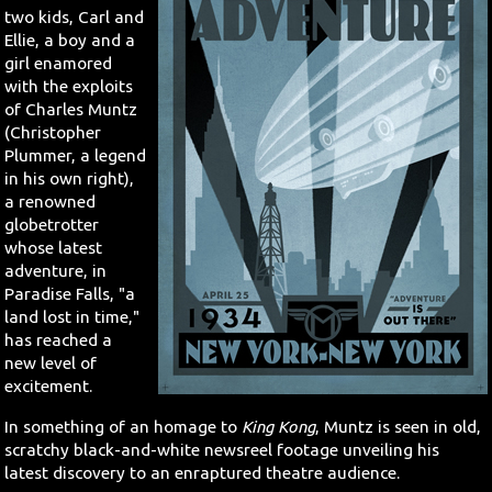
two kids, Carl and
Ellie, a boy and a
Search
girl enamored
with the exploits
Contact Us
of Charles Muntz
(Christopher
Plummer, a legend
in his own right),
a renowned
globetrotter
whose latest
adventure, in
Paradise Falls, "a
land lost in time,"
has reached a
new level of
excitement.
In something of an homage to
King Kong
, Muntz is seen in old,
scratchy black-and-white newsreel footage unveiling his
latest discovery to an enraptured theatre audience.