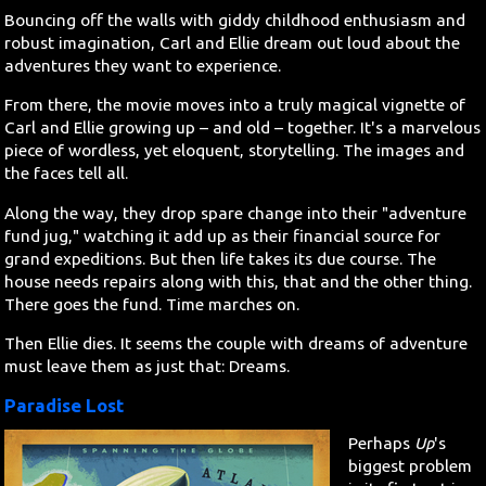
Bouncing off the walls with giddy childhood enthusiasm and
robust imagination, Carl and Ellie dream out loud about the
adventures they want to experience.
From there, the movie moves into a truly magical vignette of
Carl and Ellie growing up – and old – together. It's a marvelous
piece of wordless, yet eloquent, storytelling. The images and
the faces tell all.
Along the way, they drop spare change into their "adventure
fund jug," watching it add up as their financial source for
grand expeditions. But then life takes its due course. The
house needs repairs along with this, that and the other thing.
There goes the fund. Time marches on.
Then Ellie dies. It seems the couple with dreams of adventure
must leave them as just that: Dreams.
Paradise Lost
Perhaps
Up
's
biggest problem