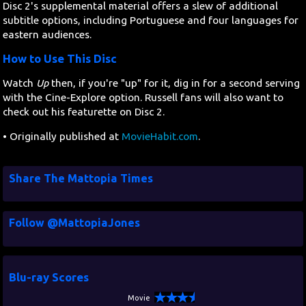
Disc 2's supplemental material offers a slew of additional
subtitle options, including Portuguese and four languages for
eastern audiences.
How to Use This Disc
Watch
Up
then, if you're "up" for it, dig in for a second serving
with the Cine-Explore option. Russell fans will also want to
check out his featurette on Disc 2.
• Originally published at
MovieHabit.com
.
Share The Mattopia Times
Follow @MattopiaJones
Blu-ray Scores
Movie