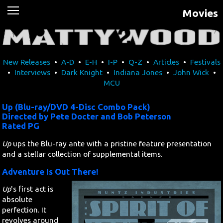
Movies
News
Movies
New Releases
•
A-D
•
E-H
•
I-P
•
Q-Z
•
Articles
•
Festivals
Music
•
Interviews
•
Dark Knight
•
Indiana Jones
•
John Wick
•
MCU
U2
Up (Blu-ray/DVD 4-Disc Combo Pack)
Travel
Directed by Pete Docter and Bob Peterson
Rated PG
History
Up
ups the Blu-ray ante with a pristine feature presentation
and a stellar collection of supplemental items.
Technology
Adventure Is Out There!
Up
's first act is
MATTAID
absolute
perfection. It
Human Rights
revolves around