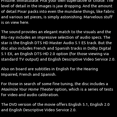
Pristine. Immaculate. Pick your own superlative of choice. The
level of detail in the images is jaw dropping. And the amount
of detail Pixar packs into even the mundane things, like fabric
and various set pieces, is simply astonishing. Marvelous stuff
is on view here.
The sound provides an elegant match to the visuals and the
Blu-ray includes an impressive selection of audio specs. The
star is the English DTS HD Master Audio 5.1 ES track. But the
disc also includes French and Spanish tracks in Dolby Digital
5.1 EX, an English DTS-HD 2.0 option (for those viewing via
standard TV output) and English Descriptive Video Service 2.0.
Also on board are subtitles in English for the Hearing
Impaired, French and Spanish.
For those in search of some fine tuning, the disc includes a
Maximize Your Home Theater
option, which is a series of tests
for video and audio calibration.
The DVD version of the movie offers English 5.1, English 2.0
and English Descriptive Video Service 2.0.