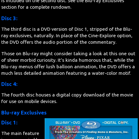
is included on the second disc. See the Blu-ray Exclusives
section for a complete rundown.
Disc 3:
The third disc is a DVD version of Disc 1, stripped of the Blu-
ray exclusives, naturally. In place of the Cine-Explore option,
the DVD offers the audio portion of the commentary.
Those on Blu-ray might consider taking a look at this one out
of sheer morbid curiosity. It's kinda humorous that, while the
Blu-ray menus offer lush balloon animation, the DVD offers a
much less detailed animation featuring a water-color motif.
Disc 4:
The fourth disc houses a digital copy download of the movie
for use on mobile devices.
Blu-ray Exclusives
Disc 1:
The main feature