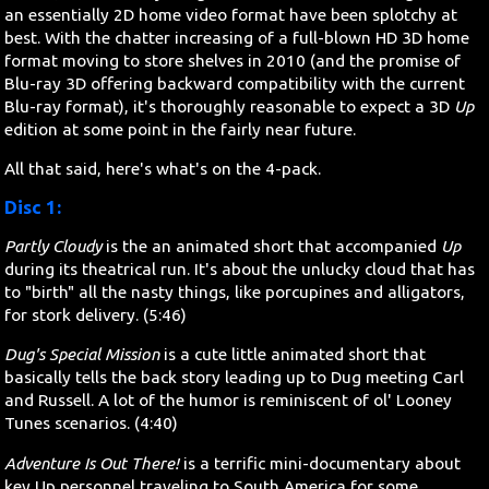
an essentially 2D home video format have been splotchy at
best. With the chatter increasing of a full-blown HD 3D home
format moving to store shelves in 2010 (and the promise of
Blu-ray 3D offering backward compatibility with the current
Blu-ray format), it's thoroughly reasonable to expect a 3D
Up
edition at some point in the fairly near future.
All that said, here's what's on the 4-pack.
Disc 1:
Partly Cloudy
is the an animated short that accompanied
Up
during its theatrical run. It's about the unlucky cloud that has
to "birth" all the nasty things, like porcupines and alligators,
for stork delivery. (5:46)
Dug's Special Mission
is a cute little animated short that
basically tells the back story leading up to Dug meeting Carl
and Russell. A lot of the humor is reminiscent of ol' Looney
Tunes scenarios. (4:40)
Adventure Is Out There!
is a terrific mini-documentary about
key Up personnel traveling to South America for some