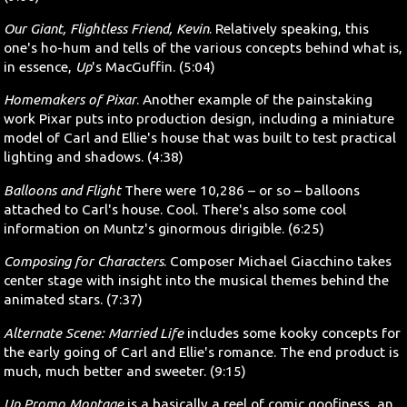
Our Giant, Flightless Friend, Kevin
. Relatively speaking, this
one's ho-hum and tells of the various concepts behind what is,
in essence,
Up
's MacGuffin. (5:04)
Homemakers of Pixar
. Another example of the painstaking
work Pixar puts into production design, including a miniature
model of Carl and Ellie's house that was built to test practical
lighting and shadows. (4:38)
Balloons and Flight
There were 10,286 – or so – balloons
attached to Carl's house. Cool. There's also some cool
information on Muntz's ginormous dirigible. (6:25)
Composing for Characters
. Composer Michael Giacchino takes
center stage with insight into the musical themes behind the
animated stars. (7:37)
Alternate Scene: Married Life
includes some kooky concepts for
the early going of Carl and Ellie's romance. The end product is
much, much better and sweeter. (9:15)
Up Promo Montage
is a basically a reel of comic goofiness, an