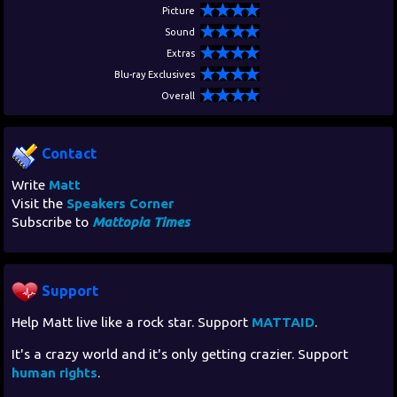
Picture
Sound
Extras
Blu-ray Exclusives
Overall
Contact
Write
Matt
Visit the
Speakers Corner
Subscribe to
Mattopia Times
Support
Help Matt live like a rock star. Support
MATTAID
.
It's a crazy world and it's only getting crazier. Support
human rights
.