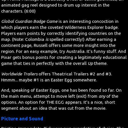
animated gag reel designed to drum up interest in the
characters. (6:00)
Global Guardian Badge Game
is an interesting concoction in
which players earn the coveted Wilderness Explorer badge.
Players earn points by correctly identifying countries on the
map. (Note: Colombia
is
spelled correctly!) After earning a
continent page, Russell offers some more insight into the
region. For an easy example, try Australia. It's funny stuff. And
Pixar gets bonus points for creating a legitimately educational
game that ties in perfectly with the overall
Up
theme.
Worldwide Trailers
offers Theatrical Trailers #2 and #3.
Hmmm... maybe #1 is an Easter Egg somewhere.
And, speaking of Easter Eggs, one has been found so far. On
the main menu, attempt to move left (exit) from
any
of the
options. An option for THE EGG appears. It's a nice, short
segment about an idea that was cut from the movie.
Picture and Sound