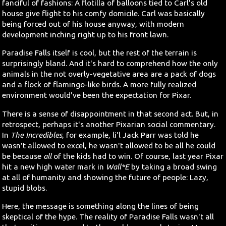
fanciful of fashions: A flotilla of balloons tied to Carl's old
house give flight to his comfy domicile. Carl was basically
being forced out of his house anyway, with modern
development inching right up to his front lawn.
Paradise Falls itself is cool, but the rest of the terrain is
surprisingly bland. And it's hard to comprehend how the only
animals in the not overly-vegetative area are a pack of dogs
and a flock of flamingo-like birds. A more fully realized
environment would've been the expectation for Pixar.
There is a sense of disappointment in that second act. But, in
retrospect, perhaps it's another Pixarian social commentary.
In
The Incredibles
, for example, li'l Jack Parr was told he
wasn't allowed to excel, he wasn't allowed to be all he could
be because
all
of the kids had to win. Of course, last year Pixar
hit a new high water mark in
Wall*E
by taking a broad swing
at all of humanity and showing the future of people: Lazy,
stupid blobs.
Here, the message is something along the lines of being
skeptical of the hype. The reality of Paradise Falls wasn't all