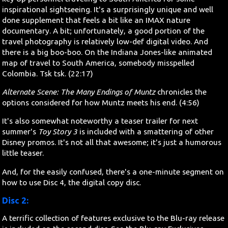
inspirational sightseeing. It's a surprisingly unique and well
done supplement that feels a bit like an IMAX nature
documentary. A bit; unfortunately, a good portion of the
travel photography is relatively low-def digital video. And
there is a big boo-boo. On the Indiana Jones-like animated
map of travel to South America, somebody misspelled
Colombia. Tsk tsk. (22:17)
Alternate Scene: The Many Endings of Muntz
chronicles the
options considered for how Muntz meets his end. (4:56)
It's also somewhat noteworthy a teaser trailer for next
summer's
Toy Story 3
is included with a smattering of other
Disney promos. It's not all that awesome; it's just a humorous
little teaser.
And, for the easily confused, there's a one-minute segment on
how to use Disc 4, the digital copy disc.
Disc 2:
A terrific collection of features exclusive to the Blu-ray release