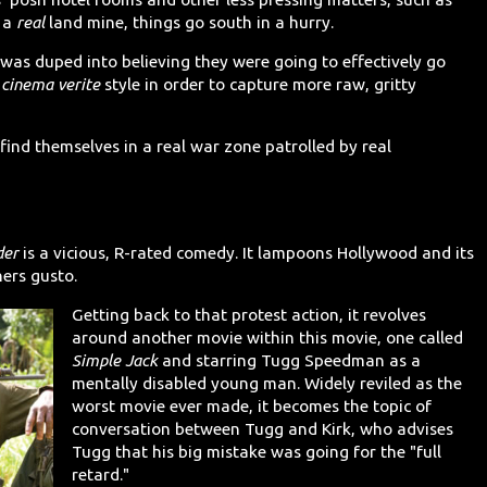
y a
real
land mine, things go south in a hurry.
t was duped into believing they were going to effectively go
a
cinema verite
style in order to capture more raw, gritty
find themselves in a real war zone patrolled by real
der
is a vicious, R-rated comedy. It lampoons Hollywood and its
ers gusto.
Getting back to that protest action, it revolves
around another movie within this movie, one called
Simple Jack
and starring Tugg Speedman as a
mentally disabled young man. Widely reviled as the
worst movie ever made, it becomes the topic of
conversation between Tugg and Kirk, who advises
Tugg that his big mistake was going for the "full
retard."