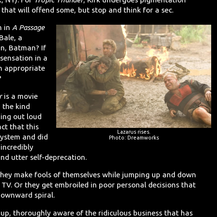
that will offend some, but stop and think for a sec.
n in
A Passage
Bale, a
n, Batman? If
 sensation in a
n appropriate
?
r
is a movie
 the kind
hing out loud
ct that this
Lazarus rises.
system and did
Photo: Dreamworks
incredibly
nd utter self-deprecation.
 they make fools of themselves while jumping up and down
l TV. Or they get embroiled in poor personal decisions that
 downward spiral.
t up, thoroughly aware of the ridiculous business that has