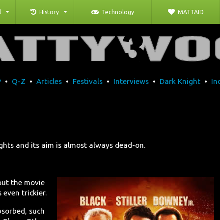
l
History
Technology
MATTAID
P
•
Q-Z
•
Articles
•
Festivals
•
Interviews
•
Dark Knight
•
In
ights and its aim is almost always dead-on.
ut the movie
even trickier.
bsorbed, such