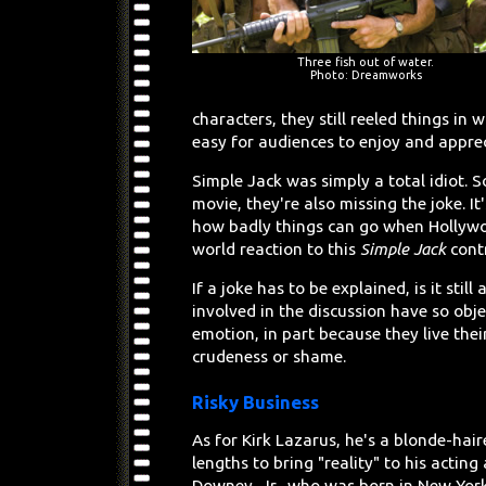
Three fish out of water.
Photo: Dreamworks
characters, they still reeled things in
easy for audiences to enjoy and apprec
Simple Jack was simply a total idiot. S
movie, they're also missing the joke. I
how badly things can go when Hollywoo
world reaction to this
Simple Jack
contr
If a joke has to be explained, is it still
involved in the discussion have so obj
emotion, in part because they live thei
crudeness or shame.
Risky Business
As for Kirk Lazarus, he's a blonde-hai
lengths to bring "reality" to his acting
Downey, Jr., who was born in New York