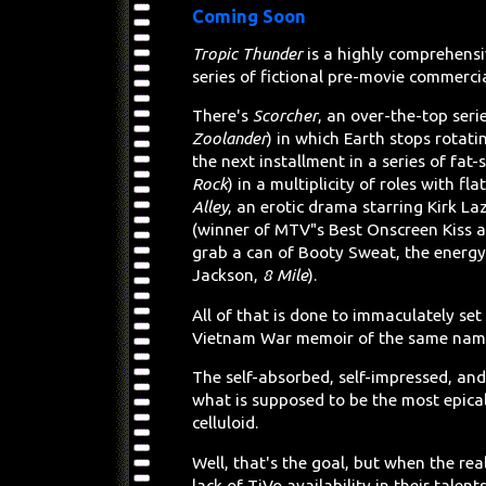
Coming Soon
Tropic Thunder
is a highly comprehensiv
series of fictional pre-movie commercia
There's
Scorcher
, an over-the-top seri
Zoolander
) in which Earth stops rotat
the next installment in a series of fat
Rock
) in a multiplicity of roles with f
Alley
, an erotic drama starring Kirk La
(winner of MTV"s Best Onscreen Kiss a
grab a can of Booty Sweat, the energy
Jackson,
8 Mile
).
All of that is done to immaculately set
Vietnam War memoir of the same name
The self-absorbed, self-impressed, and 
what is supposed to be the most epic
celluloid.
Well, that's the goal, but when the rea
lack of TiVo availability in their tale