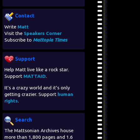
Contact
Write
Matt
Visit the
Speakers Corner
Subscribe to
Mattopia Times
Support
Help Matt live like a rock star.
Support
MATTAID
.
It's a crazy world and it's only
getting crazier. Support
human
rights
.
Search
The Mattsonian Archives house
more than 1,800 pages and 1.6