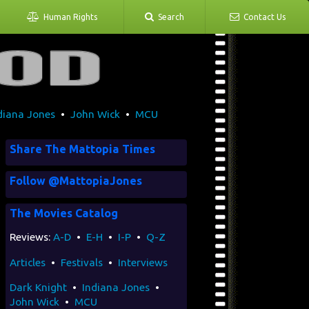
Human Rights
Search
Contact Us
diana Jones
•
John Wick
•
MCU
Share The Mattopia Times
Follow @MattopiaJones
The Movies Catalog
Reviews:
A-D
•
E-H
•
I-P
•
Q-Z
Articles
•
Festivals
•
Interviews
Dark Knight
•
Indiana Jones
•
John Wick
•
MCU