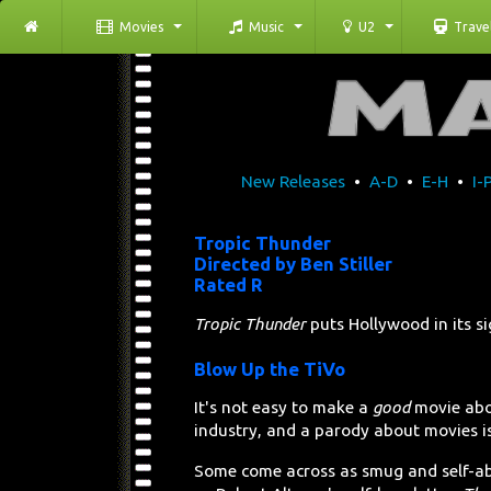
Movies
Music
U2
Trave
New Releases
•
A-D
•
E-H
•
I-
Tropic Thunder
Directed by Ben Stiller
Rated R
Tropic Thunder
puts Hollywood in its s
Blow Up the TiVo
It's not easy to make a
good
movie abo
industry, and a parody about movies is 
Some come across as smug and self-a