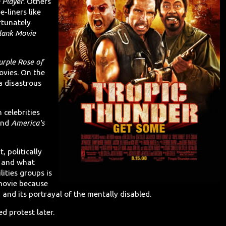
 Player
. Others
e-liners like
rtunately
Blank Movie
urple Rose of
ovies. On the
 disastrous
 celebrities
nd
America's
t, politically
y and what
ities groups is
movie because
" and its portrayal of the mentally disabled.
 protest later.