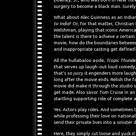
surgery to become a black man. Surely 
What about Alec Guinness as an India
to India
? Or, for that matter, Christian 
Welshman, playing that iconic America
the talent is there to achieve a certain
movie, how do the boundaries betwee
and inappropriate casting get defined
All the hullabaloo aside,
Tropic Thunde
that serves up laugh-out-loud comedy,
that's so juicy it engenders more laug
long after the movie ends. Relish the fa
movie did make it through the studio 
get made. Also savor Tom Cruise in an 
startling supporting role of complete a
Yes. Actors play roles. And sometimes
while professing their love on nationa
send their private lives into a sinister
Here, they simply cut loose and yuck i