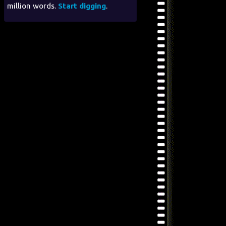
million words.
Start digging
.