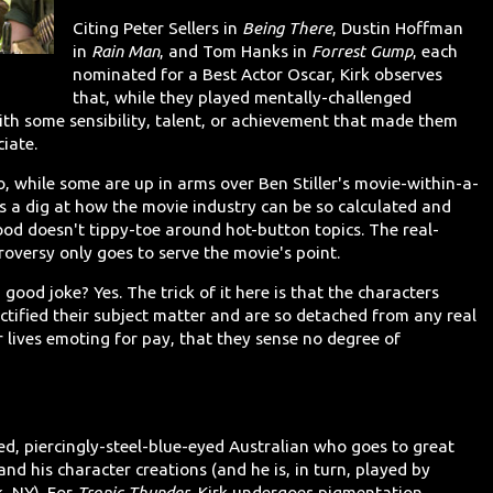
Citing Peter Sellers in
Being There
, Dustin Hoffman
in
Rain Man
, and Tom Hanks in
Forrest Gump
, each
nominated for a Best Actor Oscar, Kirk observes
that, while they played mentally-challenged
 with some sensibility, talent, or achievement that made them
iate.
o, while some are up in arms over Ben Stiller's movie-within-a-
t's a dig at how the movie industry can be so calculated and
d doesn't tippy-toe around hot-button topics. The real-
oversy only goes to serve the movie's point.
 a good joke? Yes. The trick of it here is that the characters
ectified their subject matter and are so detached from any real
r lives emoting for pay, that they sense no degree of
red, piercingly-steel-blue-eyed Australian who goes to great
 and his character creations (and he is, in turn, played by
, NY). For
Tropic Thunder
, Kirk undergoes pigmentation