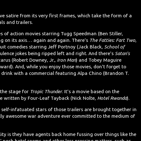
e satire from its very first frames, which take the form of a
ls and trailers.
es of action movies starring Tugg Speedman (Ben Stiller,
ing on its axis… again and again. There's
The Fatties: Fart Two
,
-suit comedies starring Jeff Portnoy (Jack Black,
School of
latulence jokes being ripped left and right. And there's
Satan's
zarus (Robert Downey, Jr.,
Iron Man
) and Tobey Maguire
ward). And, while you enjoy those movies, don't forget to
 drink with a commercial featuring Alpa Chino (Brandon T.
 the stage for
Tropic Thunder
. It's a movie based on the
 written by Four-Leaf Tayback (Nick Nolte,
Hotel Rwanda
).
self-infatuated stars of those trailers are brought together in
ally awesome war adventure ever committed to the medium of
lity is they have agents back home fussing over things like the
nts' posh hotel rooms and other less pressing matters, such as