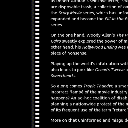
as Robert Altman's self-love letter,
The
are disposable trash, a collection of on
the
Scary Movie
series, which has unfo
expanded and become the
Fill-in-the-
series.
On the one hand, Woody Allen's
The P
Cairo
sweetly explored the power of m
other hand, his
Hollywood Ending
was a
piece of nonsense.
Playing up the world's infatuation with
also leads to junk like
Ocean's Twelve
a
Sweethearts
.
So along comes
Tropic Thunder
, a smar
incorrect flambé of the movie industr
happens? An ad-hoc coalition of disabil
planning a nationwide protest of the 
of its frequent use of the term "retard
More on that uninformed and misguided