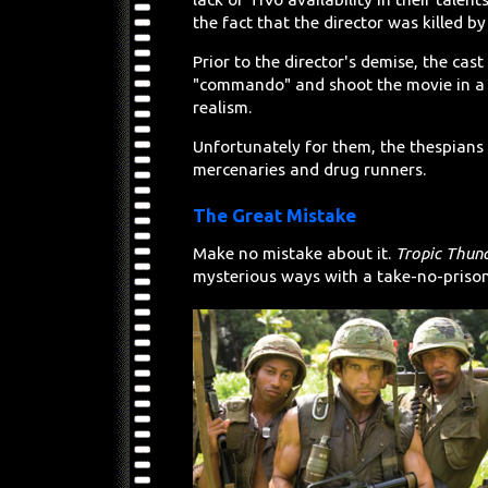
the fact that the director was killed b
Prior to the director's demise, the cas
"commando" and shoot the movie in 
realism.
Unfortunately for them, the thespians 
mercenaries and drug runners.
The Great Mistake
Make no mistake about it.
Tropic Thun
mysterious ways with a take-no-prison