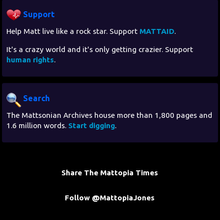
Support
Help Matt live like a rock star. Support
MATTAID
.
It's a crazy world and it's only getting crazier. Support
human rights
.
Search
The Mattsonian Archives house more than 1,800 pages and
1.6 million words.
Start digging
.
Share The Mattopia Times
Follow @MattopiaJones