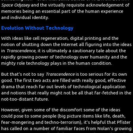
Space Odyssey
and the virtually requisite acknowledgement of
memories being an essential part of the human experience
and individual identity.
Evolution Without Technology
With ideas like cell regeneration, digital printing and the
notion of shutting down the Internet all figuring into the ideas
in
Transcendence
, it is ultimately a cautionary tale about the
rapidly growing power of technology over humanity and the
mighty role technology plays in the human condition.
But that's not to say
Transcendence
is too serious for its own
good. The first two acts are filled with really good, effective
drama that reach far out levels of technological application
and notions that really might not be all that far-fetched in the
not-too-distant future.
However, given some of the discomfort some of the ideas
could pose to some people (big picture items like life, death,
fear-mongering and techno-terrorism), it's helpful that Pfister
has called on a number of familiar faces from Nolan's growing