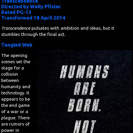
Transcendence
Directed by Wally Pfister
Rated PG-13
Search
Transformed 18 April 2014
Contact Us
Transcendence
pulsates with ambition and ideas, but it
stumbles through the final act.
Tangled Web
The opening
scenes set the
stage for a
collision
between
humanity and
technology. It
appears to be
the end game
of a war or a
plague. There
are rumors of
power in