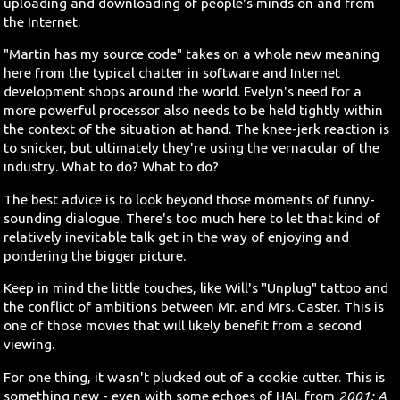
uploading and downloading of people's minds on and from
the Internet.
"Martin has my source code" takes on a whole new meaning
here from the typical chatter in software and Internet
development shops around the world. Evelyn's need for a
more powerful processor also needs to be held tightly within
the context of the situation at hand. The knee-jerk reaction is
to snicker, but ultimately they're using the vernacular of the
industry. What to do? What to do?
The best advice is to look beyond those moments of funny-
sounding dialogue. There's too much here to let that kind of
relatively inevitable talk get in the way of enjoying and
pondering the bigger picture.
Keep in mind the little touches, like Will's "Unplug" tattoo and
the conflict of ambitions between Mr. and Mrs. Caster. This is
one of those movies that will likely benefit from a second
viewing.
For one thing, it wasn't plucked out of a cookie cutter. This is
something new - even with some echoes of HAL from
2001: A