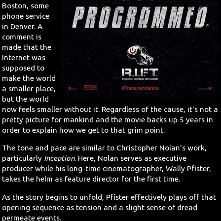
Boston, some
phone service
in Denver. A
comment is
made that the
Internet was
supposed to
make the world
a smaller place,
but the world
now feels smaller without it. Regardless of the cause, it's not a
pretty picture for mankind and the movie backs up 5 years in
order to explain how we get to that grim point.
The tone and pace are similar to Christopher Nolan's work,
particularly
Inception
. Here, Nolan serves as executive
producer while his long-time cinematographer, Wally Pfister,
takes the helm as feature director for the first time.
As the story begins to unfold, Pfister effectively plays off that
opening sequence as tension and a slight sense of dread
permeate events.