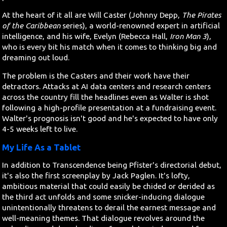
At the heart of it all are Will Caster (Johnny Depp,
The Pirates
of the Caribbean
series), a world-renowned expert in artificial
intelligence, and his wife, Evelyn (Rebecca Hall,
Iron Man 3
),
who is every bit his match when it comes to thinking big and
dreaming out loud.
The problem is the Casters and their work have their
detractors. Attacks at AI data centers and research centers
across the country fill the headlines even as Walter is shot
following a high-profile presentation at a fundraising event.
Walter's prognosis isn't good and he's expected to have only
4-5 weeks left to live.
My Life As a Tablet
In addition to Transcendence being Pfister's directorial debut,
it's also the first screenplay by Jack Paglen. It's lofty,
ambitious material that could easily be chided or derided as
the third act unfolds and some snicker-inducing dialogue
unintentionally threatens to derail the earnest message and
well-meaning themes. That dialogue revolves around the