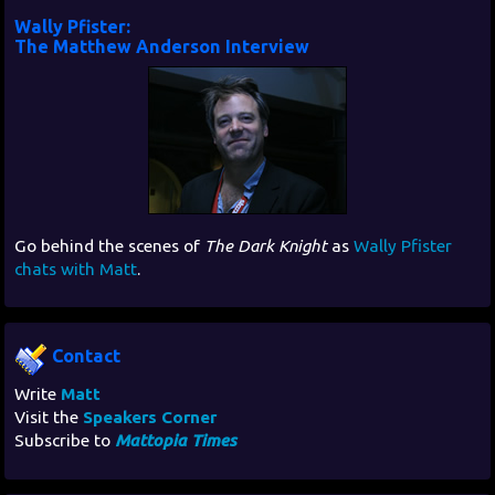
Wally Pfister:
The Matthew Anderson Interview
Go behind the scenes of
The Dark Knight
as
Wally Pfister
chats with Matt
.
Contact
Write
Matt
Visit the
Speakers Corner
Subscribe to
Mattopia Times