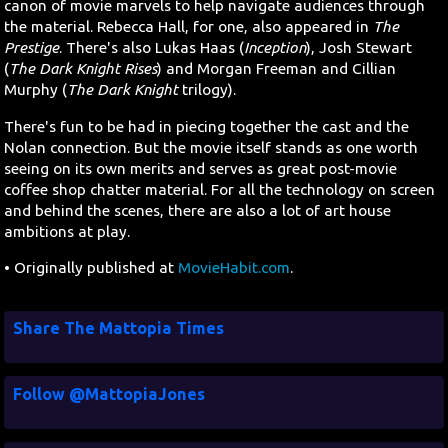
canon of movie marvels to help navigate audiences through
the material. Rebecca Hall, for one, also appeared in
The
Prestige
. There's also Lukas Haas (
Inception
), Josh Stewart
(
The Dark Knight Rises
) and Morgan Freeman and Cillian
Murphy (
The Dark Knight
trilogy).
There's fun to be had in piecing together the cast and the
Nolan connection. But the movie itself stands as one worth
seeing on its own merits and serves as great post-movie
coffee shop chatter material. For all the technology on screen
and behind the scenes, there are also a lot of art house
ambitions at play.
• Originally published at
MovieHabit.com
.
Share The Mattopia Times
Follow @MattopiaJones