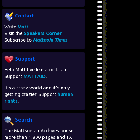
Contact
Write
Matt
Visit the
Speakers Corner
Subscribe to
Mattopia Times
Support
Help Matt live like a rock star.
Support
MATTAID
.
It's a crazy world and it's only
getting crazier. Support
human
rights
.
Search
The Mattsonian Archives house
more than 1,800 pages and 1.6