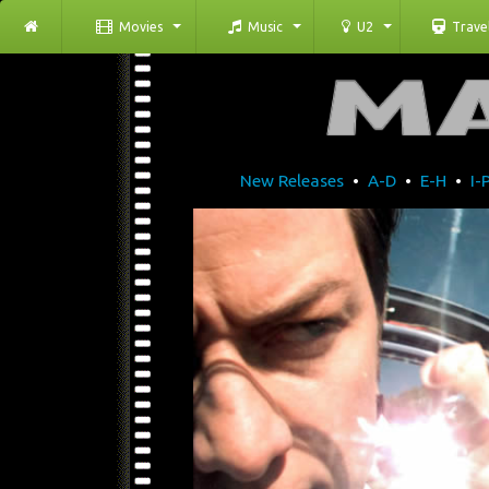
Movies
Music
U2
Trave
New Releases
•
A-D
•
E-H
•
I-