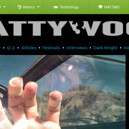
l
History
Technology
MATTAID
P
•
Q-Z
•
Articles
•
Festivals
•
Interviews
•
Dark Knight
•
In