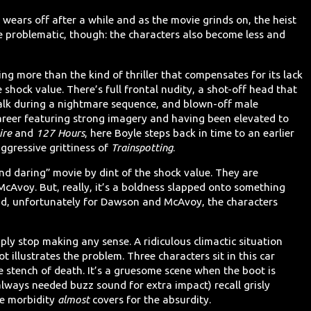
 wears off after a while and as the movie grinds on, the heist
e problematic, though: the characters also become less and
ng more than the kind of thriller that compensates for its lack
 shock value. There’s full frontal nudity, a shot-off head that
talk during a nightmare sequence, and blown-off male
career featuring strong imagery and having been elevated to
ire
and
127 Hours
, here Boyle steps back in time to an earlier
aggressive grittiness of
Trainspotting
.
and daring” movie by dint of the shock value. They are
McAvoy. But, really, it’s a boldness slapped onto something
 And, unfortunately for Dawson and McAvoy, the characters
ly stop making any sense. A ridiculous climactic situation
ot illustrates the problem. Three characters sit in this car
he stench of death. It’s a gruesome scene when the boot is
lways needed buzz sound for extra impact) recall grisly
he morbidity
almost
covers for the absurdity.