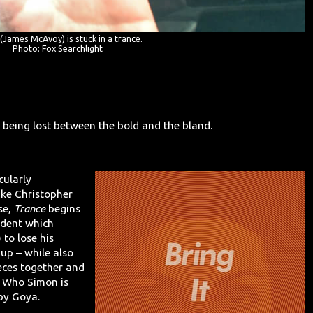
(James McAvoy) is stuck in a trance.
Photo: Fox Searchlight
f being lost between the bold and the bland.
icularly
Like Christopher
rse,
Trance
begins
ident which
) to lose his
up – while also
eces together and
: Who Simon is
 by Goya.