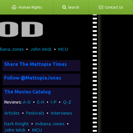
Human Rights
Search
Contact Us
diana Jones
•
John Wick
•
MCU
Share The Mattopia Times
Follow @MattopiaJones
The Movies Catalog
Reviews:
A-D
•
E-H
•
I-P
•
Q-Z
Articles
•
Festivals
•
Interviews
Dark Knight
•
Indiana Jones
•
John Wick
•
MCU