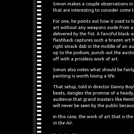
Simon makes a couple observations in 
that are interesting to consider come 
For one, he points out how it used to b
art without any weapons aside from a
delivered by the fist. A fanciful black
flashback captures such a brazen art 
right smack dab in the middle of an au
up to the podium, punch out the aucti
off with a priceless work of art.
Simon also notes what should be fairl
painting is worth losing a life.
That setup, told in director Danny Boy
beats, dangles the promise of a heady, 
audience that grand masters like Remb
will never be seen by the public becaus
In this case, the work of art that is th
in the Air
.