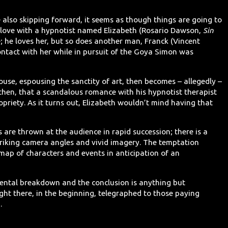
e also skipping forward, it seems as though things are going to
n love with a hypnotist named Elizabeth (Rosario Dawson,
Sin
; he loves her, but so does another man, Franck (Vincent
ontact with her while in pursuit of the Goya Simon was
ouse, espousing the sanctity of art, then becomes – allegedly –
, then, that a scandalous romance with his hypnotist therapist
opriety. As it turns out, Elizabeth wouldn’t mind having that
 are thrown at the audience in rapid succession; there is a
triking camera angles and vivid imagery. The temptation
 map of characters and events in anticipation of an
mental breakdown and the conclusion is anything but
ight there, in the beginning, telegraphed to those paying
.