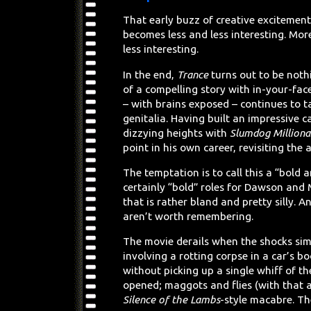
That early buzz of creative excitement
becomes less and less interesting. Mor
less interesting.
In the end,
Trance
turns out to be nothi
of a compelling story with in-your-face
– with brains exposed – continues to 
genitalia. Having built an impressive 
dizzying heights with
Slumdog Milliona
point in his own career, revisiting the 
The temptation is to call this a “bold 
certainly “bold” roles for Dawson and 
that is rather bland and pretty silly.
aren’t worth remembering.
The movie derails when the shocks simp
involving a rotting corpse in a car’s bo
without picking up a single whiff of t
opened; maggots and flies (with that a
Silence of the Lambs
-style macabre. T