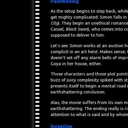
Paintballing
As the setup begins to step back, whil
get mighty complicated. Simon falls i
City
). They begin an unethical romance
Cassel,
Black Swan
), who comes into c
supposed to deliver to him.
Let’s see. Simon works at an auction h
complicit in an art heist. Makes sense
doesn’t set off any alarm bells of impr
Goya in her house, either.
Those characters and those plot points
buzz of juicy complexity spiked with s
presents itself to begin a mental road
earthshattering conclusion.
Alas, the movie suffers from its own 
earthshattering. The ending really is r
attention to what is said and by whom
Inception