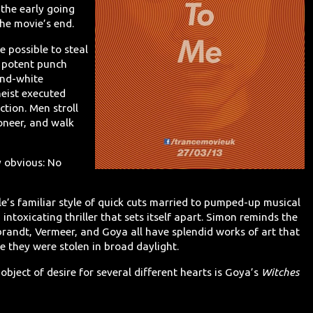
the early going
the movie’s end.
e possible to steal
 potent punch
-and-white
heist executed
ction. Men stroll
oneer, and walk
y obvious: No
le’s familiar style of quick cuts married to pumped-up musical
intoxicating thriller that sets itself apart. Simon reminds the
randt, Vermeer, and Goya all have splendid works of art that
e they were stolen in broad daylight.
e object of desire for several different hearts is Goya’s
Witches