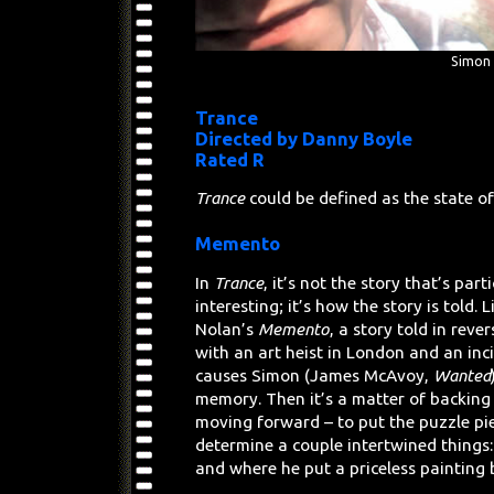
Simon 
Trance
Directed by Danny Boyle
Rated R
Trance
could be defined as the state o
Memento
In
Trance
, it’s not the story that’s part
interesting; it’s how the story is told. 
Nolan’s
Memento
, a story told in reve
with an art heist in London and an inc
causes Simon (James McAvoy,
Wanted
memory. Then it’s a matter of backing 
moving forward – to put the puzzle pi
determine a couple intertwined things
and where he put a priceless painting