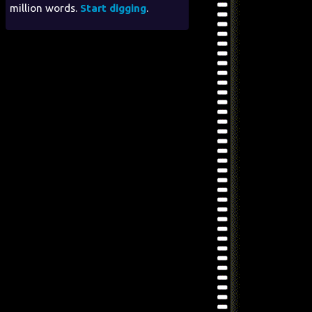
million words.
Start digging
.