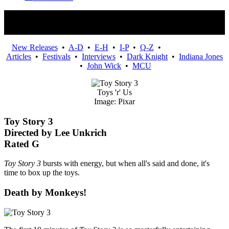
Movies
New Releases
•
A-D
•
E-H
•
I-P
•
Q-Z
•
Articles
•
Festivals
•
Interviews
•
Dark Knight
•
Indiana Jones
•
John Wick
•
MCU
Toys 'r' Us
Image: Pixar
Toy Story 3
Directed by Lee Unkrich
Rated G
Toy Story 3
bursts with energy, but when all's said and done, it's
time to box up the toys.
Death by Monkeys!