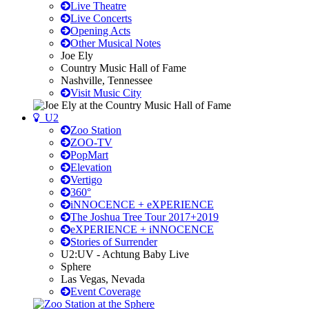
Live Theatre
Live Concerts
Opening Acts
Other Musical Notes
Joe Ely
Country Music Hall of Fame
Nashville, Tennessee
Visit Music City
U2
Zoo Station
ZOO-TV
PopMart
Elevation
Vertigo
360°
iNNOCENCE + eXPERIENCE
The Joshua Tree Tour 2017+2019
eXPERIENCE + iNNOCENCE
Stories of Surrender
U2:UV - Achtung Baby Live
Sphere
Las Vegas, Nevada
Event Coverage