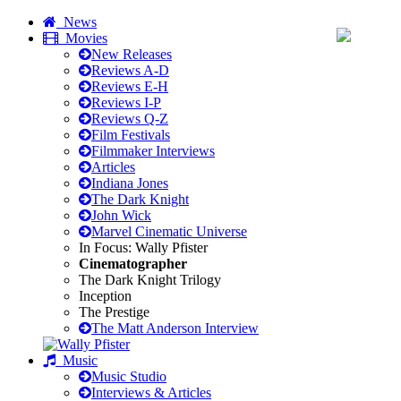
News
Movies
New Releases
Reviews A-D
Reviews E-H
Reviews I-P
Reviews Q-Z
Film Festivals
Filmmaker Interviews
Articles
Indiana Jones
The Dark Knight
John Wick
Marvel Cinematic Universe
In Focus: Wally Pfister
Cinematographer
The Dark Knight Trilogy
Inception
The Prestige
The Matt Anderson Interview
Music
Music Studio
Interviews & Articles