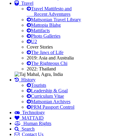
Travel
Travel Mattifesto and
Recent Adventures
Mattsonian Travel Library
Mattopia Blahg
Mattifacts
Photo Galleries
U2
Cover Stories
The Jaws of Life
2019: Asia and Australia
The Righteous Chi
2022: Thailand
History
Tourists
Leadership & Goal
Curriculum Vitae
Mattsonian Archives
PRM Passport Control
Technology
MATTAID
Human Rights
Search
Contact Us