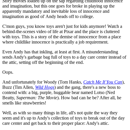
Story
movies loaded up on the sap regarding childhood innocence
and imagination, but this one goes for broke in playing up the
apparently mandatory and inevitable loss of innocence and
imagination as good ol' Andy heads off to college.
C'mon guys, you know toys aren't just for kids anymore! Watch a
behind-the-scenes video of life at Pixar and the place is cluttered
with toys. This is a story of the demise of innocence from a place
where childlike innocence is practically a job requirement.
Even Andy has that inkling, at least at first. A misunderstanding
sends Andy's garbage bag full of toys to a day care center instead of
the attic, setting off the beginning of the end.
Oops.
And unfortunately for Woody (Tom Hanks,
Catch Me If You Can
),
Buzz (Tim Allen,
Wild Hogs
) and the gang, there's a new boss to
contend with: a big, purple, huggable bear named Lotso (Ned
Beatty,
Superman: The Movie
). How bad can he be? After all, he
smells like strawberries!
Well, as with so many things in life, all's not quite the way they
seem and it's up to Andy's collection of toys to break out of the day
care center and get back to their proper place: Andy's attic.