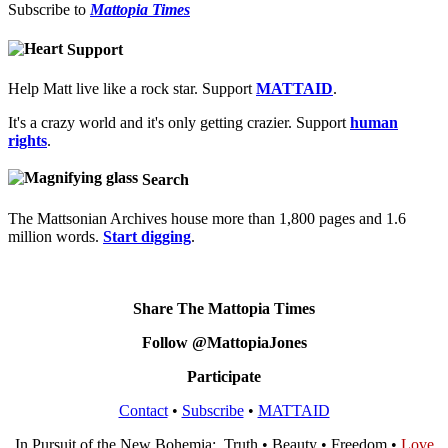
Subscribe to
Mattopia Times
Support
Help Matt live like a rock star. Support
MATTAID
.
It's a crazy world and it's only getting crazier. Support
human
rights
.
Search
The Mattsonian Archives house more than 1,800 pages and 1.6
million words.
Start digging
.
Share The Mattopia Times
Follow @MattopiaJones
Participate
Contact
•
Subscribe
•
MATTAID
In Pursuit of the New Bohemia: Truth • Beauty • Freedom •
Love