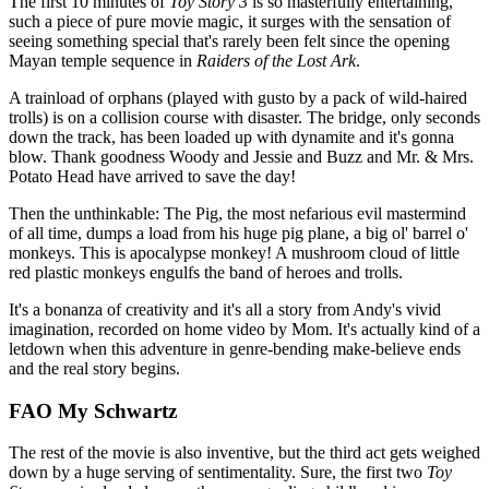
The first 10 minutes of
Toy Story 3
is so masterfully entertaining,
such a piece of pure movie magic, it surges with the sensation of
seeing something special that's rarely been felt since the opening
Mayan temple sequence in
Raiders of the Lost Ark
.
A trainload of orphans (played with gusto by a pack of wild-haired
trolls) is on a collision course with disaster. The bridge, only seconds
down the track, has been loaded up with dynamite and it's gonna
blow. Thank goodness Woody and Jessie and Buzz and Mr. & Mrs.
Potato Head have arrived to save the day!
Then the unthinkable: The Pig, the most nefarious evil mastermind
of all time, dumps a load from his huge pig plane, a big ol' barrel o'
monkeys. This is apocalypse monkey! A mushroom cloud of little
red plastic monkeys engulfs the band of heroes and trolls.
It's a bonanza of creativity and it's all a story from Andy's vivid
imagination, recorded on home video by Mom. It's actually kind of a
letdown when this adventure in genre-bending make-believe ends
and the real story begins.
FAO My Schwartz
The rest of the movie is also inventive, but the third act gets weighed
down by a huge serving of sentimentality. Sure, the first two
Toy