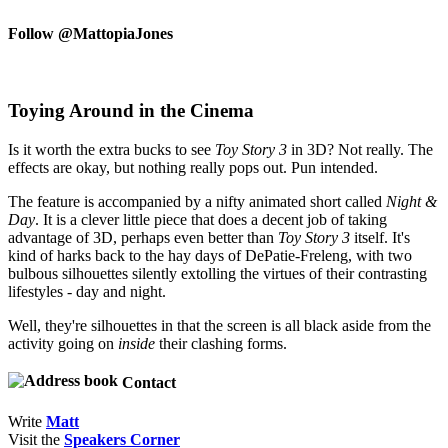
Follow @MattopiaJones
Toying Around in the Cinema
Is it worth the extra bucks to see
Toy Story 3
in 3D? Not really. The
effects are okay, but nothing really pops out. Pun intended.
The feature is accompanied by a nifty animated short called
Night &
Day
. It is a clever little piece that does a decent job of taking
advantage of 3D, perhaps even better than
Toy Story 3
itself. It's
kind of harks back to the hay days of DePatie-Freleng, with two
bulbous silhouettes silently extolling the virtues of their contrasting
lifestyles - day and night.
Well, they're silhouettes in that the screen is all black aside from the
activity going on
inside
their clashing forms.
Contact
Write
Matt
Visit the
Speakers Corner