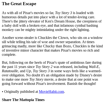
The Great Escape
As with all of Pixar's movies so far,
Toy Story 3
is loaded with
humorous details put into place with a lot of tender-loving care.
There's the jittery elevator of Ken's Dream House, the creepiness of
a baby doll with a broken eye, and that infamous cymbal bashing
monkey can be mighty intimidating under the right lighting.
Another scene-stealer is Chuckles the Clown, who sits on a window
sill while telling his tale of woe and owner separation. At times
grimacing madly, more like Chucky than Bozo, Chuckles is the kind
of inventive minor character that makes Pixar's movies so rich and
complete.
But, following on the heels of Pixar's spate of ambitious fare during
the past 11 years since
Toy Story 2
was released, including
Wall-E
,
Ratatouille
, and
Up
,
Toy Story 3
in some ways feels like a warmed-
over obligation. No doubt it's an obligation made by Disney's desire
to make one more
Toy Story
movie, a desire that at one point was
going forward without Pixar's involvement. Banish the thought!
• Originally published at
MovieHabit.com
.
Share The Mattopia Times