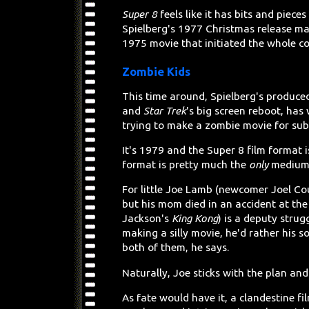
Super 8
feels like it has bits and pieces
Spielberg's 1977 Christmas release ma
1975 movie that initiated the whole c
Zombie Kids
This time around, Spielberg's produce
and
Star Trek
's big screen reboot, has
trying to make a zombie movie for submi
It's 1979 and the Super 8 film format i
format is pretty much the
only
medium
For little Joe Lamb (newcomer Joel Cou
but his mom died in an accident at the 
Jackson's
King Kong
) is a deputy strugg
making a silly movie, he'd rather his 
both of them, he says.
Naturally, Joe sticks with the plan and
As fate would have it, a clandestine fil