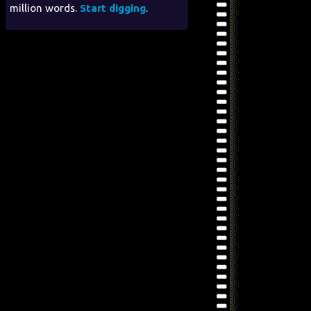
million words.
Start digging
.