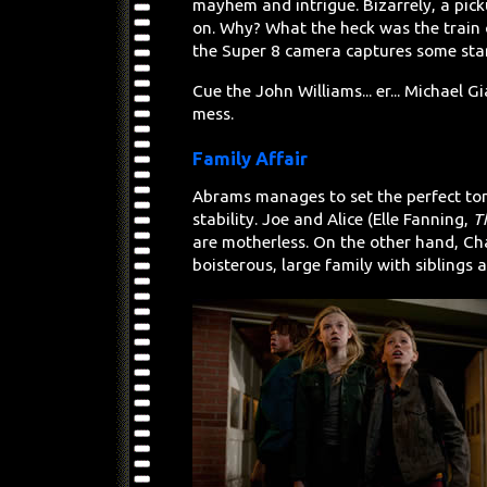
mayhem and intrigue. Bizarrely, a pick
on. Why? What the heck was the train 
the Super 8 camera captures some star
Cue the John Williams... er... Michael
mess.
Family Affair
Abrams manages to set the perfect to
stability. Joe and Alice (Elle Fanning,
T
are motherless. On the other hand, Char
boisterous, large family with siblings a