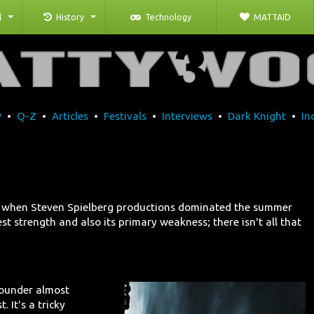
l
History
Technology
MATTAID
P
•
Q-Z
•
Articles
•
Festivals
•
Interviews
•
Dark Knight
•
In
s, when Steven Spielberg productions dominated the summer
t strength and also its primary weakness; there isn't all that
flounder almost
. It's a tricky