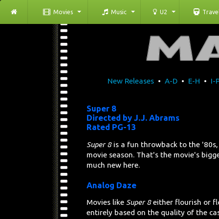
Movies
Music
U2
Trave
New Releases
•
A-D
•
E-H
•
I-
Super 8
Directed by J.J. Abrams
Rated PG-13
Super 8
is a fun throwback to the '80
movie season. That's the movie's bigges
much new here.
Analog Daze
Movies like
Super 8
either flourish or 
entirely based on the quality of the cast