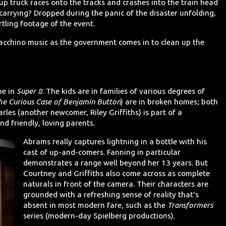
up truck races onto the tracks and crashes into the train head
carrying? Dropped during the panic of the disaster unfolding,
tling footage of the event.
 Giacchino music as the government comes in to clean up the
ne in
Super 8
. The kids are in families of various degrees of
he Curious Case of Benjamin Button
) are in broken homes; both
les (another newcomer, Riley Griffiths) is part of a
nd friendly, loving parents.
Abrams really captures lightning in a bottle with his
cast of up-and-comers. Fanning in particular
demonstrates a range well beyond her 13 years. But
Courtney and Griffiths also come across as complete
naturals in front of the camera. Their characters are
grounded with a refreshing sense of reality that's
absent in most modern fare, such as the
Transformers
series (modern-day Spielberg productions).