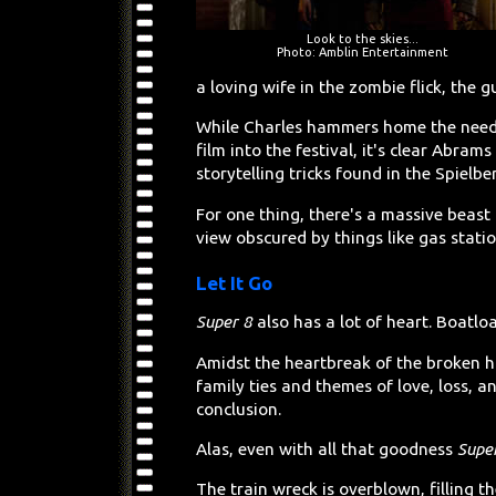
Look to the skies...
Photo: Amblin Entertainment
a loving wife in the zombie flick, the g
While Charles hammers home the need f
film into the festival, it's clear Abra
storytelling tricks found in the Spielb
For one thing, there's a massive beast t
view obscured by things like gas stati
Let It Go
Super 8
also has a lot of heart. Boatlo
Amidst the heartbreak of the broken ho
family ties and themes of love, loss, an
conclusion.
Alas, even with all that goodness
Supe
The train wreck is overblown, filling 