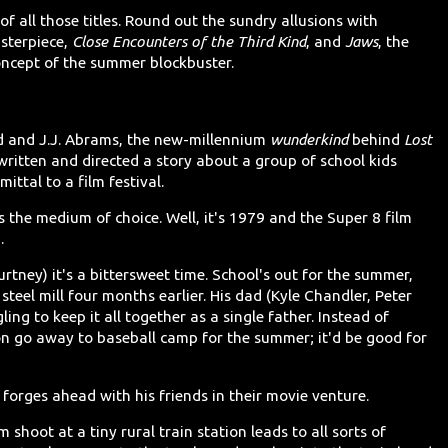
 of all those titles. Round out the sundry allusions with
sterpiece,
Close Encounters of the Third Kind
, and
Jaws
, the
oncept of the summer blockbuster.
d and J.J. Abrams, the new-millennium
wunderkind
behind
Lost
 written and directed a story about a group of school kids
ttal to a film festival.
s the medium of choice. Well, it's 1979 and the Super 8 film
.
rtney) it's a bittersweet time. School's out for the summer,
steel mill four months earlier. His dad (Kyle Chandler, Peter
ling to keep it all together as a single father. Instead of
son go away to baseball camp for the summer; it'd be good for
 forges ahead with his friends in their movie venture.
m shoot at a tiny rural train station leads to all sorts of