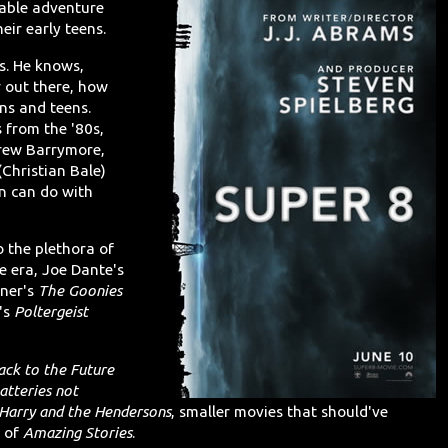
vable adventure
eir early teens.
es. He knows,
r out there, how
ns and teens.
s from the '80s,
rew Barrymore,
(Christian Bale)
n can do with
 the plethora of
 era, Joe Dante's
nner's
The Goonies
's
Poltergeist
ack to the Future
atteries not
Harry and the Hendersons
, smaller movies that should've
s of
Amazing Stories
.