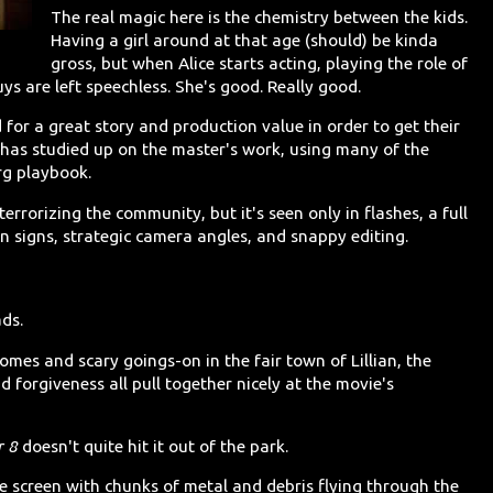
The real magic here is the chemistry between the kids.
Having a girl around at that age (should) be kinda
gross, but when Alice starts acting, playing the role of
uys are left speechless. She's good. Really good.
or a great story and production value in order to get their
ms has studied up on the master's work, using many of the
erg playbook.
errorizing the community, but it's seen only in flashes, a full
on signs, strategic camera angles, and snappy editing.
ads.
mes and scary goings-on in the fair town of Lillian, the
d forgiveness all pull together nicely at the movie's
r 8
doesn't quite hit it out of the park.
the screen with chunks of metal and debris flying through the