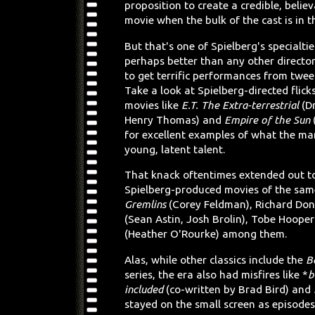
proposition to create a credible, belie
movie when the bulk of the cast is in th
But that's one of Spielberg's specialti
perhaps better than any other directo
to get terrific performances from twee
Take a look at Spielberg-directed flick
movies like
E.T. The Extra-terrestrial
(D
Henry Thomas) and
Empire of the Sun
for excellent examples of what the ma
young, latent talent.
That knack oftentimes extended out to
Spielberg-produced movies of the same
Gremlins
(Corey Feldman), Richard Do
(Sean Astin, Josh Brolin), Tobe Hooper
(Heather O'Rourke) among them.
Alas, while other classics include the
B
series, the era also had misfires like *
b
included
(co-written by Brad Bird) and
stayed on the small screen as episode