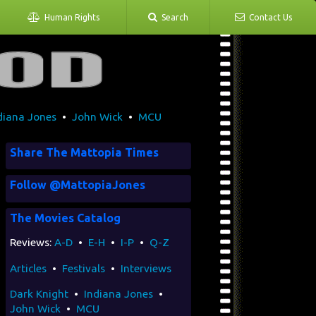
Human Rights
Search
Contact Us
diana Jones
•
John Wick
•
MCU
Share The Mattopia Times
Follow @MattopiaJones
The Movies Catalog
Reviews:
A-D
•
E-H
•
I-P
•
Q-Z
Articles
•
Festivals
•
Interviews
Dark Knight
•
Indiana Jones
•
John Wick
•
MCU