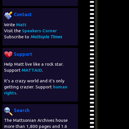
Contact
Write
Matt
Visit the
Speakers Corner
Subscribe to
Mattopia Times
Support
Help Matt live like a rock star.
Support
MATTAID
.
It's a crazy world and it's only
getting crazier. Support
human
rights
.
Search
The Mattsonian Archives house
more than 1,800 pages and 1.6