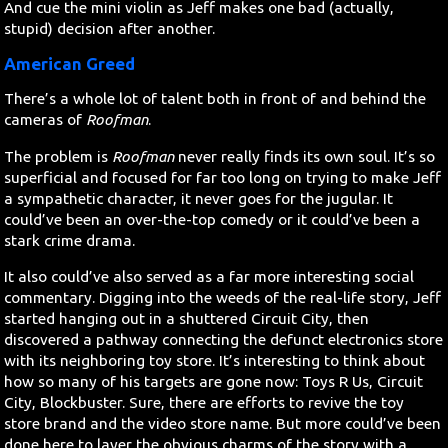
And cue the mini violin as Jeff makes one bad (actually,
stupid) decision after another.
American Greed
There’s a whole lot of talent both in front of and behind the
cameras of
Roofman
.
The problem is
Roofman
never really finds its own soul. It’s so
superficial and focused for far too long on trying to make Jeff
a sympathetic character, it never goes for the jugular. It
could’ve been an over-the-top comedy or it could’ve been a
stark crime drama.
It also could’ve also served as a far more interesting social
commentary. Digging into the weeds of the real-life story, Jeff
started hanging out in a shuttered Circuit City, then
discovered a pathway connecting the defunct electronics store
with its neighboring toy store. It’s interesting to think about
how so many of his targets are gone now: Toys R Us, Circuit
City, Blockbuster. Sure, there are efforts to revive the toy
store brand and the video store name. But more could’ve been
done here to layer the obvious charms of the story with a