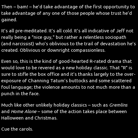
Then – bam! – he’d take advantage of the first opportunity to
take advantage of any one of those people whose trust he’d
gained.
It’s all pre-meditated. It’s all cold. It’s all indicative of Jeff not
really being a "nice guy," but rather a relentless sociopath
(and narcissist) who’s oblivious to the trail of devastation he’s
created. Oblivious or downright compassionless.
Even so, this is the kind of good-hearted R-rated drama that
would love to be revered as a new holiday classic. That "R" is
sure to stifle the box office and it’s thanks largely to the over-
exposure of Channing Tatum’s buttocks and some scattered
foul language; the violence amounts to not much more than a
punch in the face.
Much like other unlikely holiday classics – such as
Gremlins
and
Home Alone
– some of the action takes place between
Halloween and Christmas.
Cue the carols.