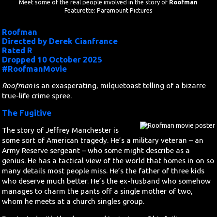
Meet some of the real people involved in the story of
Roofman
Featurette: Paramount Pictures
Search
Roofman
Directed by Derek Cianfrance
Contact Us
Rated R
Dropped 10 October 2025
#RoofmanMovie
Roofman
is an exasperating, milquetoast telling of a bizarre
true-life crime spree.
The Fugitive
The story of Jeffrey Manchester is
some sort of American tragedy. He’s a military veteran – an
Army Reserve sergeant – who some might describe as a
genius. He has a tactical view of the world that homes in on so
many details most people miss. He’s the father of three kids
who deserve much better. He’s the ex-husband who somehow
manages to charm the pants off a single mother of two,
whom he meets at a church singles group.