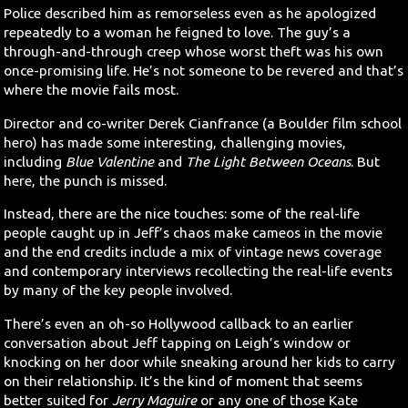
Police described him as remorseless even as he apologized
repeatedly to a woman he feigned to love. The guy’s a
through-and-through creep whose worst theft was his own
once-promising life. He’s not someone to be revered and that’s
where the movie fails most.
Director and co-writer Derek Cianfrance (a Boulder film school
hero) has made some interesting, challenging movies,
including
Blue Valentine
and
The Light Between Oceans
. But
here, the punch is missed.
Instead, there are the nice touches: some of the real-life
people caught up in Jeff’s chaos make cameos in the movie
and the end credits include a mix of vintage news coverage
and contemporary interviews recollecting the real-life events
by many of the key people involved.
There’s even an oh-so Hollywood callback to an earlier
conversation about Jeff tapping on Leigh’s window or
knocking on her door while sneaking around her kids to carry
on their relationship. It’s the kind of moment that seems
better suited for
Jerry Maguire
or any one of those Kate