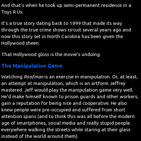
And that’s when he took up semi-permanent residence in a
Toys R Us.
It’s a true story dating back to 1999 that made its way
through the true crime shows circuit several years ago and
now this story set in North Carolina has been given the
Hollywood sheen.
That Hollywood gloss is the movie’s undoing.
The Manipulation Game
Watching
Roofman
is an exercise in manipulation. Or, at least,
an attempt at manipulation, which is an artform Jeffrey
mastered. Jeff would play the manipulation game very well.
He’d make himself known to prison guards and other workers,
gain a reputation for being nice and cooperative. He also
knew people were pre-occupied and suffered from short
attention spans (and to think this was all before the modern
age of smartphones, social media and really stupid people
everywhere walking the streets while staring at their glass
instead of the world around them).