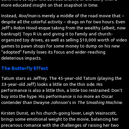
more educated insight on that snapshot in time.
Instead,
Roofman
is merely a middle of the road movie that –
despite all the colorful activity – drags on for two hours. Even
Jeff’s Robin Hood-esque taking from the wealthy (albeit, now
bankrupt) Toys R Us and giving it to family and church-
organized toy drives, as well as selling $10,000 worth of video
games to pawn shops for some money to dump on his new
"adopted" family loses its focus and wider-reaching
deleterious impacts.
The Butterfly Effect
Tatum stars as Jeffrey. The 45-year-old Tatum (playing the
33-year-old Jeff) looks a little on the thin side. His
performance is also a little thin, a little too restrained. Don’t
buy into the hype. His performance is no more an Oscar
contender than Dwayne Johnson’s in
The Smashing Machine
.
Kirsten Dunst, as his church-going lover, Leigh Wainscott,
brings some emotional weight to the movie, balancing her
precarious romance with the challenges of raising her two