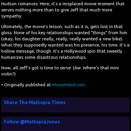
Hudson romances. Here, it’s a misplaced movie moment that
serves nothing more than to give Jeff that much more
sympathy.
Ultimately, the movie’s lesson, such as it is, gets lost in that
gloss. None of his key relationships wanted "things" from him
(okay, his daughter really, really, really wanted a new bike).
What they supposedly wanted was his presence, his time. It’s a
hollow message, though. It’s a Hollywood spin that sweetly
humanizes some disastrous relationships.
Now, all Jeff’s got is time to serve. (Aw. Where’s that mini
violin?)
• Originally published at
MovieHabit.com
.
Share The Mattopia Times
Follow @MattopiaJones