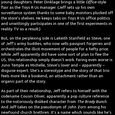
young daughters. Peter Dinklage brings a little
Office
-style
flair as the Toys R Us manager. (Jeff sets up his own
surveillance system thanks to some baby monitors plucked off
the store’s shelves. He keeps tabs on Toys R Us office politics
and unwittingly participates in one of the first experiments in
reality TV as a result.)
But, on the perplexing side is LaKeith Stanfield as Steve, one
of Jeff’s army buddies, who now sells passport forgeries and
orchestrates the illicit movement of people for a hefty price.
While Jeff apparently did have some sort of plan to flee the
US, this relationship simply doesn’t work. Faring even worse is
Juno Temple as Michelle, Steve’s lover and – apparently –
disguise expert. She’s a stereotype and the story of that trio
feels more like a bookend, an attachment rather than an
organic part of the story.
As part of their relationship, Jeff refers to himself with the
codename Cousin Oliver, apparently a pop culture reference
to the notoriously disliked character from
The Brady Bunch
.
And Jeff takes on the pseudonym of John Zorn among his
newfound church brethren. It’s a name which sounds like he’s