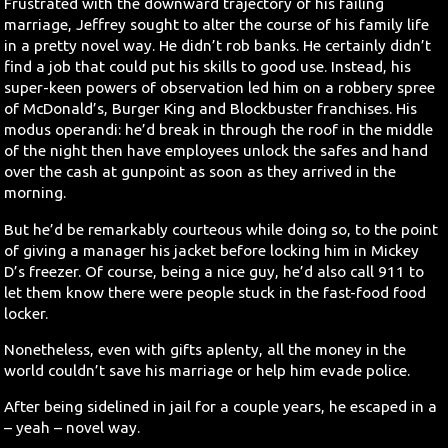
Frustrated with the downward trajectory of his failing
marriage, Jeffrey sought to alter the course of his family life
in a pretty novel way. He didn’t rob banks. He certainly didn’t
find a job that could put his skills to good use. Instead, his
super-keen powers of observation led him on a robbery spree
of McDonald’s, Burger King and Blockbuster franchises. His
modus operandi: he’d break in through the roof in the middle
of the night then have employees unlock the safes and hand
over the cash at gunpoint as soon as they arrived in the
morning.
But he’d be remarkably courteous while doing so, to the point
of giving a manager his jacket before locking him in Mickey
D’s freezer. Of course, being a nice guy, he’d also call 911 to
let them know there were people stuck in the fast-food food
locker.
Nonetheless, even with gifts aplenty, all the money in the
world couldn’t save his marriage or help him evade police.
After being sidelined in jail for a couple years, he escaped in a
– yeah – novel way.