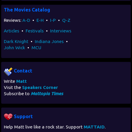
The Movies Catalog
Reviews:
A-D
•
E-H
•
I-P
•
Q-Z
Articles
•
Festivals
•
Interviews
Dark Knight
•
Indiana Jones
•
John Wick
•
MCU
Contact
Write
Matt
Visit the
Speakers Corner
Subscribe to
Mattopia Times
Support
Help Matt live like a rock star. Support
MATTAID
.