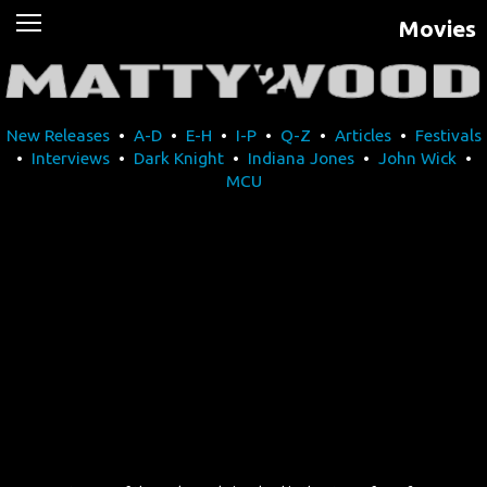
Movies
News
Movies
New Releases
•
A-D
•
E-H
•
I-P
•
Q-Z
•
Articles
•
Festivals
Music
•
Interviews
•
Dark Knight
•
Indiana Jones
•
John Wick
•
MCU
U2
Travel
History
Technology
MATTAID
Human Rights