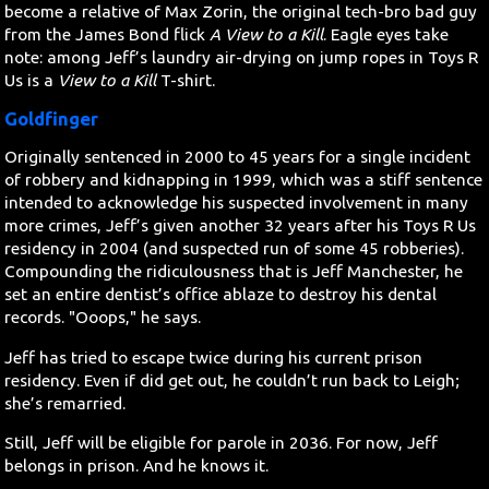
become a relative of Max Zorin, the original tech-bro bad guy
from the James Bond flick
A View to a Kill
. Eagle eyes take
note: among Jeff’s laundry air-drying on jump ropes in Toys R
Us is a
View to a Kill
T-shirt.
Goldfinger
Originally sentenced in 2000 to 45 years for a single incident
of robbery and kidnapping in 1999, which was a stiff sentence
intended to acknowledge his suspected involvement in many
more crimes, Jeff’s given another 32 years after his Toys R Us
residency in 2004 (and suspected run of some 45 robberies).
Compounding the ridiculousness that is Jeff Manchester, he
set an entire dentist’s office ablaze to destroy his dental
records. "Ooops," he says.
Jeff has tried to escape twice during his current prison
residency. Even if did get out, he couldn’t run back to Leigh;
she’s remarried.
Still, Jeff will be eligible for parole in 2036. For now, Jeff
belongs in prison. And he knows it.