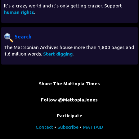
It's a crazy world and it's only getting crazier. Support
human rights
.
Search
The Mattsonian Archives house more than 1,800 pages and
1.6 million words.
Start digging
.
Share The Mattopia Times
Follow @MattopiaJones
Participate
Contact
•
Subscribe
•
MATTAID