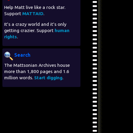
Help Matt live like a rock star.
Support
MATTAID
.
It's a crazy world and it's only
getting crazier. Support
human
rights
.
Search
The Mattsonian Archives house
more than 1,800 pages and 1.6
million words.
Start digging
.