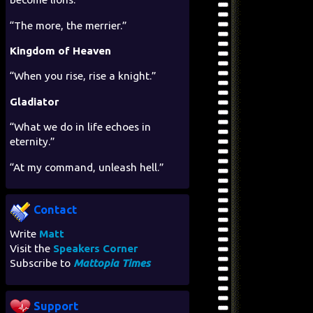
“The more, the merrier.”
Kingdom of Heaven
“When you rise, rise a knight.”
Gladiator
“What we do in life echoes in
eternity.”
“At my command, unleash hell.”
Contact
Write
Matt
Visit the
Speakers Corner
Subscribe to
Mattopia Times
Support