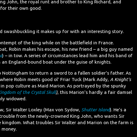
ng John, the royal runt and brother to King Richard, and
 for their own good.
d swashbuckling it makes up for with an interesting story.
ontempt of the king while on the battlefield in France.
bat, Robin makes his escape, his new friend – a big guy named
a
) – in tow. A series of circumstances lead him and his band of
an England-bound boat under the guise of knights.
 Nottingham to return a sword to a fallen soldier's father. As
 where Robin meets good ol' Friar Tuck (Mark Addy,
A Knight's
 in pop culture as Maid Marion. As portrayed by the spunky
ingdom of the Crystal Skull
)
, this Marion's hardly a fair damsel
ewly widowed.
aw, Sir Walter Loxley (Max von Sydow,
Shutter Island
). He's a
 trouble from the newly-crowned King John, who wants Sir
he kingdom. What troubles Sir Walter and Marion on the farm is
s money.