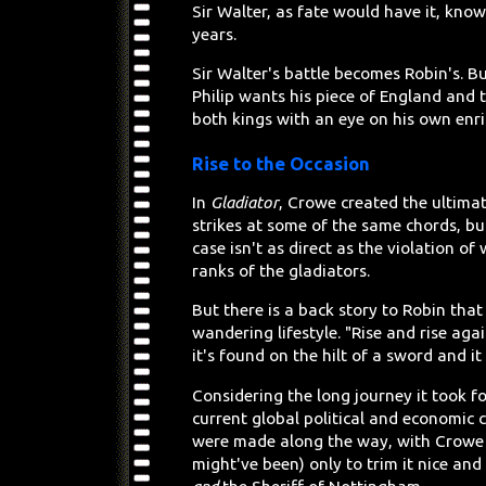
Sir Walter, as fate would have it, kno
years.
Sir Walter's battle becomes Robin's. Bu
Philip wants his piece of England and
both kings with an eye on his own enr
Rise to the Occasion
In
Gladiator
, Crowe created the ultimat
strikes at some of the same chords, but
case isn't as direct as the violation 
ranks of the gladiators.
But there is a back story to Robin tha
wandering lifestyle. "Rise and rise aga
it's found on the hilt of a sword and 
Considering the long journey it took f
current global political and economic
were made along the way, with Crowe 
might've been) only to trim it nice a