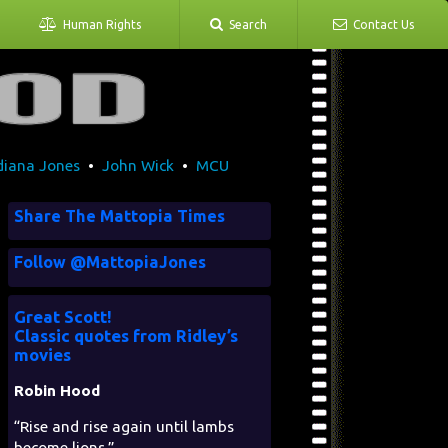
Human Rights
Search
Contact Us
diana Jones
•
John Wick
•
MCU
Share The Mattopia Times
Follow @MattopiaJones
Great Scott!
Classic quotes from Ridley’s
movies
Robin Hood
“Rise and rise again until lambs
become lions.”