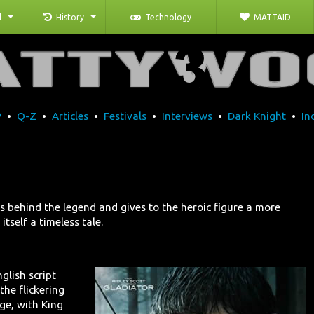
l
History
Technology
MATTAID
P
•
Q-Z
•
Articles
•
Festivals
•
Interviews
•
Dark Knight
•
In
 behind the legend and gives to the heroic figure a more
itself a timeless tale.
nglish script
the flickering
age, with King