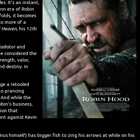
s. It's an instant,
ynn era of Robin
folds, it becomes
to more of a
 Heaven
, his 12th
ladiator
and
e considered the
rength, valor,
nd destiny. In
age a retooled
no prancing
 And while the
bin's business,
ion that
ont against Kevin
us himself) has bigger fish to zing his arrows at while on his