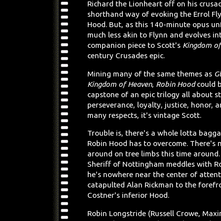
Richard the Lionheart off on his crusade
shorthand way of evoking the Errol Fl
Hood. But, as this 140-minute opus un
much less akin to Flynn and evolves in
companion piece to Scott's
Kingdom of
century Crusades epic.
Mining many of the same themes as
G
Kingdom of Heaven
,
Robin Hood
could b
capstone of an epic trilogy all about st
perseverance, loyalty, justice, honor, a
many respects, it's vintage Scott.
Trouble is, there's a whole lotta bagg
Robin Hood has to overcome. There's 
around on tree limbs this time around.
Sheriff of Nottingham meddles with Ro
he's nowhere near the center of attent
catapulted Alan Rickman to the forefr
Costner's inferior Hood.
Robin Longstride (Russell Crowe, Maxim