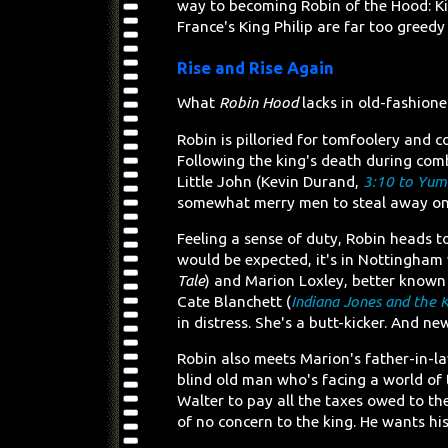
way to becoming Robin of the Hood: Ki
France's King Philip are far too greedy
Rise and Rise Again
What
Robin Hood
lacks in old-fashione
Robin is pilloried for tomfoolery and c
Following the king's death during com
Little John (Kevin Durand,
3:10 to Yum
somewhat merry men to steal away on 
Feeling a sense of duty, Robin heads to
would be expected, it's in Nottingham
Tale
) and Marion Loxley, better known
Cate Blanchett (
Indiana Jones and the K
in distress. She's a butt-kicker. And n
Robin also meets Marion's father-in-l
blind old man who's facing a world of
Walter to pay all the taxes owed to t
of no concern to the king. He wants hi