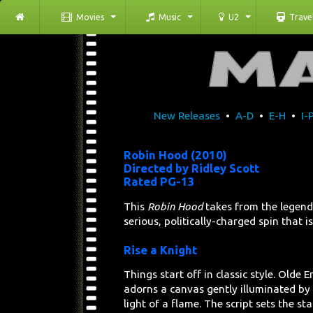
Movies
Music
U2
Trave
New Releases
•
A-D
•
E-H
•
I-
Robin Hood (2010)
Directed by Ridley Scott
Rated PG-13
This
Robin Hood
takes from the legends
serious, politically-charged spin that is 
Rise a Knight
Things start off in classic style. Olde E
adorns a canvas gently illuminated by 
light of a flame. The script sets the st