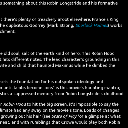
ws something about this Robin Longstride and his formative
t there's plenty of treachery afoot elsewhere. France's King
 the duplicitous Godfrey (Mark Strong,
Sherlock Holmes
) works
ichment.
e old soul, salt of the earth kind of hero. This Robin Hood
 hits different notes. The lead character's grounding in this
of wife and child that haunted Maximus while he climbed the
t sets the foundation for his outspoken ideology and
in until lambs become lions" is this movie's haunting mantra;
it stirs a suppressed memory from Robin Longstride's childhood.
or
Robin Hood
to hit the big screen, it's impossible to say the
 climate had any sway on the movie's tone. Loads of changes
growing out his hair (see
State of Play
for a glimpse at what
nd neat, and with rumblings that Crowe would play both Robin