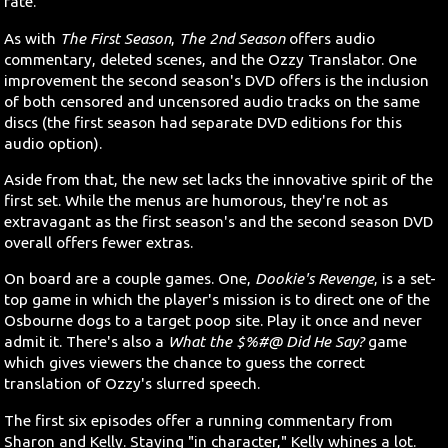
rate.
As with
The First Season
,
The 2nd Season
offers audio
commentary, deleted scenes, and the Ozzy Translator. One
improvement the second season's DVD offers is the inclusion
of both censored and uncensored audio tracks on the same
discs (the first season had separate DVD editions for this
audio option).
Aside from that, the new set lacks the innovative spirit of the
first set. While the menus are humorous, they're not as
extravagant as the first season's and the second season DVD
overall offers fewer extras.
On board are a couple games. One,
Dookie's Revenge
, is a set-
top game in which the player's mission is to direct one of the
Osbourne dogs to a target poop site. Play it once and never
admit it. There's also a
What the $%#@ Did He Say?
game
which gives viewers the chance to guess the correct
translation of Ozzy's slurred speech.
The first six episodes offer a running commentary from
Sharon and Kelly. Staying "in character," Kelly whines a lot.