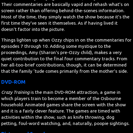
Their commentaries are basically vapid and rehash what's on
screen rather than offering behind-the-scenes information.
Most of the time, they simply watch the show because it's the
first time they've seen it themselves. As if having lived it
doesn't factor into the picture.
Things lighten up when Ozzy chips in on the commentaries for
episodes 7 through 10. Adding some mystique to the
proceedings, Amy (Sharon's pre-Ozzy child), makes a very
quiet contribution to the final four commentary tracks. From
her all-too-brief contributions, though, it can be determined
that the family ‘tude comes primarily from the mother's side.
DVD-ROM
Crazy Training
is the main DVD-ROM attraction, a game in
which players train to become a member of the Osbourne
household. Animated games share the screen with the show
and it is a fairly clever feature. The games are timed with
activities within the show, such as knife throwing, dog
petting, foul-word watching, and, naturally, poopie sightings.