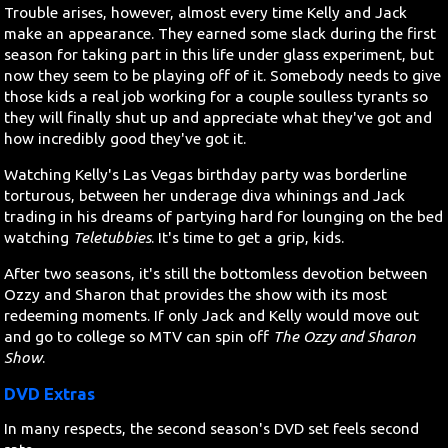
Trouble arises, however, almost every time Kelly and Jack
make an appearance. They earned some slack during the first
season for taking part in this life under glass experiment, but
now they seem to be playing off of it. Somebody needs to give
those kids a real job working for a couple soulless tyrants so
they will finally shut up and appreciate what they've got and
how incredibly good they've got it.
Watching Kelly's Las Vegas birthday party was borderline
torturous, between her underage diva whinings and Jack
trading in his dreams of partying hard for lounging on the bed
watching
Teletubbies
. It's time to get a grip, kids.
After two seasons, it's still the bottomless devotion between
Ozzy and Sharon that provides the show with its most
redeeming moments. If only Jack and Kelly would move out
and go to college so MTV can spin off
The Ozzy and Sharon
Show
.
DVD Extras
In many respects, the second season's DVD set feels second