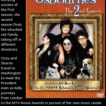
success of
Search
the first
season, the
second
Contact Us
season finds
the whacked
out family
taking off in
different
directions.
Ozzy and
Sharon
travel to
Washington
to meet the
President
even as Kelly
journeys
from London
to the MTV Movie Awards in pursuit of her own music career.