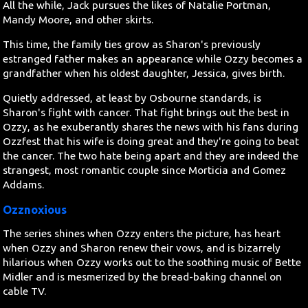
All the while, Jack pursues the likes of Natalie Portman,
Mandy Moore, and other skirts.
This time, the family ties grow as Sharon's previously
estranged father makes an appearance while Ozzy becomes a
grandfather when his oldest daughter, Jessica, gives birth.
Quietly addressed, at least by Osbourne standards, is
Sharon's fight with cancer. That fight brings out the best in
Ozzy, as he exuberantly shares the news with his fans during
Ozzfest that his wife is doing great and they're going to beat
the cancer. The two hate being apart and they are indeed the
strangest, most romantic couple since Morticia and Gomez
Addams.
Ozznoxious
The series shines when Ozzy enters the picture, has heart
when Ozzy and Sharon renew their vows, and is bizarrely
hilarious when Ozzy works out to the soothing music of Bette
Midler and is mesmerized by the bread-baking channel on
cable TV.