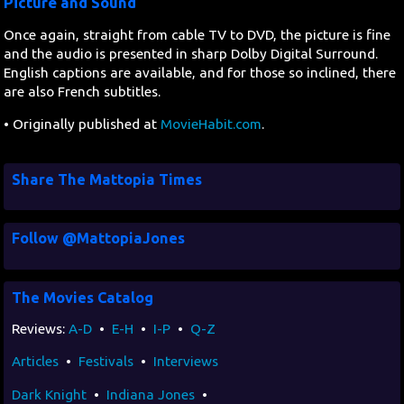
Picture and Sound
Once again, straight from cable TV to DVD, the picture is fine
and the audio is presented in sharp Dolby Digital Surround.
English captions are available, and for those so inclined, there
are also French subtitles.
• Originally published at
MovieHabit.com
.
Share The Mattopia Times
Follow @MattopiaJones
The Movies Catalog
Reviews:
A-D
•
E-H
•
I-P
•
Q-Z
Articles
•
Festivals
•
Interviews
Dark Knight
•
Indiana Jones
•