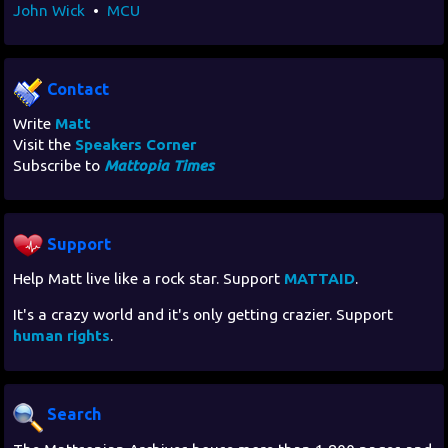
John Wick
•
MCU
Contact
Write
Matt
Visit the
Speakers Corner
Subscribe to
Mattopia Times
Support
Help Matt live like a rock star. Support
MATTAID
.
It's a crazy world and it's only getting crazier. Support
human rights
.
Search