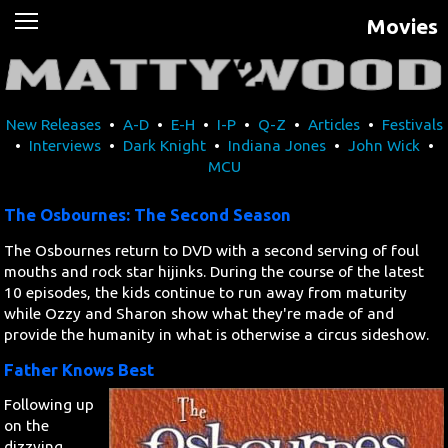
Movies
News
Movies
New Releases
•
A-D
•
E-H
•
I-P
•
Q-Z
•
Articles
•
Festivals
Music
•
Interviews
•
Dark Knight
•
Indiana Jones
•
John Wick
•
MCU
U2
The Osbournes: The Second Season
Travel
The Osbournes return to DVD with a second serving of foul
mouths and rock star hijinks. During the course of the latest
History
10 episodes, the kids continue to run away from maturity
while Ozzy and Sharon show what they're made of and
provide the humanity in what is otherwise a circus sideshow.
Technology
Father Knows Best
MATTAID
Following up
on the
Human Rights
dizzying