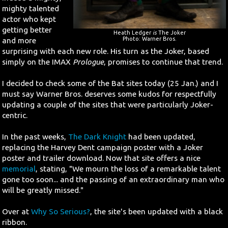
mighty talented
actor who kept
getting better
Heath Ledger
is
The Joker
Photo: Warner Bros.
and more
surprising with each new role. His turn as the Joker, based
simply on the IMAX
Prologue
, promises to continue that trend.
I decided to check some of the Bat sites today (25 Jan.) and I
must say Warner Bros. deserves some kudos for respectfully
updating a couple of the sites that were particularly Joker-
centric.
In the past weeks,
The Dark Knight
had been updated,
replacing the Harvey Dent campaign poster with a Joker
poster and trailer download. Now that site offers a nice
memorial
, stating, "We mourn the loss of a remarkable talent
gone too soon... and the passing of an extraordinary man who
will be greatly missed."
Over at
Why So Serious?
, the site's been updated with a black
ribbon.