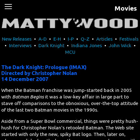
Movies
News
Movies
New Releases
•
A-D
•
E-H
•
I-P
•
Q-Z
•
Articles
•
Festivals
Music
•
Interviews
•
Dark Knight
•
Indiana Jones
•
John Wick
•
MCU
U2
The Dark Knight: Prologue (IMAX)
Travel
Directed by Christopher Nolan
14 December 2007
History
When the Batman franchise was jump-started back in 2005
with
Batman Begins
it was a low-key affair in large part to
stave off comparisons to the obnoxious, over-the-top attitude
Technology
of the last two Batman movies in the 1990s.
MATTAID
Aside from a Super Bowl commercial, things were pretty hush-
hush for Christopher Nolan's retooled Batman. The Web site
started with only the new, spiky Bat logo. Then, later on,
Human Rights