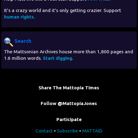
It's a crazy world and it's only getting crazier. Support
human rights
.
Search
The Mattsonian Archives house more than 1,800 pages and
1.6 million words.
Start digging
.
Share The Mattopia Times
Follow @MattopiaJones
Participate
Contact
•
Subscribe
•
MATTAID