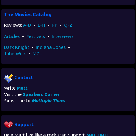
The Movies Catalog
Reviews:
A-D
•
E-H
•
I-P
•
Q-Z
Articles
•
Festivals
•
Interviews
Dark Knight
•
Indiana Jones
•
John Wick
•
MCU
Contact
Write
Matt
Visit the
Speakers Corner
Subscribe to
Mattopia Times
Support
Help Matt live like a rock star. Support
MATTAID
.