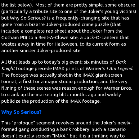
the list below). Most of them are pretty simple, some obscure
(particularly a tribute site to one of the Joker's young victims)
but Why So Serious? is a frequently-changing site that has
gone from a bizarre Joker-produced crime puzzle (that
included a complete rap sheet about the Joker from the
Gotham PD) to a Rent-A-Clown site, a Jack-O-Lantern that
wastes away in time for Halloween, to its current form as
another sinister Joker-produced site.
All that leads up to today's big event: six minutes of
Dark
Knight
footage precede IMAX prints of Warner's
I Am Legend
.
The footage was actually shot in the IMAX giant-screen
format, a first for a major studio production, and the very
filming of these scenes was reason enough for Warner Bros.
to crank up the marketing blitz months ago and widely
publicize the production of the IMAX footage.
Why So Serious?
This "prologue" segment revolves around the Joker's newly-
formed gang conducting a bank robbery. Such a scenario
doesn't exactly scream "IMAX," but it is a thrilling way to