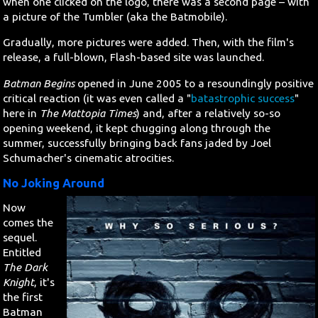
when one clicked on the logo, there was a second page – with
a picture of the Tumbler (aka the Batmobile).
Search
Gradually, more pictures were added. Then, with the film's
release, a full-blown, Flash-based site was launched.
Contact Us
Batman Begins
opened in June 2005 to a resoundingly positive
critical reaction (it was even called a "
batastrophic success
"
here in
The Mattopia Times
) and, after a relatively so-so
opening weekend, it kept chugging along through the
summer, successfully bringing back fans jaded by Joel
Schumacher's cinematic atrocities.
No Joking Around
Now
comes the
sequel.
Entitled
The Dark
Knight
, it's
the first
Batman