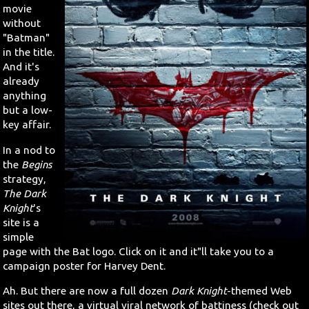
movie
without
"Batman"
in the title.
And it's
already
anything
but a low-
key affair.
In a nod to
the
Begins
strategy,
The Dark
Knight
's
site is a
simple
page with the Bat logo. Click on it and it"ll take you to a
campaign poster for Harvey Dent.
Ah. But there are now a full dozen
Dark Knight
-themed Web
sites out there, a virtual viral network of battiness (check out