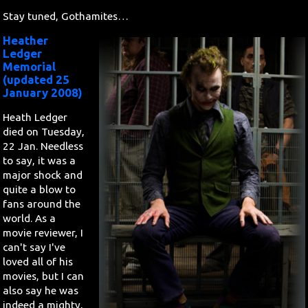
Stay tuned, Gothamites…
Heather
Ledger
Memorial
(updated 25
January 2008)
Heath Ledger
died on Tuesday,
22 Jan. Needless
to say, it was a
major shock and
quite a blow to
fans around the
world. As a
movie reviewer, I
can't say I've
loved all of his
movies, but I can
also say he was
indeed a mighty,