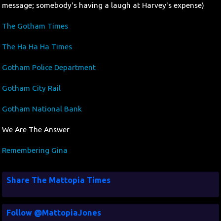
message; somebody's having a laugh at Harvey's expense)
The Gotham Times
The Ha Ha Ha Times
Gotham Police Department
Gotham City Rail
Gotham National Bank
We Are The Answer
Remembering Gina
Share The Mattopia Times
Follow @MattopiaJones