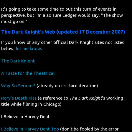
It's going to take some time to put this turn of events in
perspective, but I'm also sure Ledger would say, "The show
must go on."
The Dark Knight's Web (updated 17 December 2007)
If you know of any other official Dark Knight sites not listed
below,
let me know
.
The Dark Knight
A Taste for the Theatrical
Why So Serious?
(already on its third iteration)
Rory's Death Kiss
(a reference to
The Dark Knight
's working
title while filming in Chicago)
I Believe in Harvey Dent
I Believe in Harvey Dent Too
(don't be fooled by the error