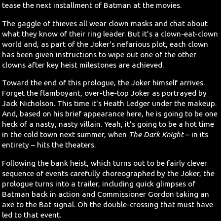
tease the next installment of Batman at the movies.
The gaggle of thieves all wear clown masks and chat about
what they know of their ring leader. But it's a clown-eat-clown
world and, as part of the Joker's nefarious plot, each clown
has been given instructions to wipe out one of the other
clowns after key heist milestones are achieved.
Toward the end of this prologue, the Joker himself arrives.
Forget the flamboyant, over-the-top Joker as portrayed by
Jack Nicholson. This time it's Heath Ledger under the makeup.
And, based on his brief appearance here, he is going to be one
heck of a nasty, nasty villain. Yeah, it's going to be a hot time
in the cold town next summer, when
The Dark Knight
– in its
entirety – hits the theaters.
Following the bank heist, which turns out to be fairly clever
sequence of events carefully choreographed by the Joker, the
prologue turns into a trailer, including quick glimpses of
Batman back in action and Commissioner Gordon taking an
axe to the Bat signal. Oh the double-crossing that must have
led to that event.