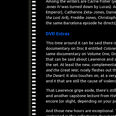
Among the writers are Carrie Fisher (y
Jones IV
was turned down by Lucas). And
Emperor), Catherine Zeta-Jones, Danie
the Lost Ark
), Freddie Jones, Christop
the same Barcelona episode he directs
DVD Extras
This time around it can be said there
documentary on Disc 8 entitled
Colone
same documentary on Volume One, Di
that can be said about Lawrence and 
the set. At least the new, complement
and the Great War
, nicely fleshes out 
the Desert
. It also touches on, at a ve
and II that are still the cause of violen
That Lawrence gripe aside, there's sti
and another capstone lecture from H.W
encore (or slight, depending on your po
And those new hours are exceptional. T