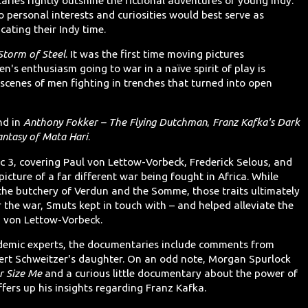
aries rightly outshine the fictional adventures of young Indy.
so personal interests and curiosities would best serve as
cating their Indy time.
torm of Steel
. It was the first time moving pictures
's enthusiasm going to war in a naïve spirit of play is
 scenes of men fighting in trenches that turned into open
nd in
Anthony Fokker – The Flying Dutchman
,
Franz Kafka's Dark
antasy of Mata Hari
.
c 3, covering Paul von Lettow-Vorbeck, Frederick Selous, and
picture of a far different war being fought in Africa. While
the butchery of Verdun and the Somme, those traits ultimately
er the war, Smuts kept in touch with – and helped alleviate the
is, von Lettow-Vorbeck.
ademic experts, the documentaries include comments from
rt Schweitzer's daughter. On an odd note, Morgan Spurlock
r Size Me
and a curious little documentary about the power of
ffers up his insights regarding Franz Kafka.