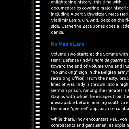
enlightening history, this time with
documentaries covering major historica
including Albert Schweitzer, Mata Hari
Vladimir Lenin. Oh. And, back on the fi
side, Catherine Zeta Jones does a little
dance.
No Man's Land
Volume Two starts at the Somme with
Henri Defense (Indy's
nom de guerre
pi
toward the end of Volume One and ins
"no smoking" sign in the Belgian army'
recruiting office). From the nasty, brut
lines of war, Indy is thrown into a high
German prison. Among the inmates is 
Gaulle, with whom he escapes from th
inescapable before heading south to e
the more "genteel" approach to combat
While there, Indy encounters Paul von 
combatants and gentlemen, as explain