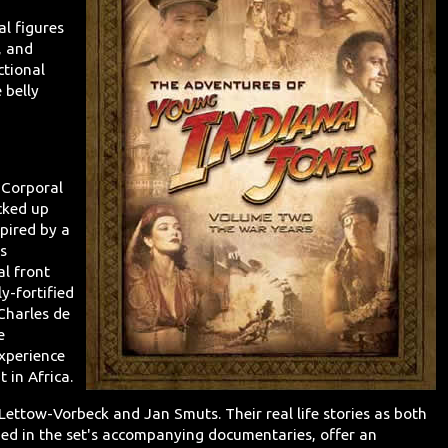
l figures
, and
ctional
 belly
 Corporal
cked up
pired by a
s
al front
ly-fortified
Charles de
e
xperience
 in Africa.
Lettow-Vorbeck and Jan Smuts. Their real life stories as both
ed in the set's accompanying documentaries, offer an