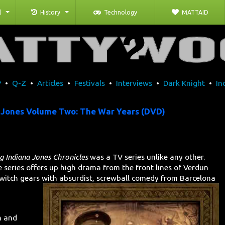
l
History
Technology
MATTAID
P
•
Q-Z
•
Articles
•
Festivals
•
Interviews
•
Dark Knight
•
In
 Jones Volume Two: The War Years (DVD)
 Indiana Jones Chronicles
was a TV series unlike any other.
he series offers up high drama from the front lines of Verdun
itch gears with absurdist,
screwball comedy from Barcelona
n and