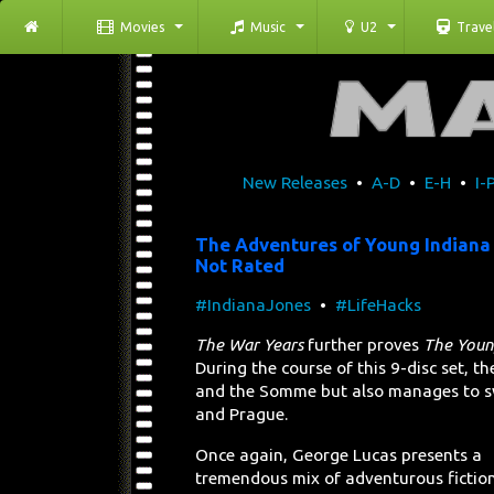
Movies
Music
U2
Trave
New Releases
•
A-D
•
E-H
•
I-
The Adventures of Young Indiana
Not Rated
#IndianaJones
•
#LifeHacks
The War Years
further proves
The Young
During the course of this 9-disc set, t
and the Somme but also manages to sw
and Prague.
Once again, George Lucas presents a
tremendous mix of adventurous fictio