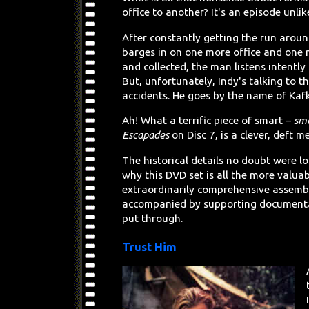
office to another? It's an episode unlik
After constantly getting the run aroun
barges in on one more office and one 
and collected, the man listens intentl
But, unfortunately, Indy's talking to t
accidents. He goes by the name of Kaf
Ah! What a terrific piece of smart –
sm
Escapades
on Disc 7, is a clever, deft m
The historical details no doubt were los
why this DVD set is all the more valua
extraordinarily comprehensive assembl
accompanied by supporting documentat
put through.
Trust Him