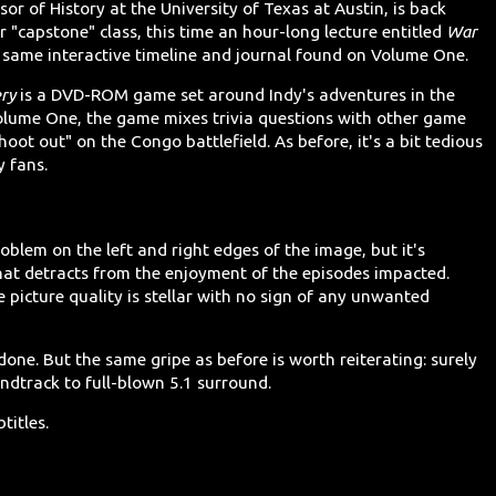
or of History at the University of Texas at Austin, is back
 "capstone" class, this time an hour-long lecture entitled
War
he same interactive timeline and journal found on Volume One.
ery
is a DVD-ROM game set around Indy's adventures in the
olume One, the game mixes trivia questions with other game
hoot out" on the Congo battlefield. As before, it's a bit tedious
y fans.
oblem on the left and right edges of the image, but it's
hat detracts from the enjoyment of the episodes impacted.
 picture quality is stellar with no sign of any unwanted
 done. But the same gripe as before is worth reiterating: surely
dtrack to full-blown 5.1 surround.
titles.