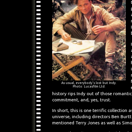
As usual, everybody's lost but Indy.
Photo: Lucasfilm Ltd.
history rips Indy out of those romantic
commitment, and, yes, trust.
In short, this is one terrific collecti
universe, including directors Ben Burt
mentioned Terry Jones as well as Simo