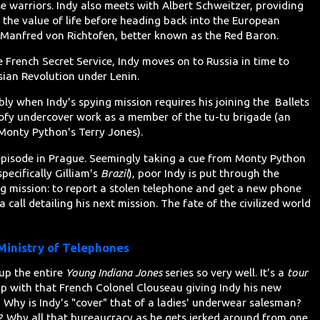
se warriors. Indy also meets with Albert Schweitzer, providing
the value of life before heading back into the European
 Manfred von Richtofen, better known as the Red Baron.
e French Secret Service, Indy moves on to Russia in time to
sian Revolution under Lenin.
bly when Indy's spying mission requires his joining the Ballets
ofy undercover work as a member of the tu-tu brigade (an
 Monty Python's Terry Jones).
s episode in Prague. Seemingly taking a cue from Monty Python
pecifically Gilliam's
Brazil
), poor Indy is put through the
ng mission: to report a stolen telephone and get a new phone
a call detailing his next mission. The fate of the civilized world
inistry of Telephones
up the entire
Young Indiana Jones
series so very well. It's a
tour
up with that French Colonel Clouseau giving Indy his new
hy is Indy's "cover" that of a ladies' underwear salesman?
? Why all that bureaucracy as he gets jerked around from one