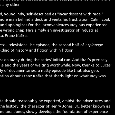
e any other.
d, young Indy, self-described as "incandescent with rage,"
more man behind a desk and vents his frustration. Calm, cool,
y and apologizes for the inconveniences Indy has experienced.
he wrong chap. He's simply an investigator of industrial
ka. Franz Kafka.
art
– television! The episode, the second half of
Espionage
elding of history and fiction within fiction.
t on many during the series' initial run. And that's precisely
ble and the years of waiting worthwhile. Now, thanks to Lucas'
y of documentaries, a nutty episode like that also gets
ion about Franz Kafka that sheds light on what Indy was
As should reasonably be expected, amidst the adventures and
the history, the character of Henry Jones, Jr., better known as
Indiana Jones, slowly develops the foundation of experience