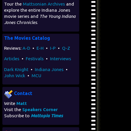
Tour the
Mattsonian Archives
and
explore the entire Indiana Jones
movie series and
The Young Indiana
Jones Chronicles
.
The Movies Catalog
Reviews:
A-D
•
E-H
•
I-P
•
Q-Z
Articles
•
Festivals
•
Interviews
Dark Knight
•
Indiana Jones
•
John Wick
•
MCU
Contact
Write
Matt
Visit the
Speakers Corner
Subscribe to
Mattopia Times