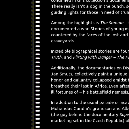
contained in this collection's document
There really isn't a dog in the bunch, 
guiding lights for those in need of trun
Among the highlights is
The Somme – S
documented a war. Stories of young men
countered by the faces of the lost and
graveyards.
Incredible biographical stories are fou
Truth
, and
Flirting with Danger – The F
Additionally, the documentaries on Dis
Jan Smuts, collectively paint a unique 
honor and gallantry collapsed amidst 
breathed their last in Africa. Even aft
ill fortunes of – his battlefield nemes
In addition to the usual parade of ac
Mohandas Gandhi's grandson and Albe
(the guy behind the documentary
Supe
marketing set in the Czech Republic) o