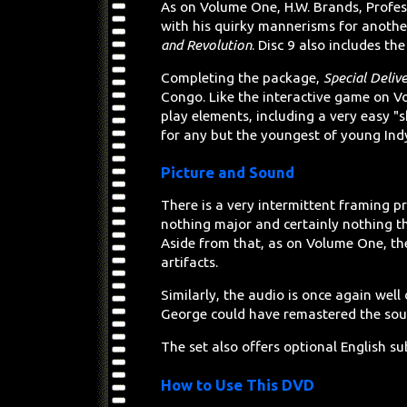
As on Volume One, H.W. Brands, Profess
with his quirky mannerisms for another
and Revolution
. Disc 9 also includes t
Completing the package,
Special Deliv
Congo. Like the interactive game on V
play elements, including a very easy "s
for any but the youngest of young Ind
Picture and Sound
There is a very intermittent framing pr
nothing major and certainly nothing t
Aside from that, as on Volume One, the
artifacts.
Similarly, the audio is once again well
George could have remastered the soun
The set also offers optional English sub
How to Use This DVD