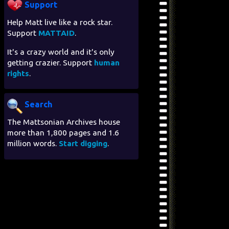
Support
Help Matt live like a rock star.
Support
MATTAID
.
It's a crazy world and it's only
getting crazier. Support
human
rights
.
Search
The Mattsonian Archives house
more than 1,800 pages and 1.6
million words.
Start digging
.