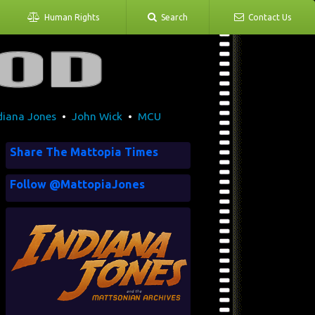
Human Rights
Search
Contact Us
diana Jones
•
John Wick
•
MCU
Share The Mattopia Times
Follow @MattopiaJones