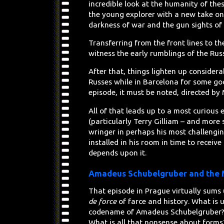
incredible look at the humanity of the
the young explorer with a new take on 
darkness of war and the gun sights of
Transferring from the front lines to th
witness the early rumblings of the Rus
After that, things lighten up considera
Russes while in Barcelona for some go
episode, it must be noted, directed by
All of that leads up to a most curiou
(particularly Terry Gilliam – and more s
wringer in perhaps his most challengi
installed in his room in time to receive 
depends upon it.
Amadeus Schubelgruber and the M
That episode in Prague virtually sums 
de force
of farce and history. What is 
codename of Amadeus Schubelgruber? W
What is all that nonsense about forms