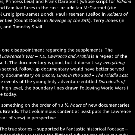
es, Princess Leia) and Frank Darabont (whose script for
Indiana
 familiar faces in the cast include Ian McDiarmid (
the
l Craig (pre-James Bond), Paul Freeman (Belloq in
Raiders of
her Lee (Count Dooku in
Revenge of the Sith
), Terry Jones (in
), and Timothy Spall.
 is one disappointment regarding the supplements. The
l Lawrence's War – T.E. Lawrence and Arabia
is a repeat of the
sc 1. The documentary
is
good, but it doesn't say
everything
a second, follow-up documentary would have better served
ary documentary on Disc 8,
Lines in the Sand – The Middle East
the events of the young Indy adventure entitled
Daredevils of
ry high level, the boundary lines drawn following World Wars I
ce today.
ll something on the order of 13 ½
hours
of new documentaries
. Brands. That voluminous content at least puts the Lawrence
int of view) in perspective.
he true stories – supported by fantastic historical footage –