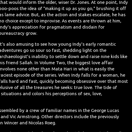
that would inform the older, wiser Dr. Jones. At one point, Indy
poo-poos the idea of "making it up as you go," brushing it off
as lame advice. But, as the action and stakes escalate, he has
no choice except to improvise. As events are thrown at him,
Indy's appreciation for pragmatism and disdain for
bureaucracy grow.
It's also amusing to see how young Indy's early romantic
adventures go so sour so fast, shedding light on the
archaeologist's inability to settle down and raise nine kids like
his friend Sallah. In Volume Two, the biggest love affair
involves none other than Mata Hari in what is easily the
raciest episode of the series. When Indy falls for a woman, he
falls hard and fast, quickly becoming obsessive over that most
elusive of all the treasures he seeks: true love. The tide of
 situations and colors his perceptions of sex, love,
on assembled by a crew of familiar names in the George Lucas
t and Vic Armstrong. Other directors include the previously
n Wincer and Nicolas Roeg.