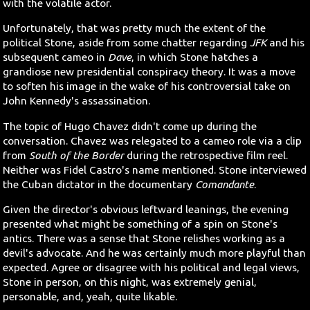
with the volatile actor.
Unfortunately, that was pretty much the extent of the
political Stone, aside from some chatter regarding
JFK
and his
subsequent cameo in
Dave
, in which Stone hatches a
grandiose new presidential conspiracy theory. It was a move
to soften his image in the wake of his controversial take on
John Kennedy's assassination.
The topic of Hugo Chavez didn't come up during the
conversation. Chavez was relegated to a cameo role via a clip
from
South of the Border
during the retrospective film reel.
Neither was Fidel Castro's name mentioned. Stone interviewed
the Cuban dictator in the documentary
Comandante
.
Given the director's obvious leftward leanings, the evening
presented what might be something of a spin on Stone's
antics. There was a sense that Stone relishes working as a
devil's advocate. And he was certainly much more playful than
expected. Agree or disagree with his political and legal views,
Stone in person, on this night, was extremely genial,
personable, and, yeah, quite likable.