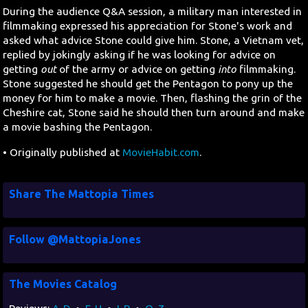
During the audience Q&A session, a military man interested in
filmmaking expressed his appreciation for Stone's work and
asked what advice Stone could give him. Stone, a Vietnam vet,
replied by jokingly asking if he was looking for advice on
getting
out
of the army or advice on getting
into
filmmaking.
Stone suggested he should get the Pentagon to pony up the
money for him to make a movie. Then, flashing the grin of the
Cheshire cat, Stone said he should then turn around and make
a movie bashing the Pentagon.
• Originally published at
MovieHabit.com
.
Share The Mattopia Times
Follow @MattopiaJones
The Movies Catalog