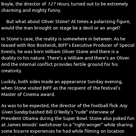
Boyle, the director of
127 Hours
, turned out to be extremely
charming and mighty funny.
Search
But what about Oliver Stone? At times a polarizing figure,
Contact Us
would the man brought on stage be a devil or an angel?
In Stone's case, the reality is somewhere in between. As he
teased with Ron Bostwick, BIFF's Executive Producer of Special
Events, he was born William Oliver Stone and there is a
duality to his nature. There's a William and there's an Oliver.
And the internal conflict provides fertile ground for his
creativity.
Luckily, both sides made an appearance Sunday evening,
when Stone visited BIFF as the recipient of the festival's
Master of Cinema award.
As was to be expected, the director of the football flick
Any
Given Sunday
bashed Bill O'Reilly's "rude" interview of
President Obama during the Super Bowl. Stone also poked fun
at James Woods' switchover to a "right-winger" while sharing
some bizarre experiences he had while filming on location