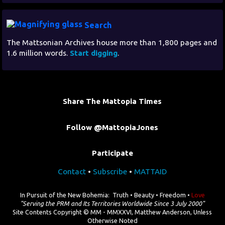
Search
The Mattsonian Archives house more than 1,800 pages and
1.6 million words.
Start digging
.
Share The Mattopia Times
Follow @MattopiaJones
Participate
Contact
•
Subscribe
•
MATTAID
In Pursuit of the New Bohemia: Truth • Beauty • Freedom •
Love
"Serving the PRM and Its Territories Worldwide Since 3 July 2000"
Site Contents Copyright © MM - MMXXVI, Matthew Anderson, Unless
Otherwise Noted