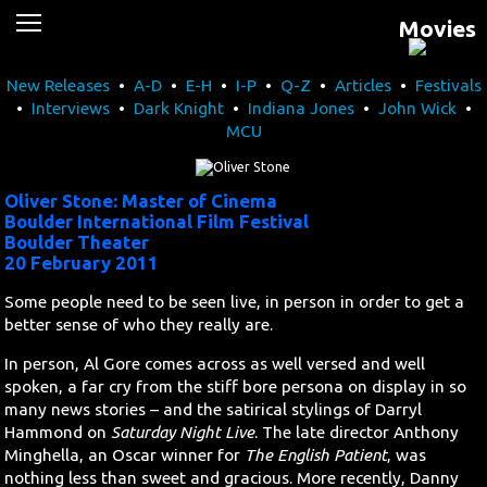
Movies
News
New Releases
•
A-D
•
E-H
•
I-P
•
Q-Z
•
Articles
•
Festivals
Movies
•
Interviews
•
Dark Knight
•
Indiana Jones
•
John Wick
•
MCU
Music
U2
Oliver Stone: Master of Cinema
Boulder International Film Festival
Boulder Theater
Travel
20 February 2011
Some people need to be seen live, in person in order to get a
History
better sense of who they really are.
Technology
In person, Al Gore comes across as well versed and well
spoken, a far cry from the stiff bore persona on display in so
many news stories – and the satirical stylings of Darryl
MATTAID
Hammond on
Saturday Night Live
. The late director Anthony
Minghella, an Oscar winner for
The English Patient
, was
Human Rights
nothing less than sweet and gracious. More recently, Danny