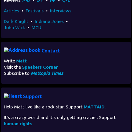
Reviews:
A-D
•
E-H
•
I-P
•
Q-Z
Articles
•
Festivals
•
Interviews
Dark Knight
•
Indiana Jones
•
John Wick
•
MCU
Contact
Write
Matt
Visit the
Speakers Corner
Subscribe to
Mattopia Times
Support
Help Matt live like a rock star. Support
MATTAID
.
It's a crazy world and it's only getting crazier. Support
human rights
.